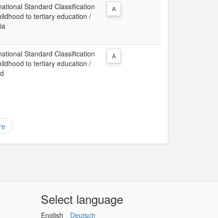
ational Standard Classification
A
ldhood to tertiary education /
ia
ational Standard Classification
A
ldhood to tertiary education /
nd
re
Select language
English
Deutsch