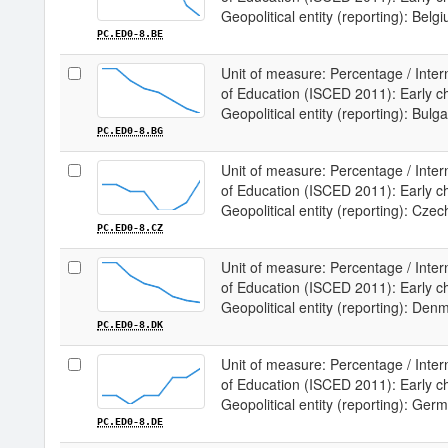
Geopolitical entity (reporting): Belg
PC.ED0-8.BE
Unit of measure: Percentage / Intern
of Education (ISCED 2011): Early chi
Geopolitical entity (reporting): Bulga
PC.ED0-8.BG
Unit of measure: Percentage / Intern
of Education (ISCED 2011): Early chi
Geopolitical entity (reporting): Czec
PC.ED0-8.CZ
Unit of measure: Percentage / Intern
of Education (ISCED 2011): Early chi
Geopolitical entity (reporting): Den
PC.ED0-8.DK
Unit of measure: Percentage / Intern
of Education (ISCED 2011): Early chi
Geopolitical entity (reporting): Ger
PC.ED0-8.DE