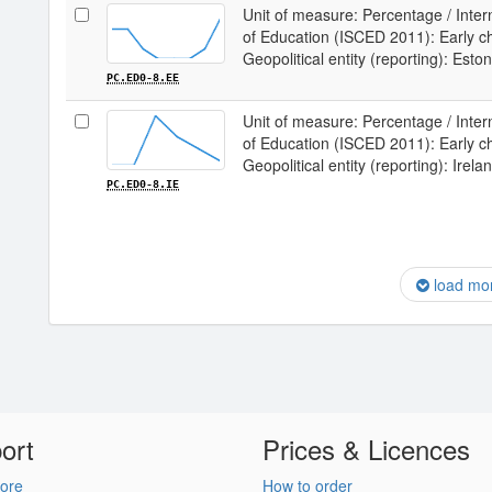
Unit of measure: Percentage / Intern
of Education (ISCED 2011): Early chi
Geopolitical entity (reporting): Eston
PC.ED0-8.EE
Unit of measure: Percentage / Intern
of Education (ISCED 2011): Early chi
Geopolitical entity (reporting): Irela
PC.ED0-8.IE
load mo
ort
Prices & Licences
ore
How to order