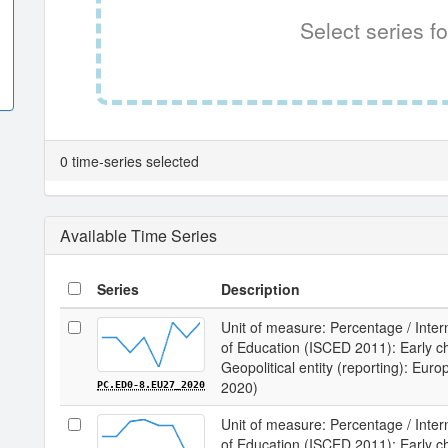
Select series fo
0 time-series selected
Available Time Series
Series
Description
Unit of measure: Percentage / Intern
of Education (ISCED 2011): Early chi
Geopolitical entity (reporting): Eur
2020)
PC.ED0-8.EU27_2020
Unit of measure: Percentage / Intern
of Education (ISCED 2011): Early chi