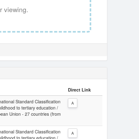
r viewing.
Direct Link
ational Standard Classification
A
ldhood to tertiary education /
opean Union - 27 countries (from
ational Standard Classification
A
ldhood to tertiary education /