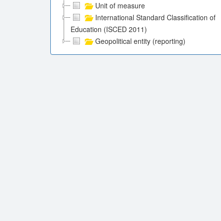
Unit of measure
International Standard Classification of
Education (ISCED 2011)
Geopolitical entity (reporting)