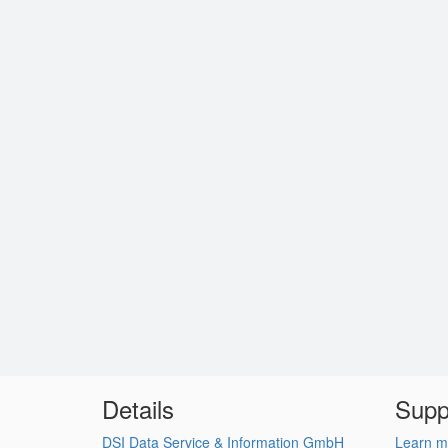
Details
Supp
DSI Data Service & Information GmbH
Learn m