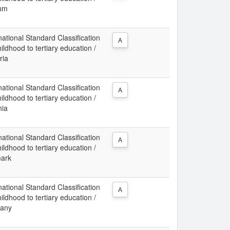
ium
ational Standard Classification
A
ldhood to tertiary education /
ria
ational Standard Classification
A
ldhood to tertiary education /
hia
ational Standard Classification
A
ldhood to tertiary education /
mark
ational Standard Classification
A
ldhood to tertiary education /
many