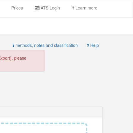
Prices
ATS Login
Learn more
methods, notes and classification
Help
Export), please