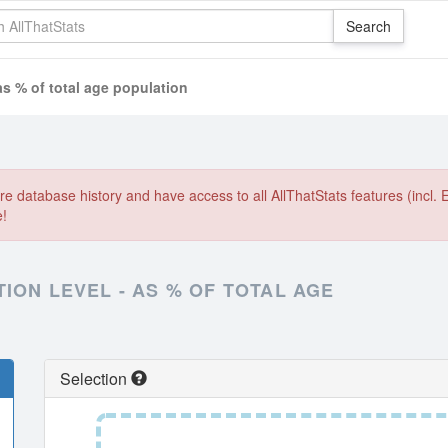
as % of total age population
e database history and have access to all AllThatStats features (incl. 
e!
ION LEVEL - AS % OF TOTAL AGE
Selection