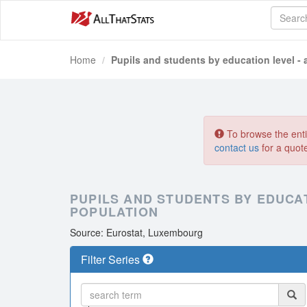
Home
Pupils and students by education level - 
To browse the entir
contact us
for a quot
PUPILS AND STUDENTS BY EDUCAT
POPULATION
Source: Eurostat, Luxembourg
Filter Series