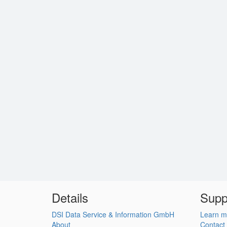
Details
Supp
DSI Data Service & Information GmbH
Learn m
About
Contact