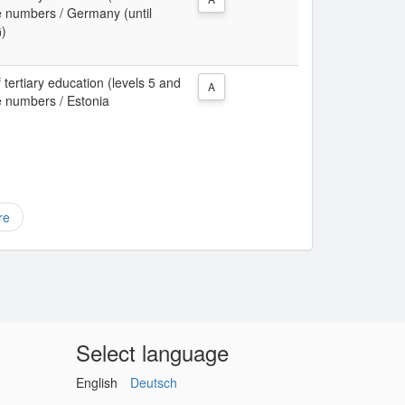
te numbers / Germany (until
G)
 tertiary education (levels 5 and
A
te numbers / Estonia
re
Select language
English
Deutsch