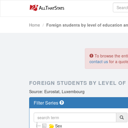
Home
Foreign students by level of education a
To browse the entir
contact us
for a quot
FOREIGN STUDENTS BY LEVEL OF
Source: Eurostat, Luxembourg
Filter Series
Sex