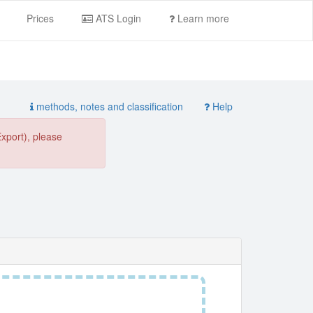
Prices
ATS Login
Learn more
methods, notes and classification
Help
Export), please