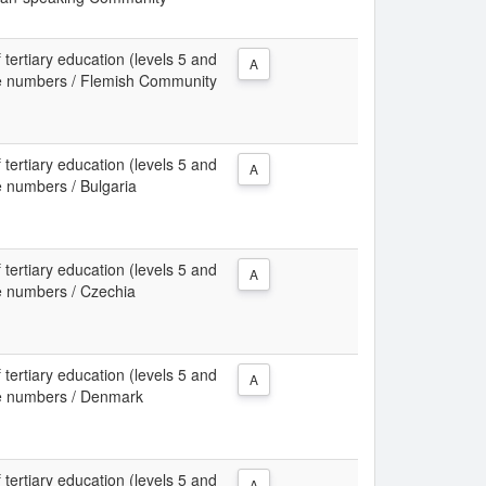
 tertiary education (levels 5 and
A
ute numbers / Flemish Community
 tertiary education (levels 5 and
A
e numbers / Bulgaria
 tertiary education (levels 5 and
A
te numbers / Czechia
 tertiary education (levels 5 and
A
ute numbers / Denmark
 tertiary education (levels 5 and
A