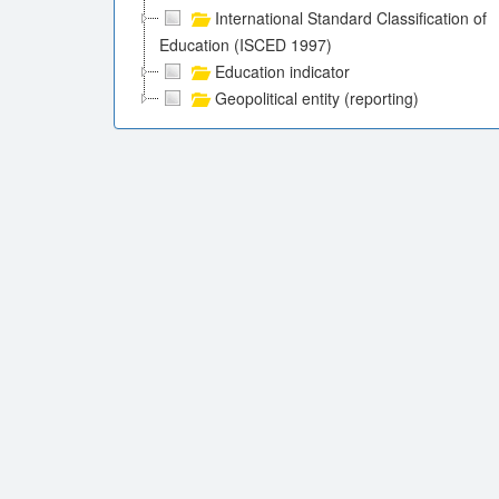
International Standard Classification of
Education (ISCED 1997)
Education indicator
Geopolitical entity (reporting)