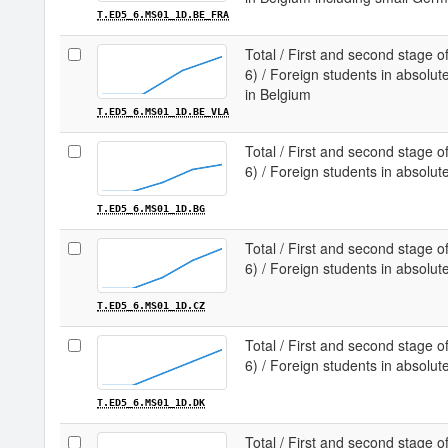
T.ED5_6.MS01_1D.BE_FRA
Total / First and second stage of
6) / Foreign students in absol
in Belgium
T.ED5_6.MS01_1D.BE_VLA
Total / First and second stage of
6) / Foreign students in absolut
T.ED5_6.MS01_1D.BG
Total / First and second stage of
6) / Foreign students in absolu
T.ED5_6.MS01_1D.CZ
Total / First and second stage of
6) / Foreign students in absol
T.ED5_6.MS01_1D.DK
Total / First and second stage of