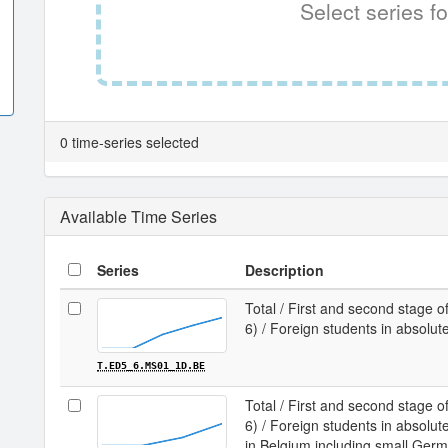
Select series fo
0 time-series selected
Available Time Series
Series
Description
Total / First and second stage of
6) / Foreign students in absolu
T.ED5_6.MS01_1D.BE
Total / First and second stage of
6) / Foreign students in absol
in Belgium including small Ge