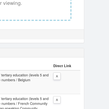
r viewing.
Direct Link
 tertiary education (levels 5 and
A
te numbers / Belgium
 tertiary education (levels 5 and
A
ute numbers / French Community
rman-speaking Community