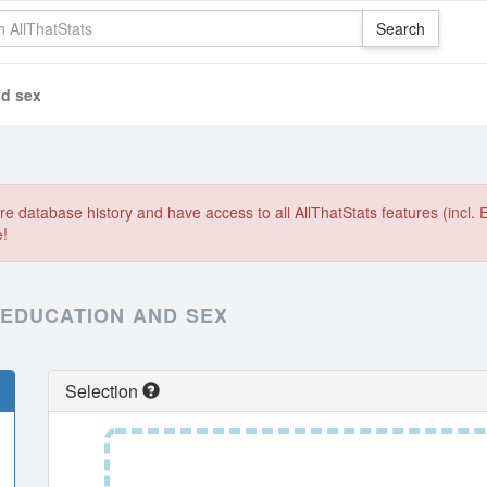
nd sex
e database history and have access to all AllThatStats features (incl. 
e!
 EDUCATION AND SEX
Selection