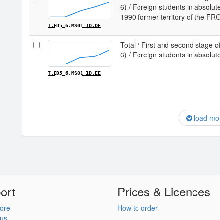
6) / Foreign students in absolu
1990 former territory of the FR
T.ED5_6.MS01_1D.DE
Total / First and second stage of
6) / Foreign students in absolu
T.ED5_6.MS01_1D.EE
load mo
ort
Prices & Licences
ore
How to order
 us