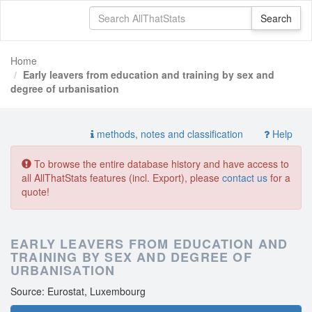
Home
Early leavers from education and training by sex and
degree of urbanisation
methods, notes and classification
Help
To browse the entire database history and have access to
all AllThatStats features (incl. Export), please
contact us
for a
quote!
EARLY LEAVERS FROM EDUCATION AND
TRAINING BY SEX AND DEGREE OF
URBANISATION
Source: Eurostat, Luxembourg