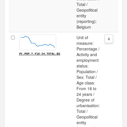
Total /
Geopolitical
entity
(reporting):
Belgium
Unit of
A
measure:
Percentage /
Activity and
PC.POP.T.Y18-24.TOTAL.BG
employment
status:
Population /
Sex: Total /
Age class:
From 18 to
24 years /
Degree of
urbanisation:
Total /
Geopolitical
entity