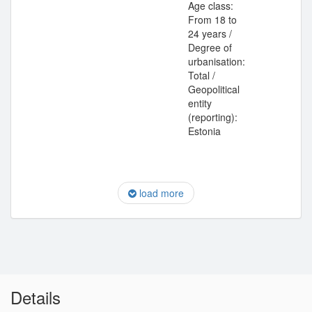
Age class:
From 18 to
24 years /
Degree of
urbanisation:
Total /
Geopolitical
entity
(reporting):
Estonia
load more
Details