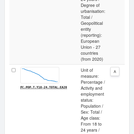
Degree of
urbanisation:
Total /
Geopolitical
entity
(reporting):
European
Union - 27
countries
(from 2020)
Unit of
A
measure:
Percentage /
Activity and
PC.POP.T.Y18-24.TOTAL.EA20
employment
status:
Population /
Sex: Total /
Age class:
From 18 to
24 years /