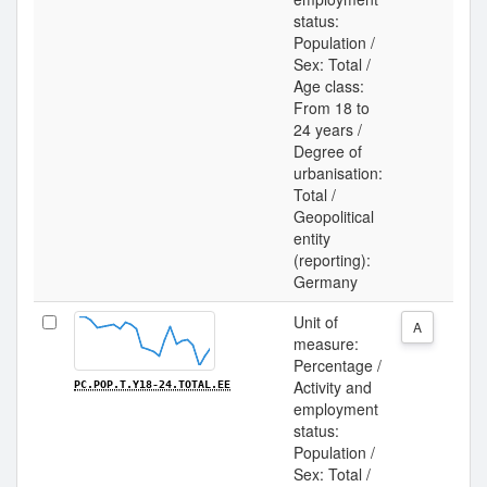
status:
Population /
Sex: Total /
Age class:
From 18 to
24 years /
Degree of
urbanisation:
Total /
Geopolitical
entity
(reporting):
Germany
Unit of
A
measure:
Percentage /
Activity and
PC.POP.T.Y18-24.TOTAL.EE
employment
status:
Population /
Sex: Total /