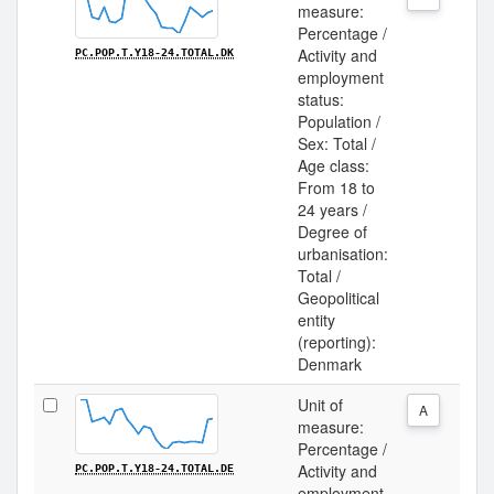
measure:
Percentage /
Activity and
PC.POP.T.Y18-24.TOTAL.DK
employment
status:
Population /
Sex: Total /
Age class:
From 18 to
24 years /
Degree of
urbanisation:
Total /
Geopolitical
entity
(reporting):
Denmark
Unit of
A
measure:
Percentage /
Activity and
PC.POP.T.Y18-24.TOTAL.DE
employment