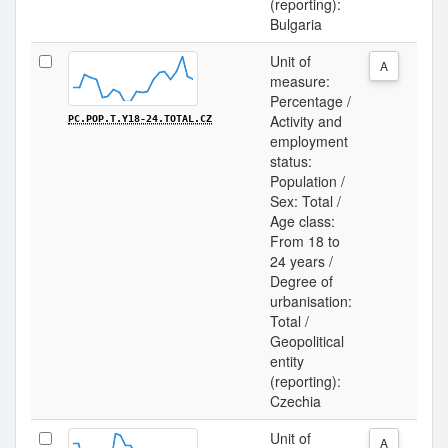
(reporting):
Bulgaria
Unit of
A
measure:
Percentage /
Activity and
PC.POP.T.Y18-24.TOTAL.CZ
employment
status:
Population /
Sex: Total /
Age class:
From 18 to
24 years /
Degree of
urbanisation:
Total /
Geopolitical
entity
(reporting):
Czechia
Unit of
A