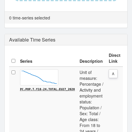
0 time-series selected
Available Time Series
Direct
Series
Description
Link
Unit of
A
measure:
Percentage /
Activity and
PC.POP.T.Y18-24.TOTAL.EU27_2020
employment
status:
Population /
Sex: Total /
Age class:
From 18 to
24 years /