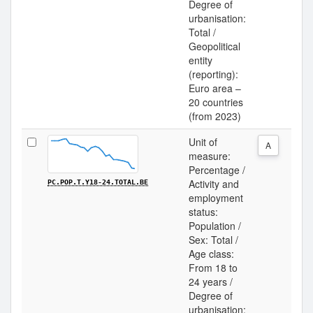
Degree of
urbanisation:
Total /
Geopolitical
entity
(reporting):
Euro area –
20 countries
(from 2023)
Unit of
A
measure:
Percentage /
Activity and
PC.POP.T.Y18-24.TOTAL.BE
employment
status:
Population /
Sex: Total /
Age class:
From 18 to
24 years /
Degree of
urbanisation: