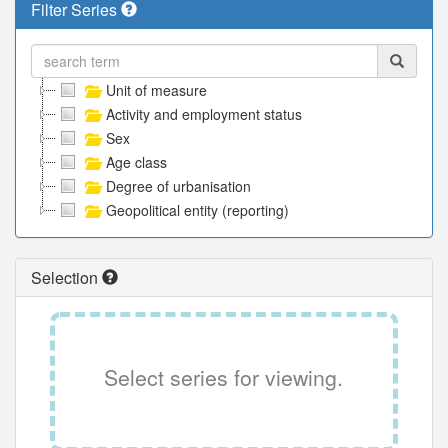
Filter Series
Unit of measure
Activity and employment status
Sex
Age class
Degree of urbanisation
Geopolitical entity (reporting)
Selection
Select series for viewing.