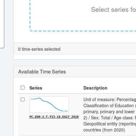
Select series fo
0 time-series selected
Available Time Series
Series
Description
Unit of measure: Percentag
Classification of Educatio
primary, primary and lower
2) / Sex: Total / Age class:
PC.ED0-2.T.Y15-19.EU27_2020
Geopolitical entity (report
countries (from 2020)