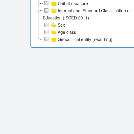
Unit of measure
International Standard Classification of
Education (ISCED 2011)
Sex
Age class
Geopolitical entity (reporting)