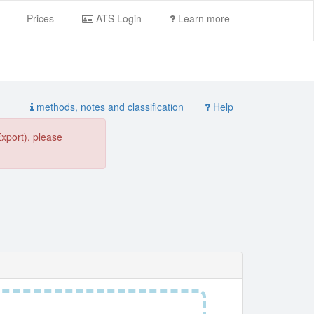
Prices
ATS Login
Learn more
methods, notes and classification
Help
Export), please