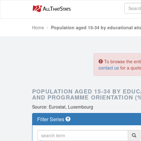
Home
Population aged 15-34 by educational att
To browse the entir
contact us
for a quot
POPULATION AGED 15-34 BY EDUC
AND PROGRAMME ORIENTATION (
Source: Eurostat, Luxembourg
Filter Series