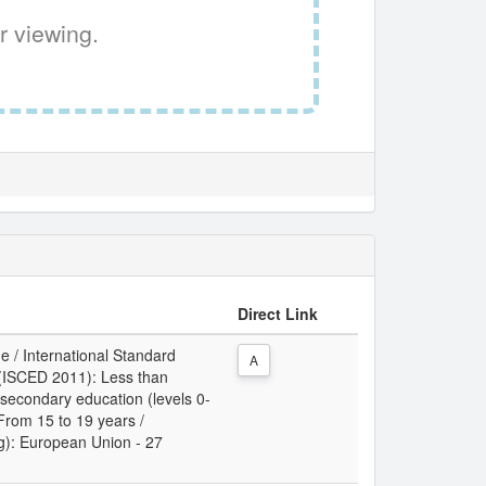
r viewing.
Direct Link
e / International Standard
A
n (ISCED 2011): Less than
 secondary education (levels 0-
 From 15 to 19 years /
ing): European Union - 27