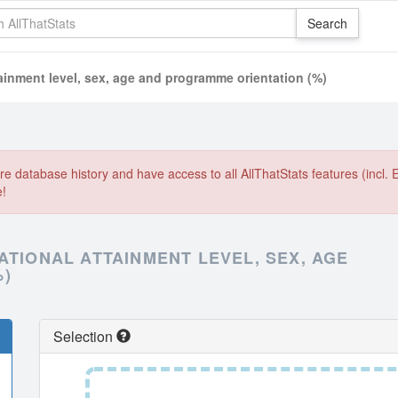
ainment level, sex, age and programme orientation (%)
e database history and have access to all AllThatStats features (incl. 
e!
ATIONAL ATTAINMENT LEVEL, SEX, AGE
%)
Selection