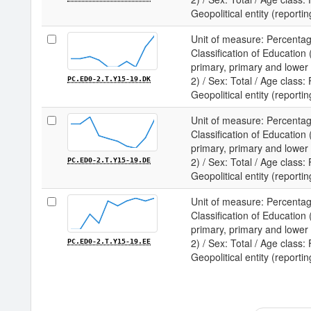
Geopolitical entity (reporti
Unit of measure: Percentag
Classification of Educatio
primary, primary and lower
2) / Sex: Total / Age class:
PC.ED0-2.T.Y15-19.DK
Geopolitical entity (report
Unit of measure: Percentag
Classification of Educatio
primary, primary and lower
2) / Sex: Total / Age class:
PC.ED0-2.T.Y15-19.DE
Geopolitical entity (report
Unit of measure: Percentag
Classification of Educatio
primary, primary and lower
2) / Sex: Total / Age class:
PC.ED0-2.T.Y15-19.EE
Geopolitical entity (reportin