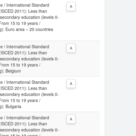
e / International Standard
A
n (ISCED 2011): Less than
 secondary education (levels 0-
 From 15 to 19 years /
ng): Euro area – 20 countries
e / International Standard
A
n (ISCED 2011): Less than
 secondary education (levels 0-
 From 15 to 19 years /
ng): Belgium
e / International Standard
A
n (ISCED 2011): Less than
 secondary education (levels 0-
 From 15 to 19 years /
g): Bulgaria
e / International Standard
A
n (ISCED 2011): Less than
 secondary education (levels 0-
 From 15 to 19 years /