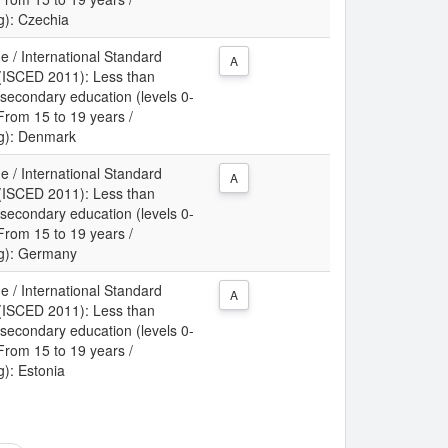
ng): Czechia
e / International Standard
A
n (ISCED 2011): Less than
 secondary education (levels 0-
 From 15 to 19 years /
ing): Denmark
e / International Standard
A
n (ISCED 2011): Less than
 secondary education (levels 0-
 From 15 to 19 years /
ing): Germany
e / International Standard
A
n (ISCED 2011): Less than
 secondary education (levels 0-
 From 15 to 19 years /
g): Estonia