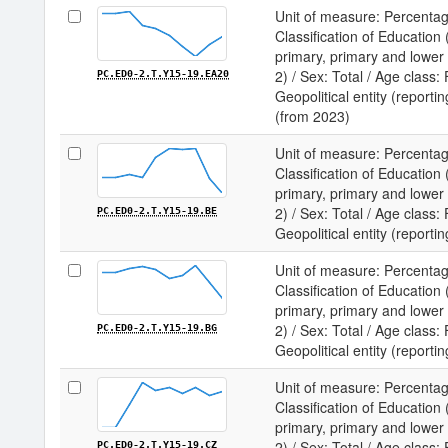
Unit of measure: Percentag
Classification of Educatio
primary, primary and lower
2) / Sex: Total / Age class:
PC.ED0-2.T.Y15-19.EA20
Geopolitical entity (reporti
(from 2023)
Unit of measure: Percentag
Classification of Educatio
primary, primary and lower
2) / Sex: Total / Age class:
PC.ED0-2.T.Y15-19.BE
Geopolitical entity (reporti
Unit of measure: Percentag
Classification of Educatio
primary, primary and lower
2) / Sex: Total / Age class:
PC.ED0-2.T.Y15-19.BG
Geopolitical entity (reportin
Unit of measure: Percentag
Classification of Educatio
primary, primary and lower
2) / Sex: Total / Age class:
PC.ED0-2.T.Y15-19.CZ