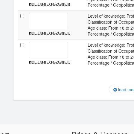
Percentage / Geopolitica
PROF.TOTAL.Y18-24.PC.DK
Level of knowledge: Prof
Classification of Occupa
Age class: From 18 to 24
Percentage / Geopolitica
PROF.TOTAL.Y18-24.PC.DE
Level of knowledge: Prof
Classification of Occupa
Age class: From 18 to 24
Percentage / Geopolitical
PROF.TOTAL.Y18-24.PC.EE
load mo