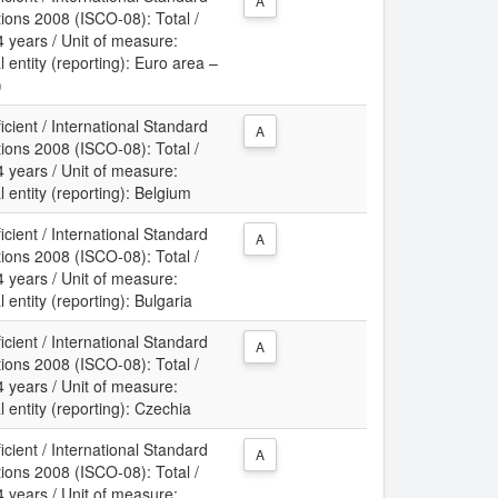
A
tions 2008 (ISCO-08): Total /
 years / Unit of measure:
 entity (reporting): Euro area –
)
icient / International Standard
A
tions 2008 (ISCO-08): Total /
 years / Unit of measure:
 entity (reporting): Belgium
icient / International Standard
A
tions 2008 (ISCO-08): Total /
 years / Unit of measure:
 entity (reporting): Bulgaria
icient / International Standard
A
tions 2008 (ISCO-08): Total /
 years / Unit of measure:
 entity (reporting): Czechia
icient / International Standard
A
tions 2008 (ISCO-08): Total /
 years / Unit of measure: