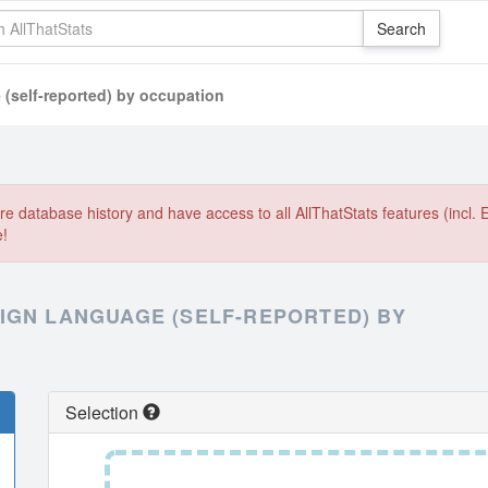
 (self-reported) by occupation
e database history and have access to all AllThatStats features (incl. 
e!
IGN LANGUAGE (SELF-REPORTED) BY
Selection