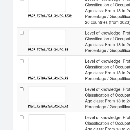
Classification of Occupa
Age class: From 18 to 24
Percentage / Geopolitical
PROF.TOTAL.Y18-24.PC.EA20
20 countries (from 2023
Level of knowledge: Prof
Classification of Occupa
Age class: From 18 to 24
Percentage / Geopolitical
PROF.TOTAL.Y18-24.PC.BE
Level of knowledge: Prof
Classification of Occupa
Age class: From 18 to 24
Percentage / Geopolitical
PROF.TOTAL.Y18-24.PC.BG
Level of knowledge: Prof
Classification of Occupa
Age class: From 18 to 24
Percentage / Geopolitical
PROF.TOTAL.Y18-24.PC.CZ
Level of knowledge: Prof
Classification of Occupa
Age class: From 18 to 24