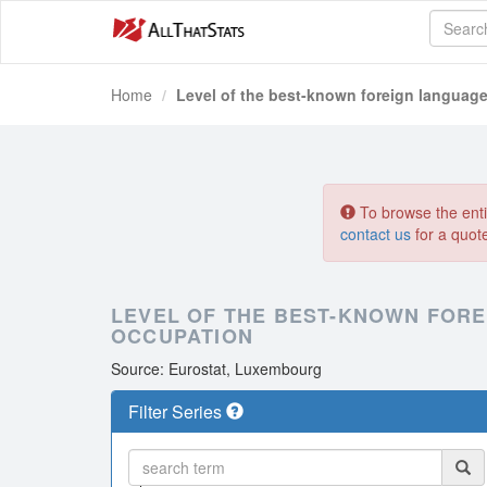
Home
Level of the best-known foreign language
To browse the entir
contact us
for a quot
LEVEL OF THE BEST-KNOWN FORE
OCCUPATION
Source: Eurostat, Luxembourg
Filter Series