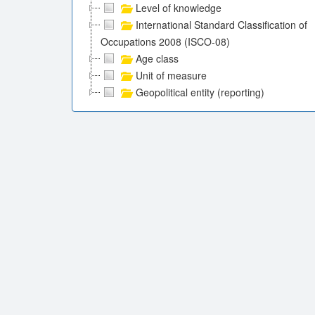
Level of knowledge
International Standard Classification of
Occupations 2008 (ISCO-08)
Age class
Unit of measure
Geopolitical entity (reporting)