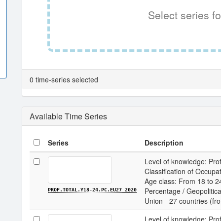
Select series fo
0 time-series selected
Available Time Series
Series
Description
Level of knowledge: Prof
Classification of Occupa
Age class: From 18 to 24
Percentage / Geopolitica
PROF.TOTAL.Y18-24.PC.EU27_2020
Union - 27 countries (f
Level of knowledge: Prof