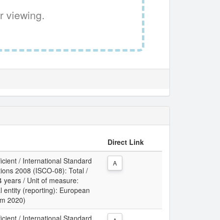
r viewing.
Direct Link
icient / International Standard
A
tions 2008 (ISCO-08): Total /
 years / Unit of measure:
l entity (reporting): European
rom 2020)
icient / International Standard