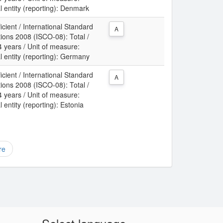
l entity (reporting): Denmark
icient / International Standard
A
tions 2008 (ISCO-08): Total /
 years / Unit of measure:
l entity (reporting): Germany
icient / International Standard
A
tions 2008 (ISCO-08): Total /
 years / Unit of measure:
 entity (reporting): Estonia
re