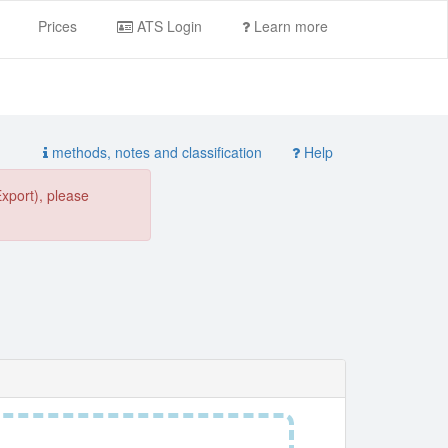
Prices
ATS Login
Learn more
methods, notes and classification
Help
Export), please