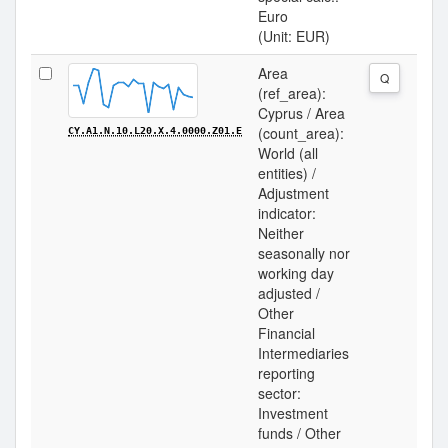
Euro
(Unit: EUR)
Area
Q
(ref_area):
Cyprus / Area
(count_area):
CY.A1.N.10.L20.X.4.0000.Z01.E
World (all
entities) /
Adjustment
indicator:
Neither
seasonally nor
working day
adjusted /
Other
Financial
Intermediaries
reporting
sector:
Investment
funds / Other