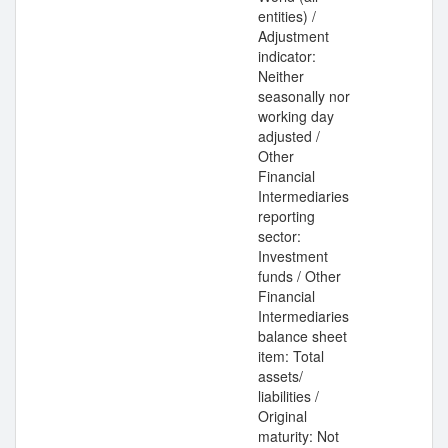
entities) /
Adjustment
indicator:
Neither
seasonally nor
working day
adjusted /
Other
Financial
Intermediaries
reporting
sector:
Investment
funds / Other
Financial
Intermediaries
balance sheet
item: Total
assets/
liabilities /
Original
maturity: Not