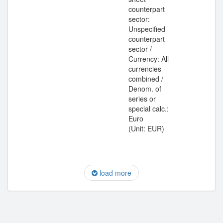
counterpart
sector:
Unspecified
counterpart
sector /
Currency: All
currencies
combined /
Denom. of
series or
special calc.:
Euro
(Unit: EUR)
load more