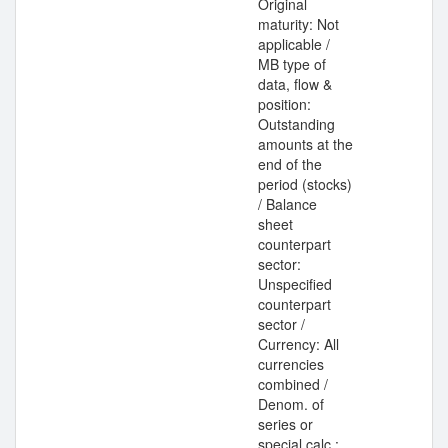
Original
maturity: Not
applicable /
MB type of
data, flow &
position:
Outstanding
amounts at the
end of the
period (stocks)
/ Balance
sheet
counterpart
sector:
Unspecified
counterpart
sector /
Currency: All
currencies
combined /
Denom. of
series or
special calc.: