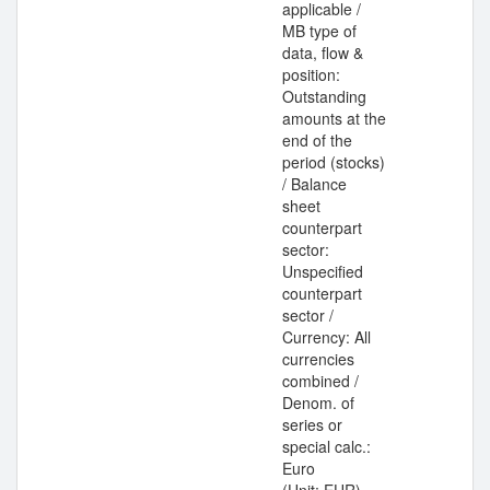
applicable /
MB type of
data, flow &
position:
Outstanding
amounts at the
end of the
period (stocks)
/ Balance
sheet
counterpart
sector:
Unspecified
counterpart
sector /
Currency: All
currencies
combined /
Denom. of
series or
special calc.:
Euro