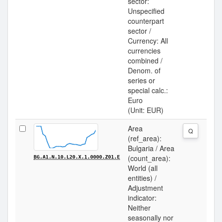
sector:
Unspecified
counterpart
sector /
Currency: All
currencies
combined /
Denom. of
series or
special calc.:
Euro
(Unit: EUR)
Area
Q
(ref_area):
Bulgaria / Area
(count_area):
BG.A1.N.10.L20.X.1.0000.Z01.E
World (all
entities) /
Adjustment
indicator:
Neither
seasonally nor