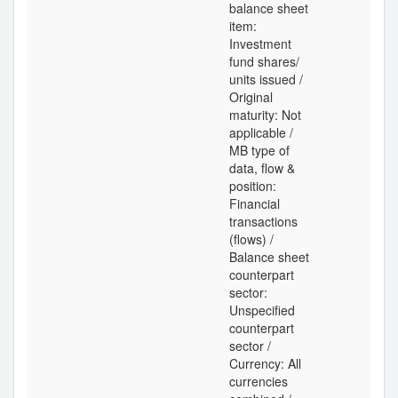
balance sheet
item:
Investment
fund shares/
units issued /
Original
maturity: Not
applicable /
MB type of
data, flow &
position:
Financial
transactions
(flows) /
Balance sheet
counterpart
sector:
Unspecified
counterpart
sector /
Currency: All
currencies