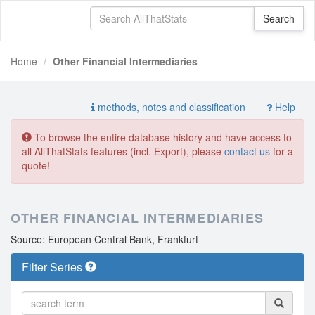
Home
Other Financial Intermediaries
methods, notes and classification
Help
To browse the entire database history and have access to
all AllThatStats features (incl. Export), please
contact us
for a
quote!
OTHER FINANCIAL INTERMEDIARIES
Source: European Central Bank, Frankfurt
Filter Series