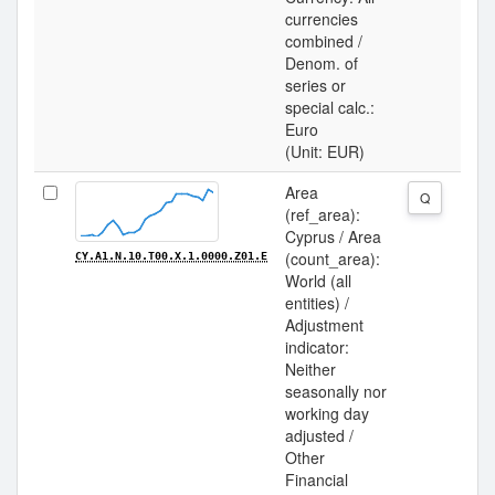
currencies
combined /
Denom. of
series or
special calc.:
Euro
(Unit: EUR)
Area
Q
(ref_area):
Cyprus / Area
(count_area):
CY.A1.N.10.T00.X.1.0000.Z01.E
World (all
entities) /
Adjustment
indicator:
Neither
seasonally nor
working day
adjusted /
Other
Financial