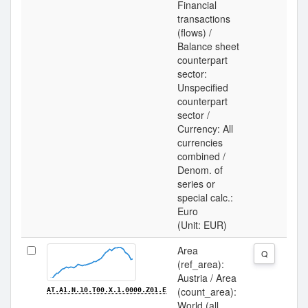
Financial
transactions
(flows) /
Balance sheet
counterpart
sector:
Unspecified
counterpart
sector /
Currency: All
currencies
combined /
Denom. of
series or
special calc.:
Euro
(Unit: EUR)
Area
Q
(ref_area):
Austria / Area
(count_area):
AT.A1.N.10.T00.X.1.0000.Z01.E
World (all