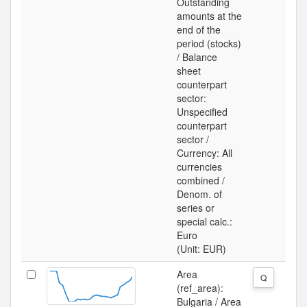
Outstanding
amounts at the
end of the
period (stocks)
/ Balance
sheet
counterpart
sector:
Unspecified
counterpart
sector /
Currency: All
currencies
combined /
Denom. of
series or
special calc.:
Euro
(Unit: EUR)
Area
Q
(ref_area):
Bulgaria / Area