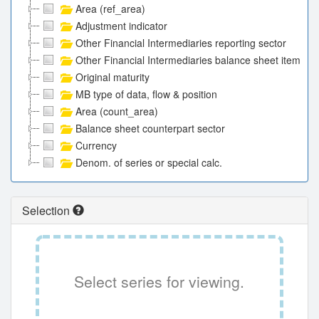
Area (ref_area)
Adjustment indicator
Other Financial Intermediaries reporting sector
Other Financial Intermediaries balance sheet item
Original maturity
MB type of data, flow & position
Area (count_area)
Balance sheet counterpart sector
Currency
Denom. of series or special calc.
Selection
Select series for viewing.