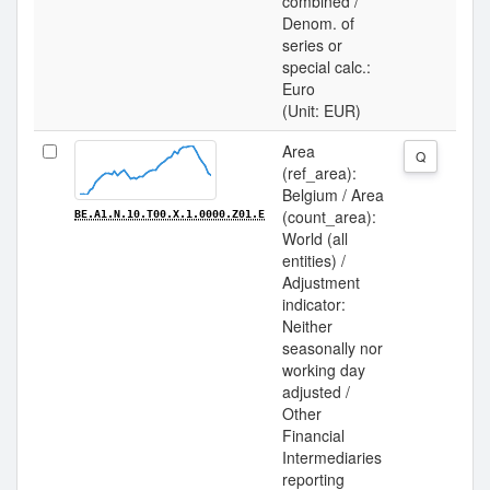
combined /
Denom. of
series or
special calc.:
Euro
(Unit: EUR)
Area
Q
(ref_area):
Belgium / Area
(count_area):
BE.A1.N.10.T00.X.1.0000.Z01.E
World (all
entities) /
Adjustment
indicator:
Neither
seasonally nor
working day
adjusted /
Other
Financial
Intermediaries
reporting