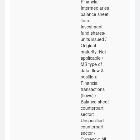
Financial
Intermediaries
balance sheet
item:
Investment
fund shares/
units issued /
Original
maturity: Not
applicable /
MB type of
data, flow &
position:
Financial
transactions
(flows) /
Balance sheet
counterpart
sector:
Unspecified
counterpart
sector /
Currency: All