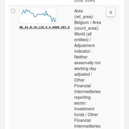
(Unit: EUR)
Area
Q
(ref_area):
Belgium / Area
(count_area):
BE.A1.N.10.L20.X.4.0000.Z01.E
World (all
entities) /
Adjustment
indicator:
Neither
seasonally nor
working day
adjusted /
Other
Financial
Intermediaries
reporting
sector:
Investment
funds / Other
Financial
Intermediaries