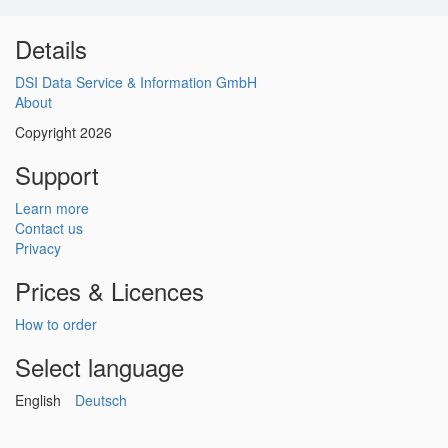
Details
DSI Data Service & Information GmbH
About
Copyright 2026
Support
Learn more
Contact us
Privacy
Prices & Licences
How to order
Select language
English
Deutsch