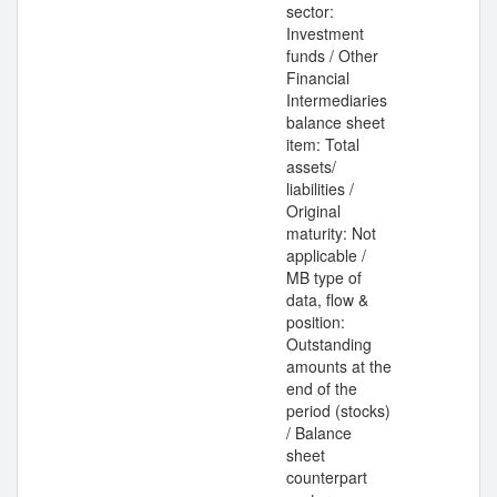
sector:
Investment
funds / Other
Financial
Intermediaries
balance sheet
item: Total
assets/
liabilities /
Original
maturity: Not
applicable /
MB type of
data, flow &
position:
Outstanding
amounts at the
end of the
period (stocks)
/ Balance
sheet
counterpart