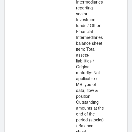
Intermediaries
reporting
sector:
Investment
funds / Other
Financial
Intermediaries
balance sheet
item: Total
assets/
liabilities /
Original
maturity: Not
applicable /
MB type of
data, flow &
position:
Outstanding
amounts at the
end of the
period (stocks)
/ Balance
sheet