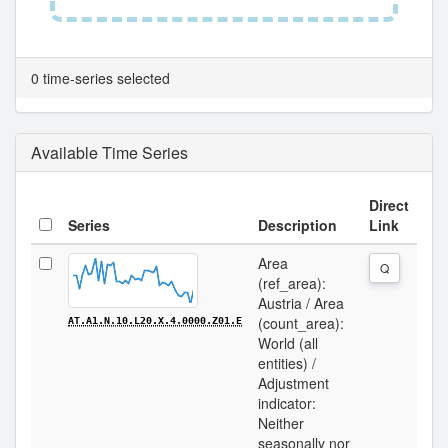
0 time-series selected
Available Time Series
Direct
Series
Description
Link
Area
Q
(ref_area):
Austria / Area
(count_area):
AT.A1.N.10.L20.X.4.0000.Z01.E
World (all
entities) /
Adjustment
indicator:
Neither
seasonally nor