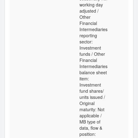
working day
adjusted /
Other
Financial
Intermediaries
reporting
sector:
Investment
funds / Other
Financial
Intermediaries
balance sheet
item:
Investment
fund shares/
units issued /
Original
maturity: Not
applicable /
MB type of
data, flow &
position: