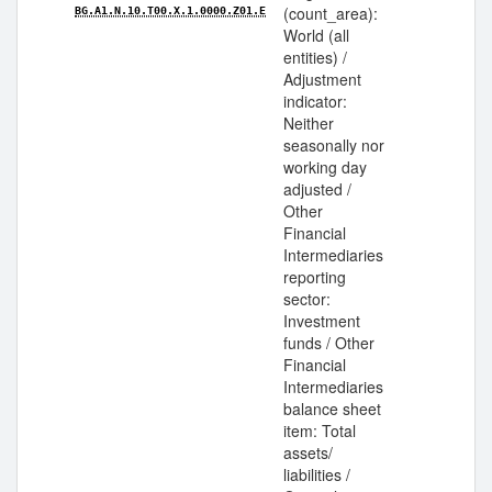
(count_area):
BG.A1.N.10.T00.X.1.0000.Z01.E
World (all
entities) /
Adjustment
indicator:
Neither
seasonally nor
working day
adjusted /
Other
Financial
Intermediaries
reporting
sector:
Investment
funds / Other
Financial
Intermediaries
balance sheet
item: Total
assets/
liabilities /