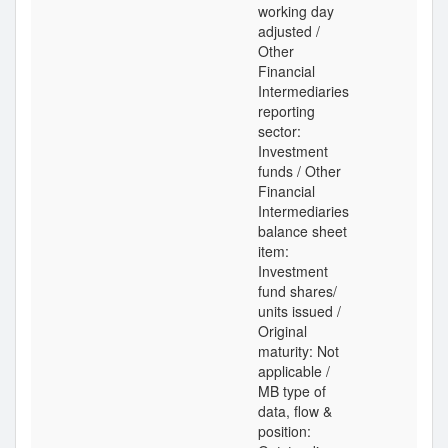
working day
adjusted /
Other
Financial
Intermediaries
reporting
sector:
Investment
funds / Other
Financial
Intermediaries
balance sheet
item:
Investment
fund shares/
units issued /
Original
maturity: Not
applicable /
MB type of
data, flow &
position: