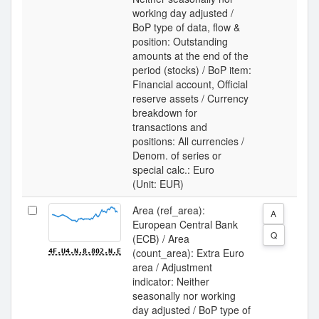
working day adjusted /
BoP type of data, flow &
position: Outstanding
amounts at the end of the
period (stocks) / BoP item:
Financial account, Official
reserve assets / Currency
breakdown for
transactions and
positions: All currencies /
Denom. of series or
special calc.: Euro
(Unit: EUR)
Area (ref_area):
A
European Central Bank
Q
(ECB) / Area
(count_area): Extra Euro
4F.U4.N.8.802.N.E
area / Adjustment
indicator: Neither
seasonally nor working
day adjusted / BoP type of