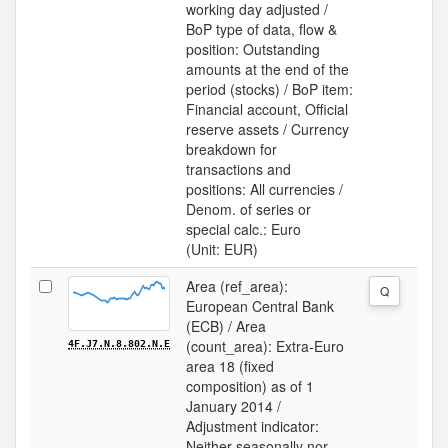
working day adjusted /
BoP type of data, flow &
position: Outstanding
amounts at the end of the
period (stocks) / BoP item:
Financial account, Official
reserve assets / Currency
breakdown for
transactions and
positions: All currencies /
Denom. of series or
special calc.: Euro
(Unit: EUR)
Area (ref_area):
Q
European Central Bank
(ECB) / Area
(count_area): Extra-Euro
4F.J7.N.8.802.N.E
area 18 (fixed
composition) as of 1
January 2014 /
Adjustment indicator:
Neither seasonally nor