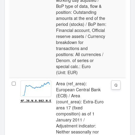
working day adjusted /
BoP type of data, flow &
position: Outstanding
amounts at the end of the
period (stocks) / BoP item:
Financial account, Official
reserve assets / Currency
breakdown for
transactions and
positions: All currencies /
Denom. of series or
special calc.: Euro
(Unit: EUR)
Area (ref_area):
Q
European Central Bank
(ECB) / Area
(count_area): Extra-Euro
4F.J6.N.8.802.N.E
area 17 (fixed
composition) as of 1
January 2011 /
Adjustment indicator:
Neither seasonally nor