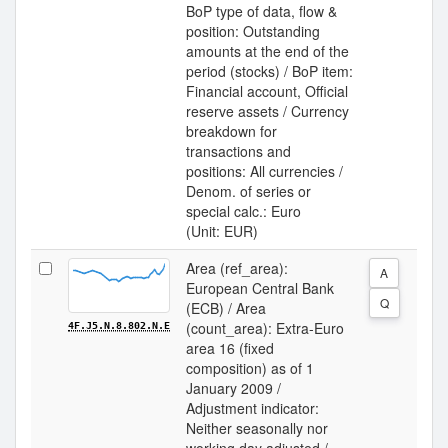
BoP type of data, flow &
position: Outstanding
amounts at the end of the
period (stocks) / BoP item:
Financial account, Official
reserve assets / Currency
breakdown for
transactions and
positions: All currencies /
Denom. of series or
special calc.: Euro
(Unit: EUR)
Area (ref_area):
A
European Central Bank
Q
(ECB) / Area
(count_area): Extra-Euro
4F.J5.N.8.802.N.E
area 16 (fixed
composition) as of 1
January 2009 /
Adjustment indicator:
Neither seasonally nor