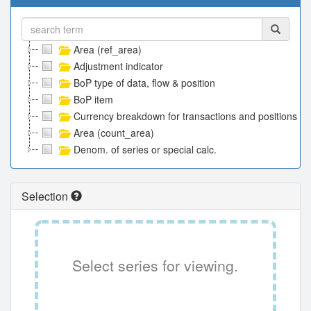
Area (ref_area)
Adjustment indicator
BoP type of data, flow & position
BoP item
Currency breakdown for transactions and positions
Area (count_area)
Denom. of series or special calc.
Selection
Select series for viewing.