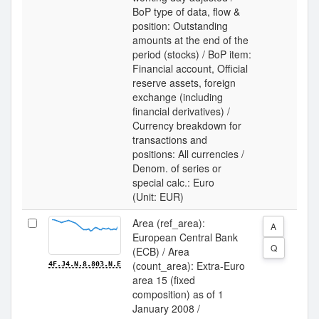
BoP type of data, flow &
position: Outstanding
amounts at the end of the
period (stocks) / BoP item:
Financial account, Official
reserve assets, foreign
exchange (including
financial derivatives) /
Currency breakdown for
transactions and
positions: All currencies /
Denom. of series or
special calc.: Euro
(Unit: EUR)
Area (ref_area):
A
European Central Bank
Q
(ECB) / Area
(count_area): Extra-Euro
4F.J4.N.8.803.N.E
area 15 (fixed
composition) as of 1
January 2008 /