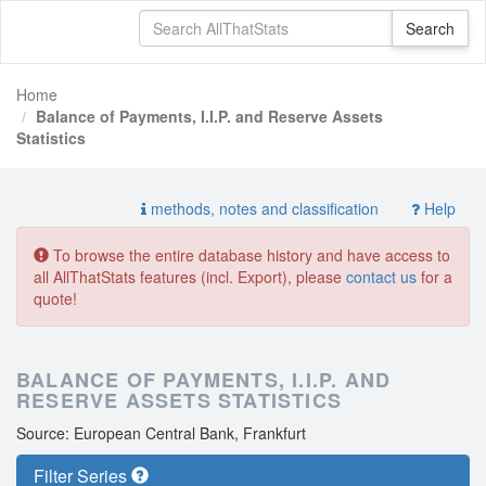
Home
Balance of Payments, I.I.P. and Reserve Assets
Statistics
methods, notes and classification
Help
To browse the entire database history and have access to
all AllThatStats features (incl. Export), please
contact us
for a
quote!
BALANCE OF PAYMENTS, I.I.P. AND
RESERVE ASSETS STATISTICS
Source: European Central Bank, Frankfurt
Filter Series