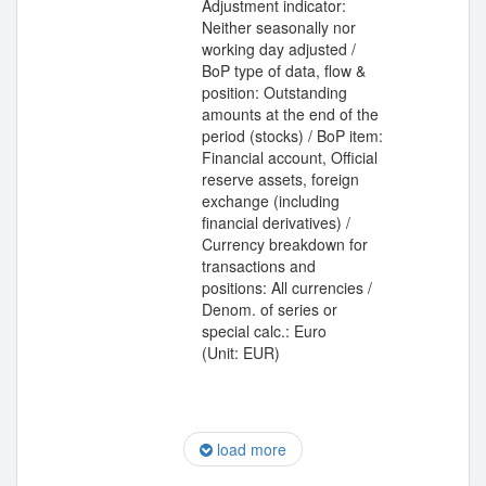
Adjustment indicator:
Neither seasonally nor
working day adjusted /
BoP type of data, flow &
position: Outstanding
amounts at the end of the
period (stocks) / BoP item:
Financial account, Official
reserve assets, foreign
exchange (including
financial derivatives) /
Currency breakdown for
transactions and
positions: All currencies /
Denom. of series or
special calc.: Euro
(Unit: EUR)
load more