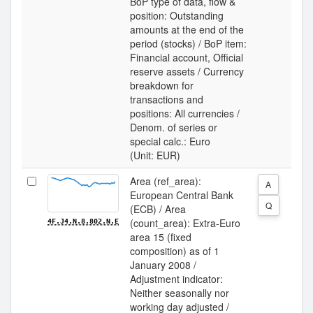
BoP type of data, flow &
position: Outstanding
amounts at the end of the
period (stocks) / BoP item:
Financial account, Official
reserve assets / Currency
breakdown for
transactions and
positions: All currencies /
Denom. of series or
special calc.: Euro
(Unit: EUR)
Area (ref_area):
A
European Central Bank
Q
(ECB) / Area
(count_area): Extra-Euro
4F.J4.N.8.802.N.E
area 15 (fixed
composition) as of 1
January 2008 /
Adjustment indicator:
Neither seasonally nor
working day adjusted /