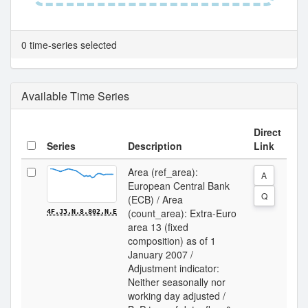
0 time-series selected
Available Time Series
Direct
Series
Description
Link
Area (ref_area):
A
European Central Bank
Q
(ECB) / Area
(count_area): Extra-Euro
4F.J3.N.8.802.N.E
area 13 (fixed
composition) as of 1
January 2007 /
Adjustment indicator:
Neither seasonally nor
working day adjusted /