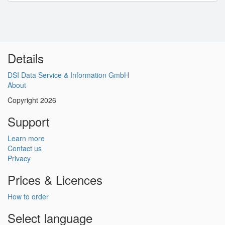
Details
DSI Data Service & Information GmbH
About
Copyright 2026
Support
Learn more
Contact us
Privacy
Prices & Licences
How to order
Select language