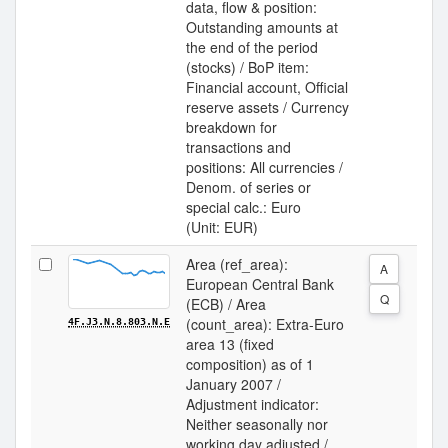
data, flow & position:
Outstanding amounts at
the end of the period
(stocks) / BoP item:
Financial account, Official
reserve assets / Currency
breakdown for
transactions and
positions: All currencies /
Denom. of series or
special calc.: Euro
(Unit: EUR)
Area (ref_area):
A
European Central Bank
Q
(ECB) / Area
(count_area): Extra-Euro
4F.J3.N.8.803.N.E
area 13 (fixed
composition) as of 1
January 2007 /
Adjustment indicator:
Neither seasonally nor
working day adjusted /