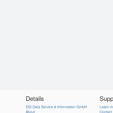
Details
Supp
DSI Data Service & Information GmbH
Learn m
About
Contact