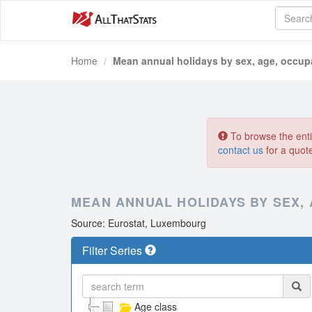
Home
Mean annual holidays by sex, age, occup
To browse the entir
contact us
for a quot
MEAN ANNUAL HOLIDAYS BY SEX,
Source: Eurostat, Luxembourg
Filter Series
Age class