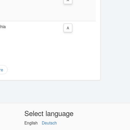
chia
A
re
Select language
English
Deutsch