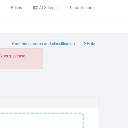
Prices
ATS Login
Learn more
methods, notes and classification
Help
Export), please