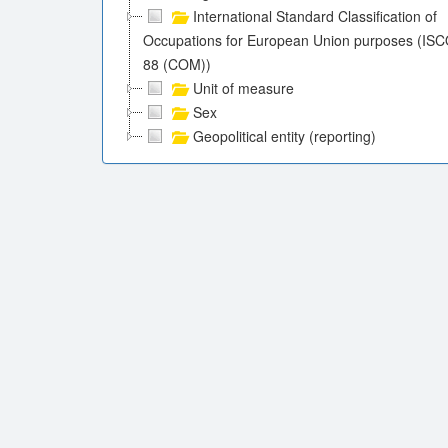
International Standard Classification of
Occupations for European Union purposes (ISC
88 (COM))
Unit of measure
Sex
Geopolitical entity (reporting)