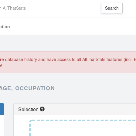
ation
e database history and have access to all AllThatStats features (incl. 
e!
 AGE, OCCUPATION
Selection