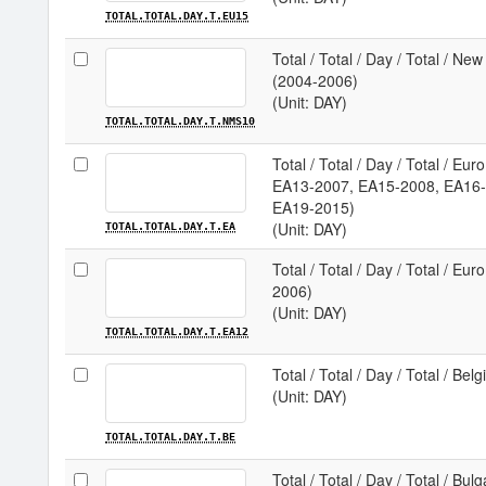
TOTAL.TOTAL.DAY.T.EU15
Total / Total / Day / Total / N
(2004-2006)
(Unit: DAY)
TOTAL.TOTAL.DAY.T.NMS10
Total / Total / Day / Total / E
EA13-2007, EA15-2008, EA16-
EA19-2015)
(Unit: DAY)
TOTAL.TOTAL.DAY.T.EA
Total / Total / Day / Total / Eu
2006)
(Unit: DAY)
TOTAL.TOTAL.DAY.T.EA12
Total / Total / Day / Total / Bel
(Unit: DAY)
TOTAL.TOTAL.DAY.T.BE
Total / Total / Day / Total / Bulg