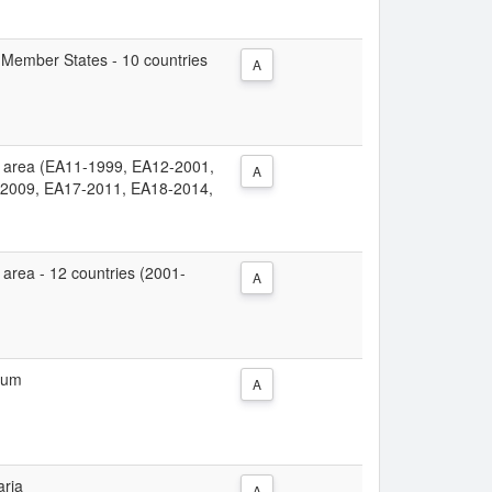
ew Member States - 10 countries
A
uro area (EA11-1999, EA12-2001,
A
2009, EA17-2011, EA18-2014,
ro area - 12 countries (2001-
A
gium
A
aria
A