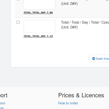
(Unit: DAY)
TOTAL.TOTAL.DAY.T.BG
Total / Total / Day / Total / Cze
(Unit: DAY)
TOTAL.TOTAL.DAY.T.CZ
load mo
ort
Prices & Licences
ore
How to order
 us