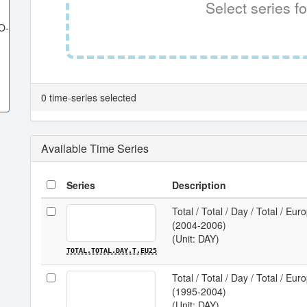
Select series fo
O-
0 time-series selected
Available Time Series
Series
Description
Total / Total / Day / Total / Eu
(2004-2006)
(Unit: DAY)
TOTAL.TOTAL.DAY.T.EU25
Total / Total / Day / Total / Eu
(1995-2004)
(Unit: DAY)