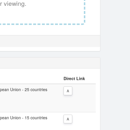
r viewing.
Direct Link
ropean Union - 25 countries
A
ropean Union - 15 countries
A