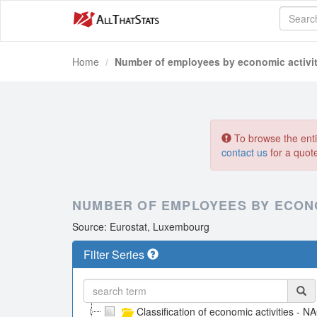
Home
Number of employees by economic activit
To browse the entir
contact us
for a quot
NUMBER OF EMPLOYEES BY ECONOM
Source: Eurostat, Luxembourg
Filter Series
Classification of economic activities - N