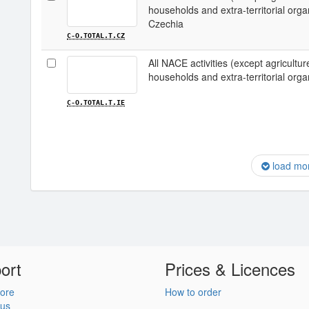
households and extra-territorial organi
Czechia
C-O.TOTAL.T.CZ
All NACE activities (except agriculture;
households and extra-territorial organi
C-O.TOTAL.T.IE
load mo
ort
Prices & Licences
ore
How to order
 us