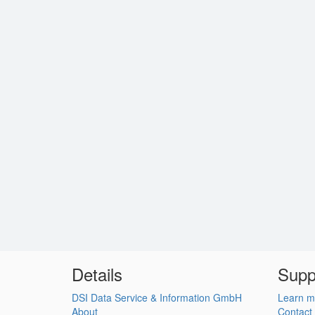
Details
Supp
DSI Data Service & Information GmbH
Learn m
About
Contact