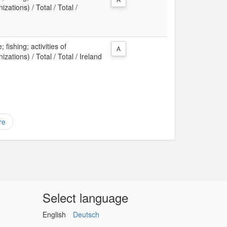
zations) / Total / Total /
 fishing; activities of
A
zations) / Total / Total / Ireland
re
Select language
English
Deutsch