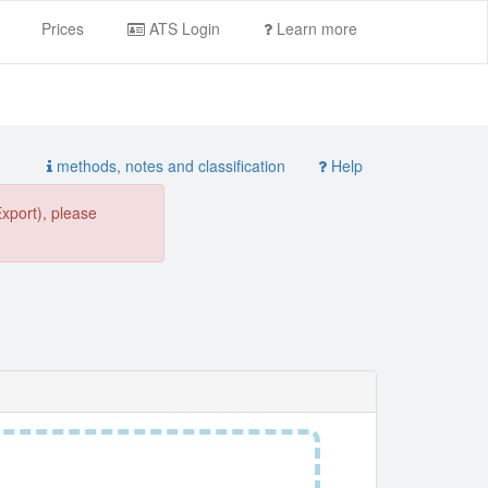
Prices
ATS Login
Learn more
methods, notes and classification
Help
Export), please