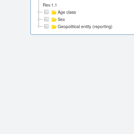
Rev.1.1
Age class
Sex
Geopolitical entity (reporting)