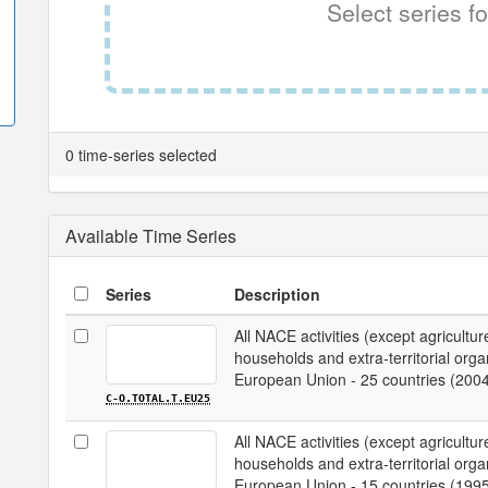
Select series fo
0 time-series selected
Available Time Series
Series
Description
All NACE activities (except agriculture;
households and extra-territorial organi
European Union - 25 countries (200
C-O.TOTAL.T.EU25
All NACE activities (except agriculture;
households and extra-territorial organi
European Union - 15 countries (199