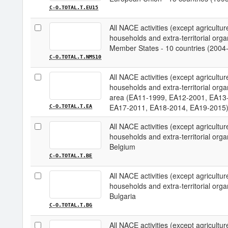
C-O.TOTAL.T.EU15
All NACE activities (except agriculture;
households and extra-territorial organ
Member States - 10 countries (2004
C-O.TOTAL.T.NMS10
All NACE activities (except agriculture;
households and extra-territorial organ
area (EA11-1999, EA12-2001, EA13
EA17-2011, EA18-2014, EA19-2015
C-O.TOTAL.T.EA
All NACE activities (except agriculture;
households and extra-territorial organi
Belgium
C-O.TOTAL.T.BE
All NACE activities (except agriculture;
households and extra-territorial organi
Bulgaria
C-O.TOTAL.T.BG
All NACE activities (except agriculture;