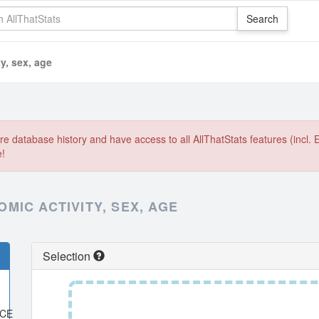
y, sex, age
e database history and have access to all AllThatStats features (incl. 
e!
IC ACTIVITY, SEX, AGE
Selection
ACE