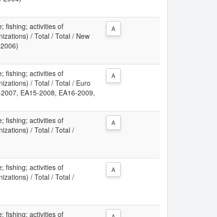
 fishing; activities of
A
izations) / Total / Total / New
-2006)
 fishing; activities of
A
izations) / Total / Total / Euro
-2007, EA15-2008, EA16-2009,
)
 fishing; activities of
A
zations) / Total / Total /
 fishing; activities of
A
zations) / Total / Total /
 fishing; activities of
A