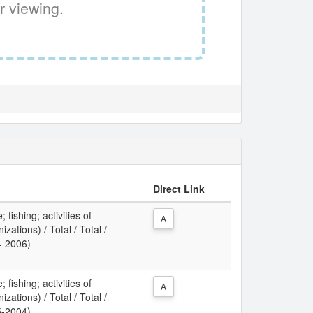
r viewing.
Direct Link
 fishing; activities of
A
zations) / Total / Total /
4-2006)
 fishing; activities of
A
zations) / Total / Total /
5-2004)