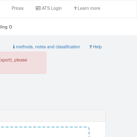
Prices
ATS Login
Learn more
ding O
methods, notes and classification
Help
Export), please