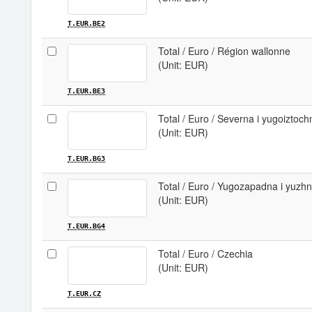
T.EUR.BE2
Total / Euro / Région wallonne
(Unit: EUR)
T.EUR.BE3
Total / Euro / Severna i yugoiztoch
(Unit: EUR)
T.EUR.BG3
Total / Euro / Yugozapadna i yuzhn
(Unit: EUR)
T.EUR.BG4
Total / Euro / Czechia
(Unit: EUR)
T.EUR.CZ