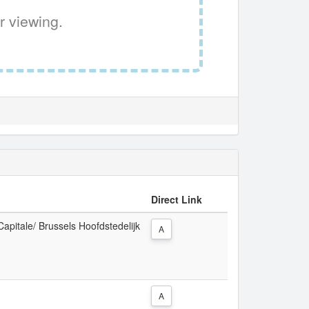
r viewing.
Direct Link
Capitale/ Brussels Hoofdstedelijk
A
A