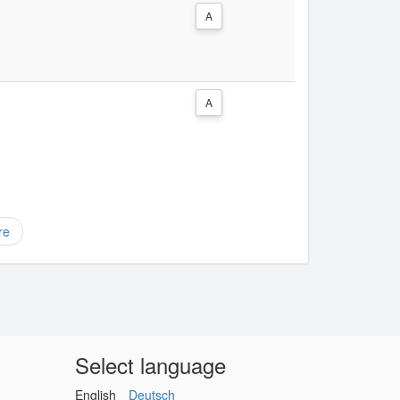
A
A
re
Select language
English
Deutsch