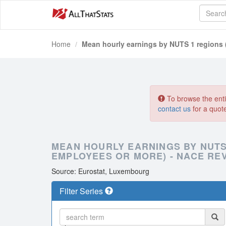
Home
Mean hourly earnings by NUTS 1 regions (
To browse the entir
contact us
for a quot
MEAN HOURLY EARNINGS BY NUTS 
EMPLOYEES OR MORE) - NACE REV.
Source: Eurostat, Luxembourg
Filter Series