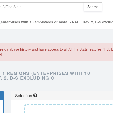
enterprises with 10 employees or more) - NACE Rev. 2, B-S exclu
e database history and have access to all AllThatStats features (incl. 
e!
1 REGIONS (ENTERPRISES WITH 10
 2, B-S EXCLUDING O
Selection