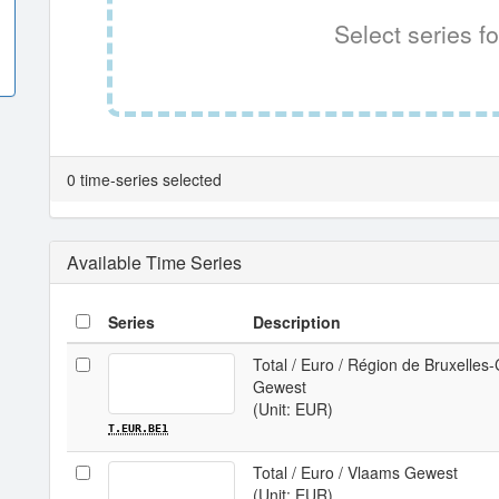
Select series fo
0 time-series selected
Available Time Series
Series
Description
Total / Euro / Région de Bruxelles-
Gewest
(Unit: EUR)
T.EUR.BE1
Total / Euro / Vlaams Gewest
(Unit: EUR)