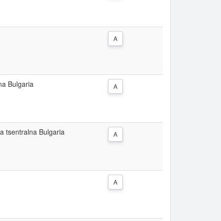
A
na Bulgaria
A
a tsentralna Bulgaria
A
A