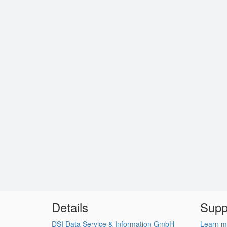
Details
Supp
DSI Data Service & Information GmbH
Learn m