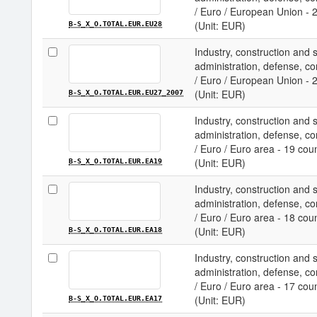
/ Euro / European Union - 
(Unit: EUR)
B-S_X_O.TOTAL.EUR.EU28
Industry, construction and 
administration, defense, com
/ Euro / European Union - 
(Unit: EUR)
B-S_X_O.TOTAL.EUR.EU27_2007
Industry, construction and 
administration, defense, com
/ Euro / Euro area - 19 cou
(Unit: EUR)
B-S_X_O.TOTAL.EUR.EA19
Industry, construction and 
administration, defense, com
/ Euro / Euro area - 18 cou
(Unit: EUR)
B-S_X_O.TOTAL.EUR.EA18
Industry, construction and 
administration, defense, com
/ Euro / Euro area - 17 cou
(Unit: EUR)
B-S_X_O.TOTAL.EUR.EA17