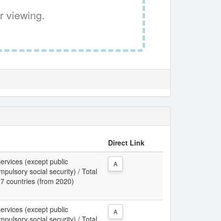
r viewing.
Direct Link
services (except public
A
pulsory social security) / Total
27 countries (from 2020)
services (except public
A
pulsory social security) / Total