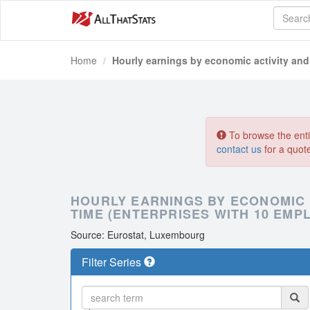
Home
Hourly earnings by economic activity and
To browse the entir
contact us
for a quot
HOURLY EARNINGS BY ECONOMIC
TIME (ENTERPRISES WITH 10 EM
Source: Eurostat, Luxembourg
Filter Series