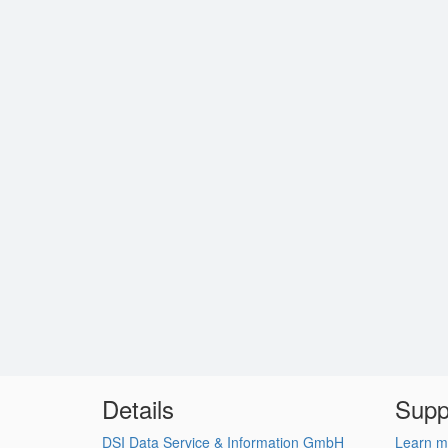
Details
Supp
DSI Data Service & Information GmbH
Learn m