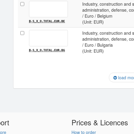
Industry, construction and 
administration, defense, com
/ Euro / Belgium
(Unit: EUR)
B-S_X_O.TOTAL.EUR.BE
Industry, construction and 
administration, defense, com
/ Euro / Bulgaria
(Unit: EUR)
B-S_X_O.TOTAL.EUR.BG
load mo
ort
Prices & Licences
ore
How to order