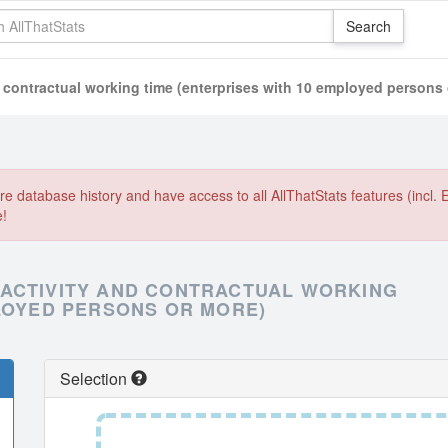
 contractual working time (enterprises with 10 employed persons 
e database history and have access to all AllThatStats features (incl. 
e!
 ACTIVITY AND CONTRACTUAL WORKING
PLOYED PERSONS OR MORE)
Selection