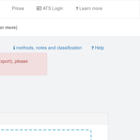
Prices
ATS Login
Learn more
or more)
methods, notes and classification
Help
Export), please