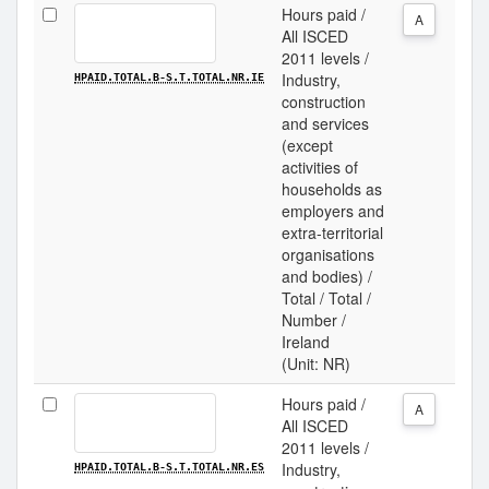
Hours paid /
A
All ISCED
2011 levels /
Industry,
HPAID.TOTAL.B-S.T.TOTAL.NR.IE
construction
and services
(except
activities of
households as
employers and
extra-territorial
organisations
and bodies) /
Total / Total /
Number /
Ireland
(Unit: NR)
Hours paid /
A
All ISCED
2011 levels /
Industry,
HPAID.TOTAL.B-S.T.TOTAL.NR.ES