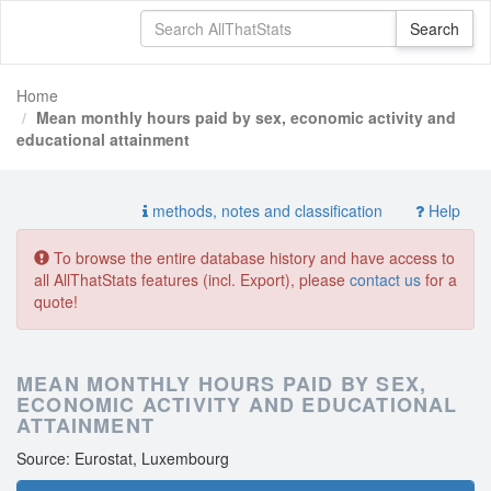
Home
Mean monthly hours paid by sex, economic activity and
educational attainment
methods, notes and classification
Help
To browse the entire database history and have access to
all AllThatStats features (incl. Export), please
contact us
for a
quote!
MEAN MONTHLY HOURS PAID BY SEX,
ECONOMIC ACTIVITY AND EDUCATIONAL
ATTAINMENT
Source: Eurostat, Luxembourg