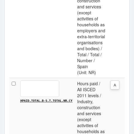
construction
and services
(except
activities of
households as
employers and
extra-territorial
organisations
and bodies) /
Total / Total /
Number /
Spain
(Unit: NR)
Hours paid /
A
All ISCED
2011 levels /
Industry,
HPAID.TOTAL.B-S.T.TOTAL.NR.CY
construction
and services
(except
activities of
households as