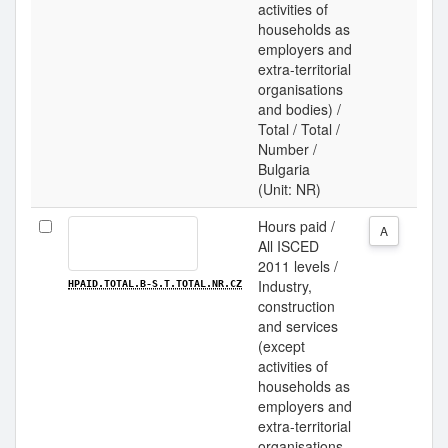
activities of
households as
employers and
extra-territorial
organisations
and bodies) /
Total / Total /
Number /
Bulgaria
(Unit: NR)
Hours paid /
A
All ISCED
2011 levels /
Industry,
HPAID.TOTAL.B-S.T.TOTAL.NR.CZ
construction
and services
(except
activities of
households as
employers and
extra-territorial
organisations