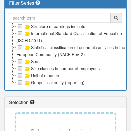
Filter Series
Structure of earnings indicator
International Standard Classification of Education
(ISCED 2011)
Statistical classification of economic activities in the
European Community (NACE Rev. 2)
Sex
Size classes in number of employees
Unit of measure
Geopolitical entity (reporting)
Selection