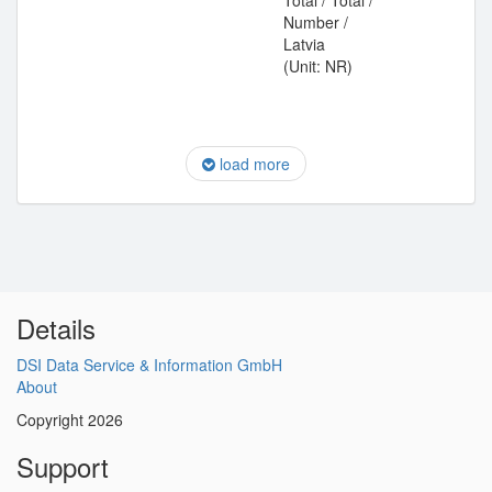
Total / Total /
Number /
Latvia
(Unit: NR)
load more
Details
DSI Data Service & Information GmbH
About
Copyright 2026
Support