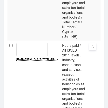
employers and
extra-territorial
organisations
and bodies) /
Total / Total /
Number /
Cyprus
(Unit: NR)
Hours paid /
A
All ISCED
2011 levels /
Industry,
HPAID.TOTAL.B-S.T.TOTAL.NR.LV
construction
and services
(except
activities of
households as
employers and
extra-territorial
organisations
and bodies) /