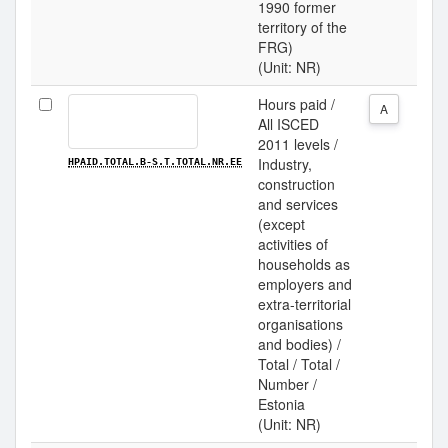
1990 former
territory of the
FRG)
(Unit: NR)
Hours paid /
A
All ISCED
2011 levels /
Industry,
HPAID.TOTAL.B-S.T.TOTAL.NR.EE
construction
and services
(except
activities of
households as
employers and
extra-territorial
organisations
and bodies) /
Total / Total /
Number /
Estonia
(Unit: NR)