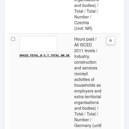
and bodies) /
Total / Total /
Number /
Czechia
(Unit: NR)
Hours paid /
A
All ISCED
2011 levels /
Industry,
HPAID.TOTAL.B-S.T.TOTAL.NR.DE
construction
and services
(except
activities of
households as
employers and
extra-territorial
organisations
and bodies) /
Total / Total /
Number /
Germany (until