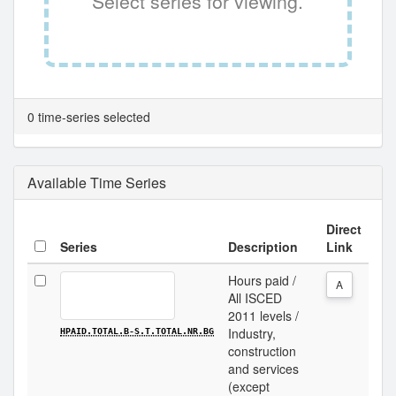
Select series for viewing.
0 time-series selected
Available Time Series
Direct
Series
Description
Link
Hours paid /
A
All ISCED
2011 levels /
Industry,
HPAID.TOTAL.B-S.T.TOTAL.NR.BG
construction
and services
(except