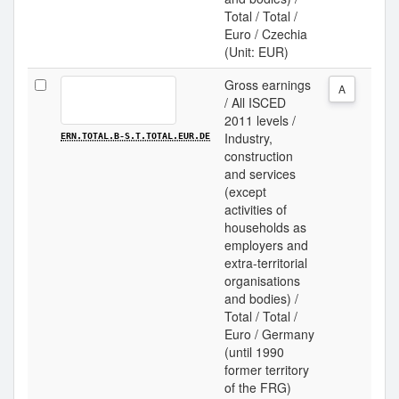
Total / Total /
Euro / Czechia
(Unit: EUR)
Gross earnings
A
/ All ISCED
2011 levels /
Industry,
ERN.TOTAL.B-S.T.TOTAL.EUR.DE
construction
and services
(except
activities of
households as
employers and
extra-territorial
organisations
and bodies) /
Total / Total /
Euro / Germany
(until 1990
former territory
of the FRG)