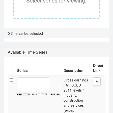
Select series for viewing.
0 time-series selected
Available Time Series
Direct
Series
Description
Link
Gross earnings
A
/ All ISCED
2011 levels /
Industry,
ERN.TOTAL.B-S.T.TOTAL.EUR.BG
construction
and services
(except