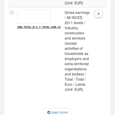
(Unit: EUR)
Gross earnings
A
/ All ISCED
2011 levels /
Industry,
ERN.TOTAL.B-S.T.TOTAL.EUR.LV
construction
and services
(except
activities of
households as
employers and
extra-territorial
organisations
and bodies) /
Total / Total /
Euro / Latvia
(Unit: EUR)
load more