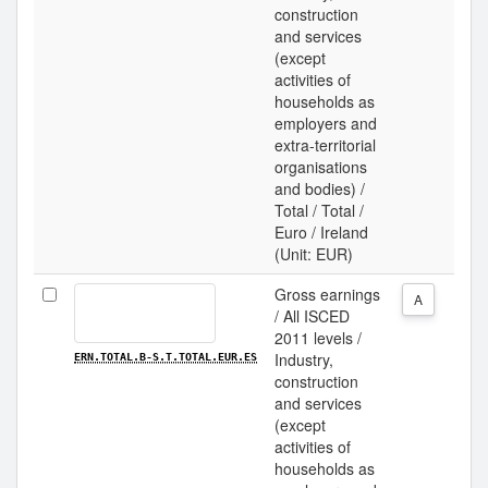
construction
and services
(except
activities of
households as
employers and
extra-territorial
organisations
and bodies) /
Total / Total /
Euro / Ireland
(Unit: EUR)
Gross earnings
A
/ All ISCED
2011 levels /
Industry,
ERN.TOTAL.B-S.T.TOTAL.EUR.ES
construction
and services
(except
activities of
households as