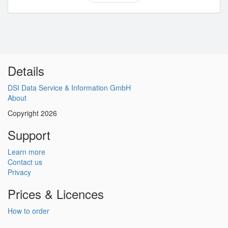
Details
DSI Data Service & Information GmbH
About
Copyright 2026
Support
Learn more
Contact us
Privacy
Prices & Licences
How to order