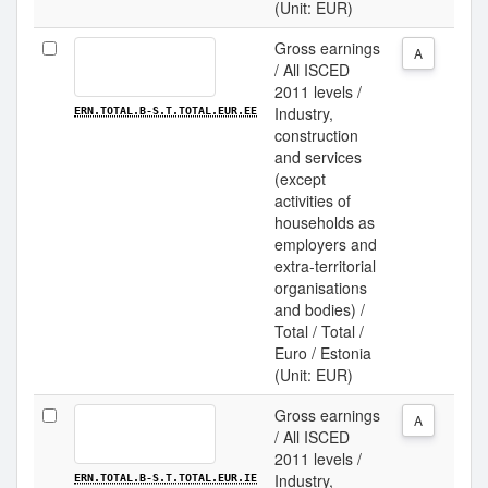
(Unit: EUR)
Gross earnings
A
/ All ISCED
2011 levels /
Industry,
ERN.TOTAL.B-S.T.TOTAL.EUR.EE
construction
and services
(except
activities of
households as
employers and
extra-territorial
organisations
and bodies) /
Total / Total /
Euro / Estonia
(Unit: EUR)
Gross earnings
A
/ All ISCED
2011 levels /
Industry,
ERN.TOTAL.B-S.T.TOTAL.EUR.IE