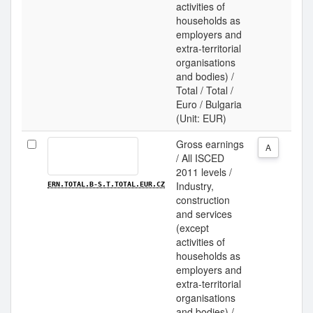
activities of
households as
employers and
extra-territorial
organisations
and bodies) /
Total / Total /
Euro / Bulgaria
(Unit: EUR)
Gross earnings
A
/ All ISCED
2011 levels /
Industry,
ERN.TOTAL.B-S.T.TOTAL.EUR.CZ
construction
and services
(except
activities of
households as
employers and
extra-territorial
organisations
and bodies) /