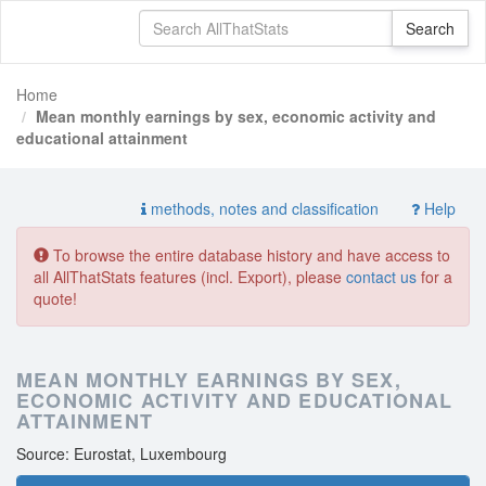
Home
Mean monthly earnings by sex, economic activity and
educational attainment
methods, notes and classification
Help
To browse the entire database history and have access to
all AllThatStats features (incl. Export), please
contact us
for a
quote!
MEAN MONTHLY EARNINGS BY SEX,
ECONOMIC ACTIVITY AND EDUCATIONAL
ATTAINMENT
Source: Eurostat, Luxembourg