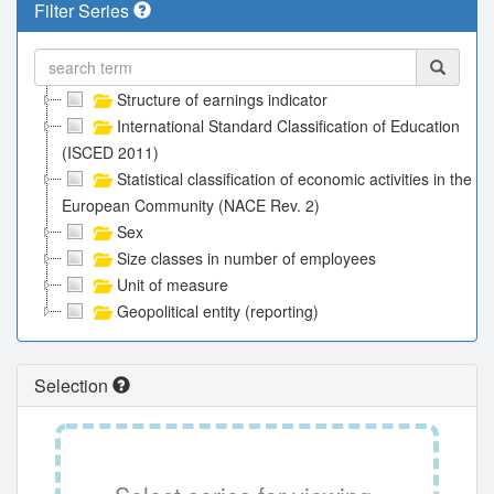
Filter Series
Structure of earnings indicator
International Standard Classification of Education
(ISCED 2011)
Statistical classification of economic activities in the
European Community (NACE Rev. 2)
Sex
Size classes in number of employees
Unit of measure
Geopolitical entity (reporting)
Selection