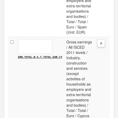
employers and
extra-territorial
organisations
and bodies) /
Total / Total /
Euro / Spain
(Unit: EUR)
Gross earnings
A
/ All ISCED
2011 levels /
Industry,
ERN.TOTAL.B-S.T.TOTAL.EUR.CY
construction
and services
(except
activities of
households as
employers and
extra-territorial
organisations
and bodies) /
Total / Total /
Euro / Cyprus