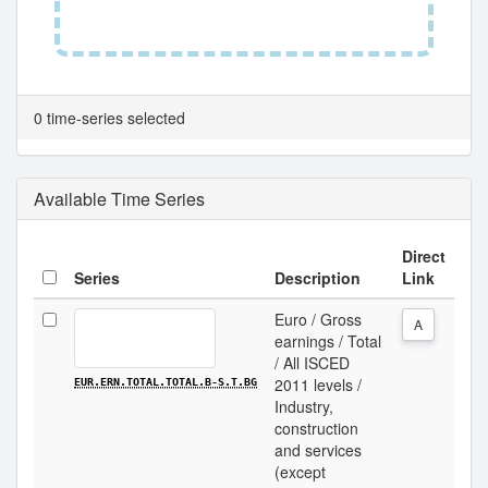
0 time-series selected
Available Time Series
Direct
Series
Description
Link
Euro / Gross
A
earnings / Total
/ All ISCED
2011 levels /
EUR.ERN.TOTAL.TOTAL.B-S.T.BG
Industry,
construction
and services
(except