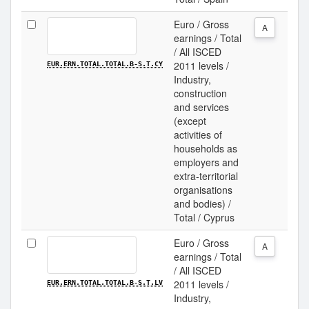
Euro / Gross
A
earnings / Total
/ All ISCED
2011 levels /
EUR.ERN.TOTAL.TOTAL.B-S.T.CY
Industry,
construction
and services
(except
activities of
households as
employers and
extra-territorial
organisations
and bodies) /
Total / Cyprus
Euro / Gross
A
earnings / Total
/ All ISCED
2011 levels /
EUR.ERN.TOTAL.TOTAL.B-S.T.LV
Industry,