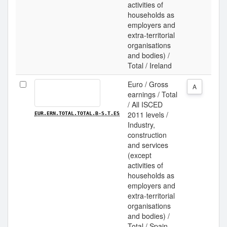
activities of
households as
employers and
extra-territorial
organisations
and bodies) /
Total / Ireland
Euro / Gross
A
earnings / Total
/ All ISCED
2011 levels /
EUR.ERN.TOTAL.TOTAL.B-S.T.ES
Industry,
construction
and services
(except
activities of
households as
employers and
extra-territorial
organisations
and bodies) /
Total / Spain