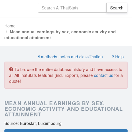
Home
Mean annual earnings by sex, economic activity and
educational attainment
methods, notes and classification
Help
To browse the entire database history and have access to
all AllThatStats features (incl. Export), please
contact us
for a
quote!
MEAN ANNUAL EARNINGS BY SEX,
ECONOMIC ACTIVITY AND EDUCATIONAL
ATTAINMENT
Source: Eurostat, Luxembourg