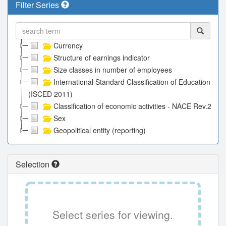
Filter Series
Currency
Structure of earnings indicator
Size classes in number of employees
International Standard Classification of Education
(ISCED 2011)
Classification of economic activities - NACE Rev.2
Sex
Geopolitical entity (reporting)
Selection
Select series for viewing.