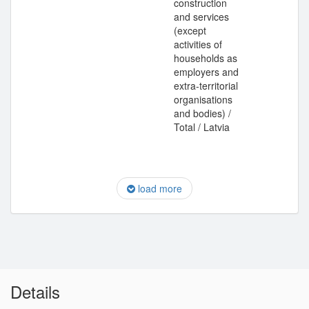
construction
and services
(except
activities of
households as
employers and
extra-territorial
organisations
and bodies) /
Total / Latvia
load more
Details