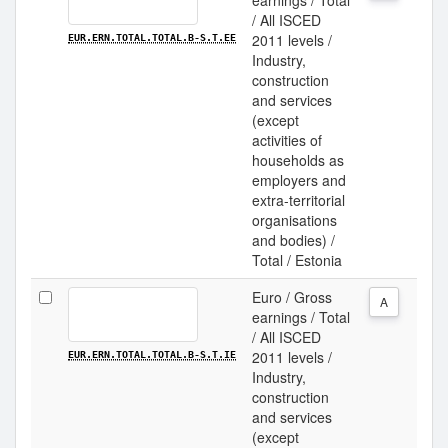
earnings / Total
/ All ISCED
2011 levels /
EUR.ERN.TOTAL.TOTAL.B-S.T.EE
Industry,
construction
and services
(except
activities of
households as
employers and
extra-territorial
organisations
and bodies) /
Total / Estonia
Euro / Gross
A
earnings / Total
/ All ISCED
2011 levels /
EUR.ERN.TOTAL.TOTAL.B-S.T.IE
Industry,
construction
and services
(except