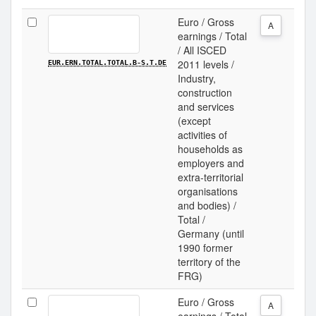
Euro / Gross
A
earnings / Total
/ All ISCED
2011 levels /
EUR.ERN.TOTAL.TOTAL.B-S.T.DE
Industry,
construction
and services
(except
activities of
households as
employers and
extra-territorial
organisations
and bodies) /
Total /
Germany (until
1990 former
territory of the
FRG)
Euro / Gross
A