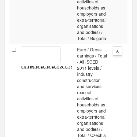
activities of
households as
employers and
extra-territorial
organisations
and bodies) /
Total / Bulgaria
Euro / Gross
A
earnings / Total
/ All ISCED
2011 levels /
EUR.ERN.TOTAL.TOTAL.B-S.T.CZ
Industry,
construction
and services
(except
activities of
households as
employers and
extra-territorial
organisations
and bodies) /
Total / Czechia