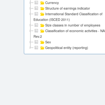
Currency
Structure of earnings indicator
International Standard Classification of
Education (ISCED 2011)
Size classes in number of employees
Classification of economic activities - N
Rev.2
Sex
Geopolitical entity (reporting)