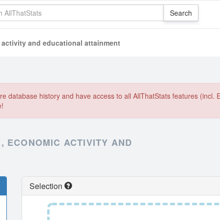
activity and educational attainment
e database history and have access to all AllThatStats features (incl. 
e!
, ECONOMIC ACTIVITY AND
Selection