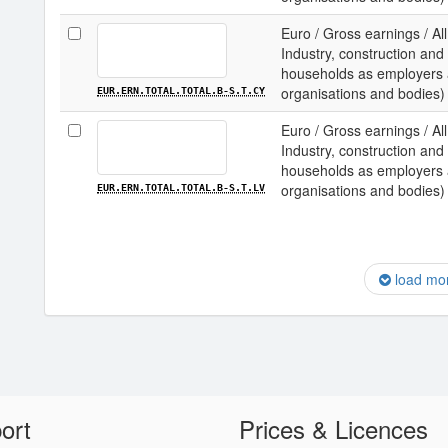
Euro / Gross earnings / All
Industry, construction and 
households as employers an
organisations and bodies) 
EUR.ERN.TOTAL.TOTAL.B-S.T.CY
Euro / Gross earnings / All
Industry, construction and 
households as employers an
organisations and bodies) /
EUR.ERN.TOTAL.TOTAL.B-S.T.LV
load mo
ort
Prices & Licences