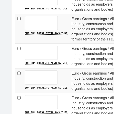
households as employers an
organisations and bodies) 
EUR.ERN.TOTAL.TOTAL.B-S.T.CZ
Euro / Gross earnings / All
Industry, construction and 
households as employers an
organisations and bodies) 
EUR.ERN.TOTAL.TOTAL.B-S.T.DE
former territory of the FR
Euro / Gross earnings / All
Industry, construction and 
households as employers an
organisations and bodies) 
EUR.ERN.TOTAL.TOTAL.B-S.T.EE
Euro / Gross earnings / All
Industry, construction and 
households as employers an
organisations and bodies) /
EUR.ERN.TOTAL.TOTAL.B-S.T.IE
Euro / Gross earnings / All
Industry, construction and 
households as employers an
organisations and bodies) 
EUR.ERN.TOTAL.TOTAL.B-S.T.ES