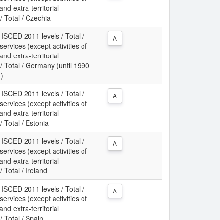
d extra-territorial
/ Total / Czechia
 ISCED 2011 levels / Total /
A
services (except activities of
d extra-territorial
/ Total / Germany (until 1990
G)
 ISCED 2011 levels / Total /
A
services (except activities of
d extra-territorial
/ Total / Estonia
 ISCED 2011 levels / Total /
A
services (except activities of
d extra-territorial
 Total / Ireland
 ISCED 2011 levels / Total /
A
services (except activities of
d extra-territorial
/ Total / Spain