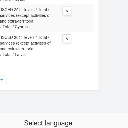
 ISCED 2011 levels / Total /
A
services (except activities of
d extra-territorial
/ Total / Cyprus
 ISCED 2011 levels / Total /
A
services (except activities of
d extra-territorial
 Total / Latvia
re
Select language