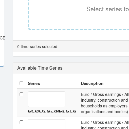
Select series fo
ACE
0 time-series selected
Available Time Series
Series
Description
Euro / Gross earnings / All
Industry, construction and 
households as employers an
organisations and bodies) /
EUR.ERN.TOTAL.TOTAL.B-S.T.BG
Euro / Gross earnings / All
Industry, construction and 