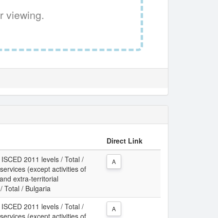
r viewing.
Direct Link
 ISCED 2011 levels / Total /
A
services (except activities of
d extra-territorial
 Total / Bulgaria
 ISCED 2011 levels / Total /
A
services (except activities of