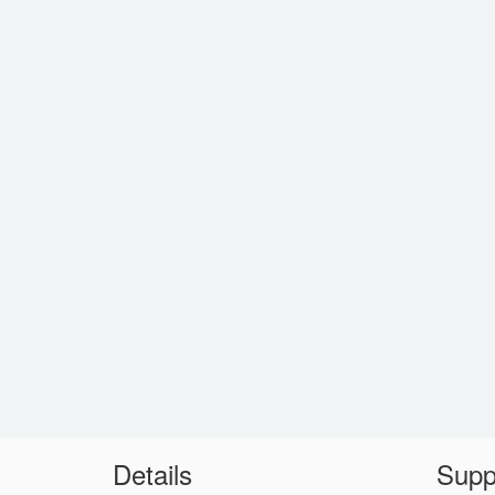
Details
Supp