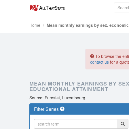
Home
Mean monthly earnings by sex, economic 
To browse the entir
contact us
for a quot
MEAN MONTHLY EARNINGS BY SEX
EDUCATIONAL ATTAINMENT
Source: Eurostat, Luxembourg
Filter Series