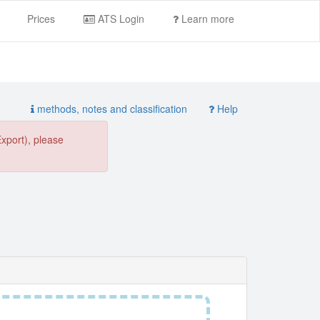
Prices
ATS Login
Learn more
methods, notes and classification
Help
Export), please