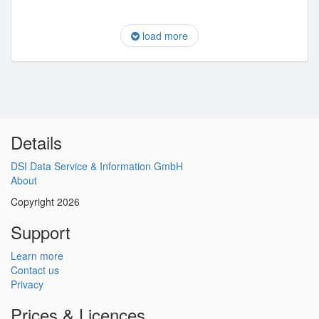
load more
Details
DSI Data Service & Information GmbH
About
Copyright 2026
Support
Learn more
Contact us
Privacy
Prices & Licences