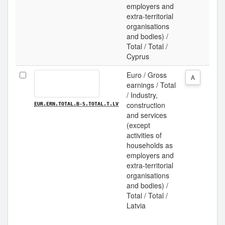
employers and
extra-territorial
organisations
and bodies) /
Total / Total /
Cyprus
Euro / Gross
A
earnings / Total
/ Industry,
construction
EUR.ERN.TOTAL.B-S.TOTAL.T.LV
and services
(except
activities of
households as
employers and
extra-territorial
organisations
and bodies) /
Total / Total /
Latvia