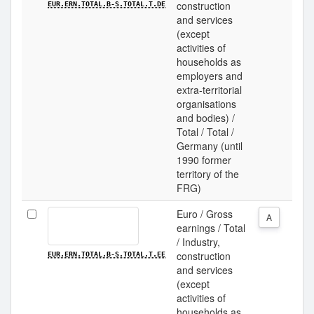
construction
EUR.ERN.TOTAL.B-S.TOTAL.T.DE
and services
(except
activities of
households as
employers and
extra-territorial
organisations
and bodies) /
Total / Total /
Germany (until
1990 former
territory of the
FRG)
Euro / Gross
A
earnings / Total
/ Industry,
construction
EUR.ERN.TOTAL.B-S.TOTAL.T.EE
and services
(except
activities of
households as