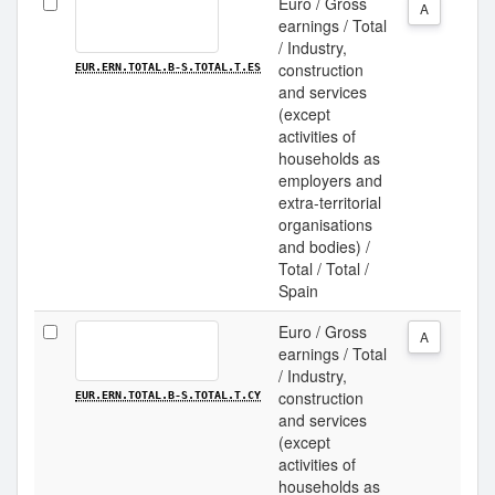
Euro / Gross
A
earnings / Total
/ Industry,
construction
EUR.ERN.TOTAL.B-S.TOTAL.T.ES
and services
(except
activities of
households as
employers and
extra-territorial
organisations
and bodies) /
Total / Total /
Spain
Euro / Gross
A
earnings / Total
/ Industry,
construction
EUR.ERN.TOTAL.B-S.TOTAL.T.CY
and services
(except
activities of
households as