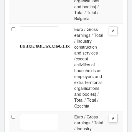
organisations
and bodies) /
Total / Total /
Bulgaria
Euro / Gross
A
earnings / Total
/ Industry,
construction
EUR.ERN.TOTAL.B-S.TOTAL.T.CZ
and services
(except
activities of
households as
employers and
extra-territorial
organisations
and bodies) /
Total / Total /
Czechia
Euro / Gross
A
earnings / Total
/ Industry,