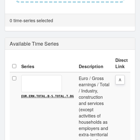
0 time-series selected
Available Time Series
Direct
Series
Description
Link
Euro / Gross
A
earnings / Total
/ Industry,
construction
EUR.ERN.TOTAL.B-S.TOTAL.T.BG
and services
(except
activities of
households as
employers and
extra-territorial