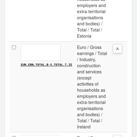
employers and
extra-territorial
organisations
and bodies) /
Total / Total /
Estonia
Euro / Gross
A
earnings / Total
/ Industry,
construction
EUR.ERN.TOTAL.B-S.TOTAL.T.IE
and services
(except
activities of
households as
employers and
extra-territorial
organisations
and bodies) /
Total / Total /
Ireland