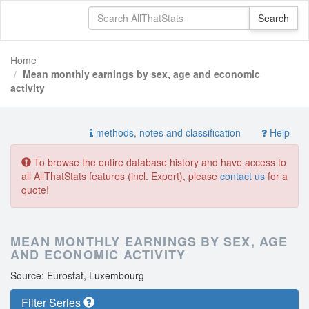
Home
Mean monthly earnings by sex, age and economic
activity
methods, notes and classification
Help
To browse the entire database history and have access to
all AllThatStats features (incl. Export), please
contact us
for a
quote!
MEAN MONTHLY EARNINGS BY SEX, AGE
AND ECONOMIC ACTIVITY
Source: Eurostat, Luxembourg
Filter Series