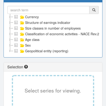
Currency
Structure of earnings indicator
Size classes in number of employees
Classification of economic activities - NACE Rev.2
Age class
Sex
Geopolitical entity (reporting)
Selection
Select series for viewing.