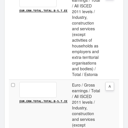
earnings / Total
/ All ISCED
2011 levels /
EUR.ERN.TOTAL.TOTAL.B-S.T.EE
Industry,
construction
and services
(except
activities of
households as
employers and
extra-territorial
organisations
and bodies) /
Total / Estonia
Euro / Gross
A
earnings / Total
/ All ISCED
2011 levels /
EUR.ERN.TOTAL.TOTAL.B-S.T.IE
Industry,
construction
and services
(except