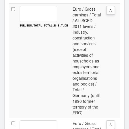
Euro / Gross
A
earnings / Total
/ All ISCED
2011 levels /
EUR.ERN.TOTAL.TOTAL.B-S.T.DE
Industry,
construction
and services
(except
activities of
households as
employers and
extra-territorial
organisations
and bodies) /
Total /
Germany (until
1990 former
territory of the
FRG)
Euro / Gross
A