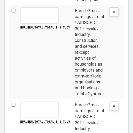
Euro / Gross
A
earnings / Total
/ All ISCED
2011 levels /
EUR.ERN.TOTAL.TOTAL.B-S.T.CY
Industry,
construction
and services
(except
activities of
households as
employers and
extra-territorial
organisations
and bodies) /
Total / Cyprus
Euro / Gross
A
earnings / Total
/ All ISCED
2011 levels /
EUR.ERN.TOTAL.TOTAL.B-S.T.LV
Industry,