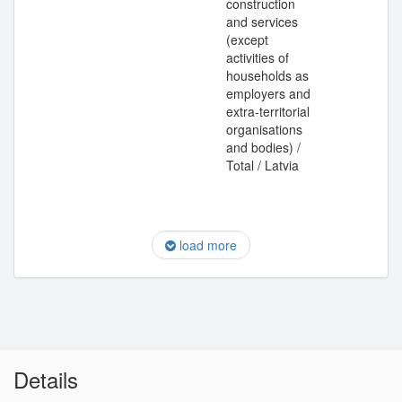
construction
and services
(except
activities of
households as
employers and
extra-territorial
organisations
and bodies) /
Total / Latvia
load more
Details