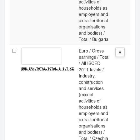
activities of
households as
employers and
extra-territorial
organisations
and bodies) /
Total / Bulgaria
Euro / Gross
A
earnings / Total
/ All ISCED
2011 levels /
EUR.ERN.TOTAL.TOTAL.B-S.T.CZ
Industry,
construction
and services
(except
activities of
households as
employers and
extra-territorial
organisations
and bodies) /
Total / Czechia