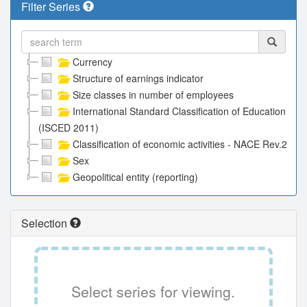
Filter Series
Currency
Structure of earnings indicator
Size classes in number of employees
International Standard Classification of Education
(ISCED 2011)
Classification of economic activities - NACE Rev.2
Sex
Geopolitical entity (reporting)
Selection
Select series for viewing.