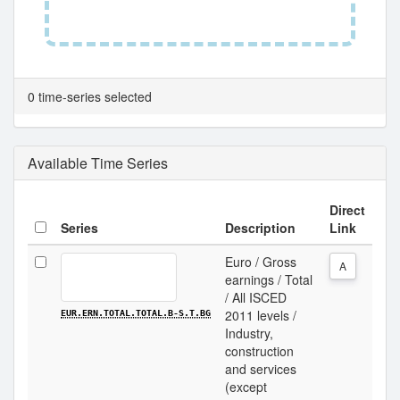
0 time-series selected
Available Time Series
Direct
Series
Description
Link
Euro / Gross
A
earnings / Total
/ All ISCED
2011 levels /
EUR.ERN.TOTAL.TOTAL.B-S.T.BG
Industry,
construction
and services
(except