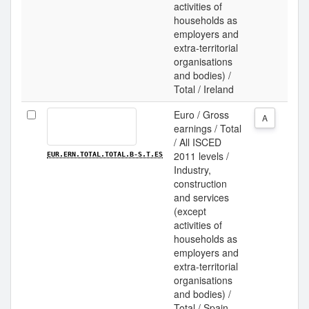
activities of
households as
employers and
extra-territorial
organisations
and bodies) /
Total / Ireland
Euro / Gross
A
earnings / Total
/ All ISCED
2011 levels /
EUR.ERN.TOTAL.TOTAL.B-S.T.ES
Industry,
construction
and services
(except
activities of
households as
employers and
extra-territorial
organisations
and bodies) /
Total / Spain