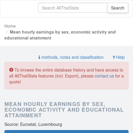
Home
Mean hourly earnings by sex, economic activity and
educational attainment
methods, notes and classification
Help
To browse the entire database history and have access to
all AllThatStats features (incl. Export), please
contact us
for a
quote!
MEAN HOURLY EARNINGS BY SEX,
ECONOMIC ACTIVITY AND EDUCATIONAL
ATTAINMENT
Source: Eurostat, Luxembourg