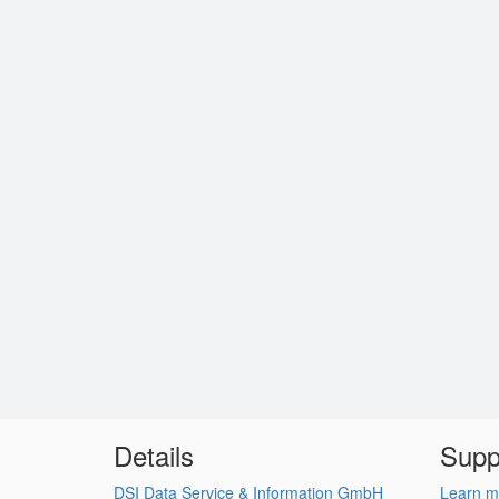
Details
Supp
DSI Data Service & Information GmbH
Learn m