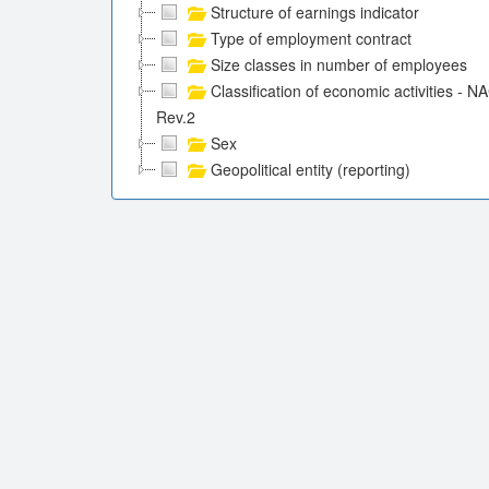
Structure of earnings indicator
Type of employment contract
Size classes in number of employees
Classification of economic activities - N
Rev.2
Sex
Geopolitical entity (reporting)