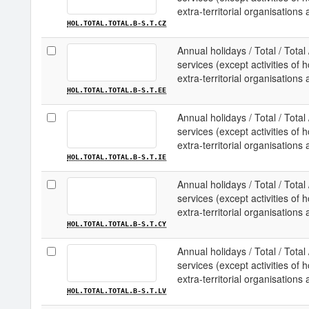
extra-territorial organisations
HOL.TOTAL.TOTAL.B-S.T.CZ
Annual holidays / Total / Total
services (except activities o
extra-territorial organisations 
HOL.TOTAL.TOTAL.B-S.T.EE
Annual holidays / Total / Total
services (except activities o
extra-territorial organisations 
HOL.TOTAL.TOTAL.B-S.T.IE
Annual holidays / Total / Total
services (except activities o
extra-territorial organisations
HOL.TOTAL.TOTAL.B-S.T.CY
Annual holidays / Total / Total
services (except activities o
extra-territorial organisations 
HOL.TOTAL.TOTAL.B-S.T.LV