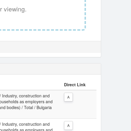
r viewing.
Direct Link
 / Industry, construction and
A
f households as employers and
and bodies) / Total / Bulgaria
 / Industry, construction and
A
f households as employers and