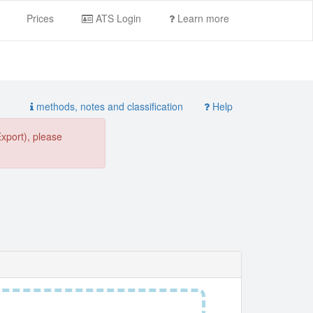
Prices
ATS Login
Learn more
methods, notes and classification
Help
Export), please