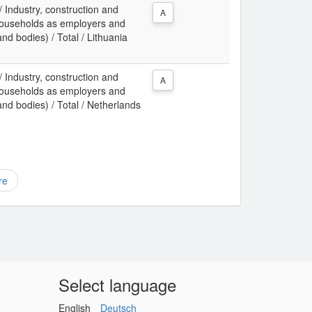
 / Industry, construction and
A
f households as employers and
and bodies) / Total / Lithuania
 / Industry, construction and
A
f households as employers and
 and bodies) / Total / Netherlands
re
Select language
English
Deutsch