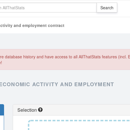
ctivity and employment contract
e database history and have access to all AllThatStats features (incl. 
e!
 ECONOMIC ACTIVITY AND EMPLOYMENT
Selection