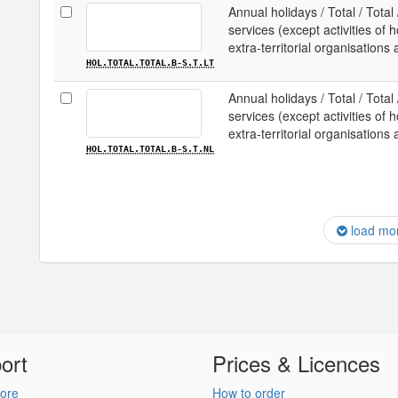
Annual holidays / Total / Total
services (except activities o
extra-territorial organisations 
HOL.TOTAL.TOTAL.B-S.T.LT
Annual holidays / Total / Total
services (except activities o
extra-territorial organisations
HOL.TOTAL.TOTAL.B-S.T.NL
load mo
ort
Prices & Licences
ore
How to order