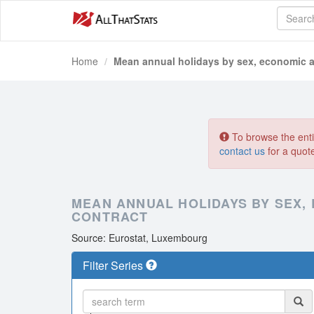
Home
Mean annual holidays by sex, economic a
To browse the entir
contact us
for a quot
MEAN ANNUAL HOLIDAYS BY SEX,
CONTRACT
Source: Eurostat, Luxembourg
Filter Series