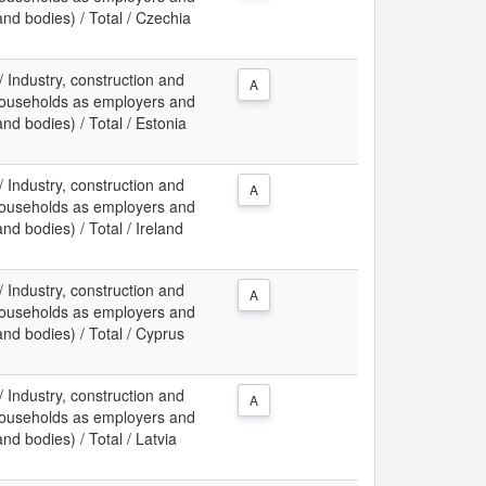
 and bodies) / Total / Czechia
 / Industry, construction and
A
f households as employers and
and bodies) / Total / Estonia
 / Industry, construction and
A
f households as employers and
and bodies) / Total / Ireland
 / Industry, construction and
A
f households as employers and
 and bodies) / Total / Cyprus
 / Industry, construction and
A
f households as employers and
and bodies) / Total / Latvia