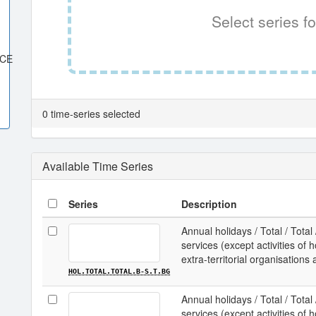
Select series fo
ACE
0 time-series selected
Available Time Series
Series
Description
Annual holidays / Total / Total
services (except activities o
extra-territorial organisations 
HOL.TOTAL.TOTAL.B-S.T.BG
Annual holidays / Total / Total
services (except activities o