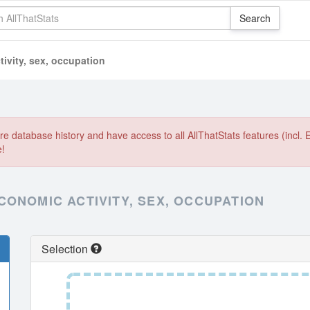
ivity, sex, occupation
e database history and have access to all AllThatStats features (incl. 
e!
CONOMIC ACTIVITY, SEX, OCCUPATION
Selection