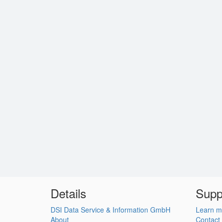
Details
Supp
DSI Data Service & Information GmbH
Learn m
About
Contact