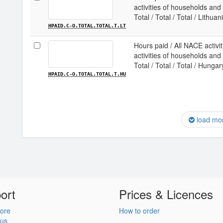
activities of households and e
Total / Total / Total / Lithuan
HPAID.C-O.TOTAL.TOTAL.T.LT
Hours paid / All NACE activit
activities of households and e
Total / Total / Total / Hungar
HPAID.C-O.TOTAL.TOTAL.T.HU
load mo
ort
Prices & Licences
ore
How to order
 us