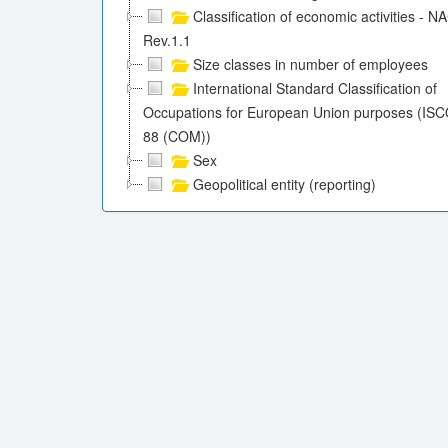
Classification of economic activities - N
Rev.1.1
Size classes in number of employees
International Standard Classification of
Occupations for European Union purposes (ISC
88 (COM))
Sex
Geopolitical entity (reporting)