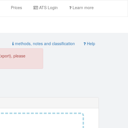
Prices
ATS Login
Learn more
methods, notes and classification
Help
Export), please