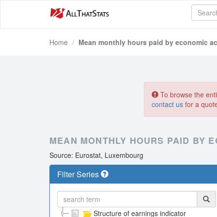
Home
Mean monthly hours paid by economic act
To browse the entir
contact us
for a quot
MEAN MONTHLY HOURS PAID BY E
Source: Eurostat, Luxembourg
Filter Series
Structure of earnings indicator