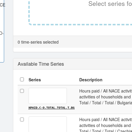
Select series fo
ACE
O-
0 time-series selected
Available Time Series
Series
Description
Hours paid / All NACE activit
activities of households and e
Total / Total / Total / Bulgari
HPAID.C-O.TOTAL.TOTAL.T.BG
Hours paid / All NACE activit
activities of households and e
Total / Total / Total / Czechi