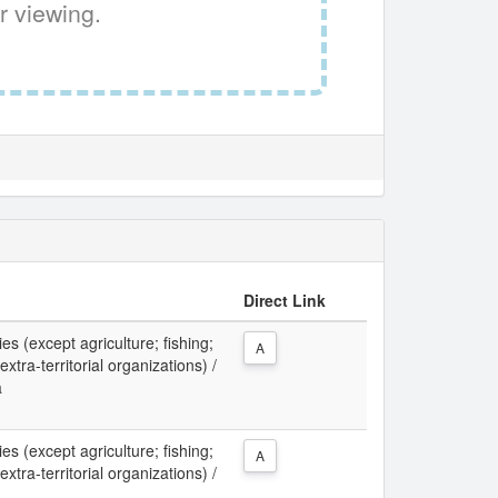
r viewing.
Direct Link
ies (except agriculture; fishing;
A
xtra-territorial organizations) /
a
ies (except agriculture; fishing;
A
xtra-territorial organizations) /
a