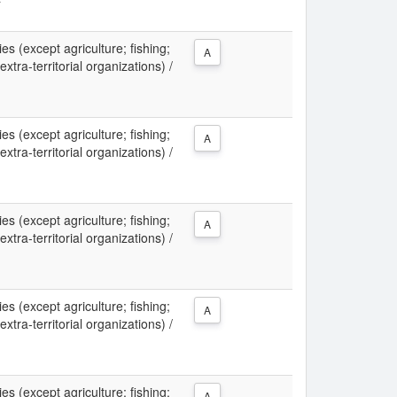
ies (except agriculture; fishing;
A
xtra-territorial organizations) /
ies (except agriculture; fishing;
A
xtra-territorial organizations) /
ies (except agriculture; fishing;
A
xtra-territorial organizations) /
ies (except agriculture; fishing;
A
xtra-territorial organizations) /
ies (except agriculture; fishing;
A