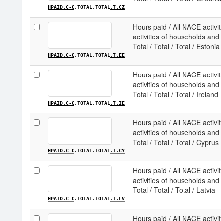
HPAID.C-O.TOTAL.TOTAL.T.CZ
Hours paid / All NACE activit
activities of households and e
Total / Total / Total / Estonia
HPAID.C-O.TOTAL.TOTAL.T.EE
Hours paid / All NACE activit
activities of households and e
Total / Total / Total / Ireland
HPAID.C-O.TOTAL.TOTAL.T.IE
Hours paid / All NACE activit
activities of households and e
Total / Total / Total / Cyprus
HPAID.C-O.TOTAL.TOTAL.T.CY
Hours paid / All NACE activit
activities of households and e
Total / Total / Total / Latvia
HPAID.C-O.TOTAL.TOTAL.T.LV
Hours paid / All NACE activit