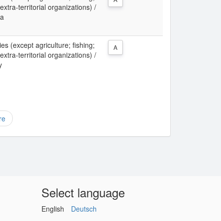
xtra-territorial organizations) /
ia
ies (except agriculture; fishing;
A
xtra-territorial organizations) /
y
re
Select language
English
Deutsch