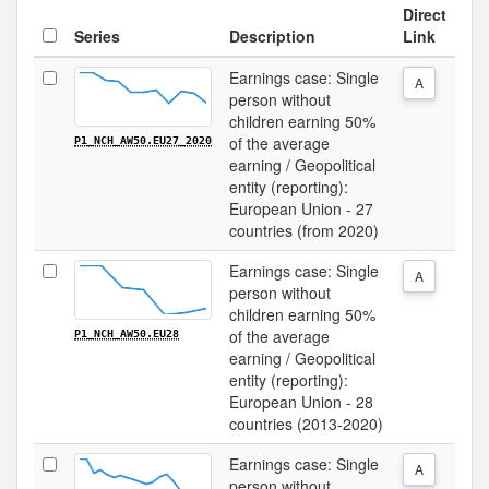
Direct
Series
Description
Link
Earnings case: Single
A
person without
children earning 50%
of the average
P1_NCH_AW50.EU27_2020
earning / Geopolitical
entity (reporting):
European Union - 27
countries (from 2020)
Earnings case: Single
A
person without
children earning 50%
of the average
P1_NCH_AW50.EU28
earning / Geopolitical
entity (reporting):
European Union - 28
countries (2013-2020)
Earnings case: Single
A
person without