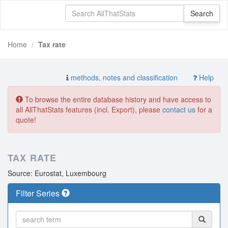
Home
Tax rate
methods, notes and classification
Help
To browse the entire database history and have access to
all AllThatStats features (incl. Export), please
contact us
for a
quote!
TAX RATE
Source: Eurostat, Luxembourg
Filter Series