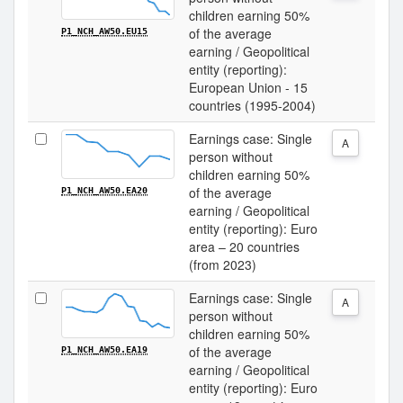
children earning 50%
of the average
P1_NCH_AW50.EU15
earning / Geopolitical
entity (reporting):
European Union - 15
countries (1995-2004)
Earnings case: Single
A
person without
children earning 50%
of the average
P1_NCH_AW50.EA20
earning / Geopolitical
entity (reporting): Euro
area – 20 countries
(from 2023)
Earnings case: Single
A
person without
children earning 50%
of the average
P1_NCH_AW50.EA19
earning / Geopolitical
entity (reporting): Euro