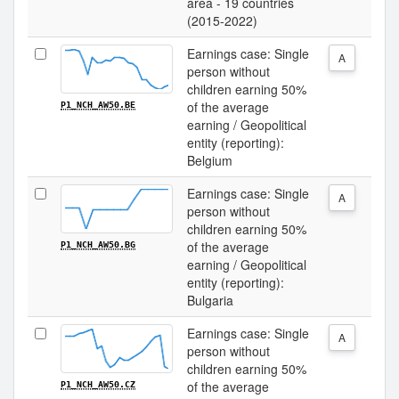
area - 19 countries
(2015-2022)
Earnings case: Single
A
person without
children earning 50%
of the average
P1_NCH_AW50.BE
earning / Geopolitical
entity (reporting):
Belgium
Earnings case: Single
A
person without
children earning 50%
of the average
P1_NCH_AW50.BG
earning / Geopolitical
entity (reporting):
Bulgaria
Earnings case: Single
A
person without
children earning 50%
of the average
P1_NCH_AW50.CZ