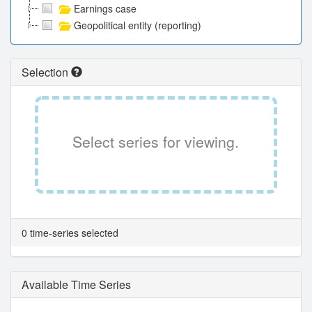
Earnings case
Geopolitical entity (reporting)
Selection
Select series for viewing.
0 time-series selected
Available Time Series