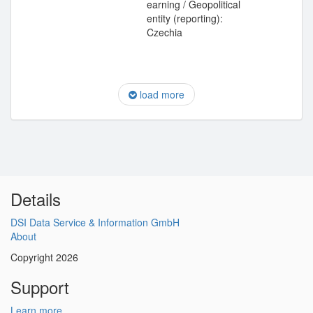
earning / Geopolitical
entity (reporting):
Czechia
load more
Details
DSI Data Service & Information GmbH
About
Copyright 2026
Support
Learn more