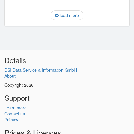
load more
Details
DSI Data Service & Information GmbH
About
Copyright 2026
Support
Learn more
Contact us
Privacy
Prices & Licences