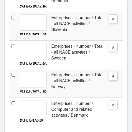
Romania
V11110.TOTAL.RO
Enterprises - number / Total
A
- all NACE activities /
Slovenia
V11110.TOTAL.SI
Enterprises - number / Total
A
- all NACE activities /
Sweden
V11110.TOTAL.SE
Enterprises - number / Total
A
- all NACE activities /
Norway
V11110.TOTAL.NO
Enterprises - number /
A
Computer and related
activities / Denmark
V11110.K72.DK