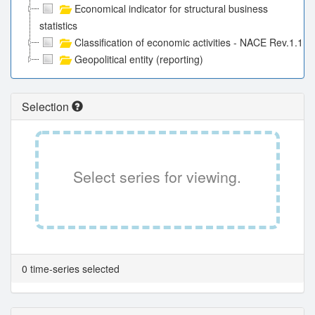
Economical indicator for structural business
statistics
Classification of economic activities - NACE Rev.1.1
Geopolitical entity (reporting)
Selection
Select series for viewing.
0 time-series selected