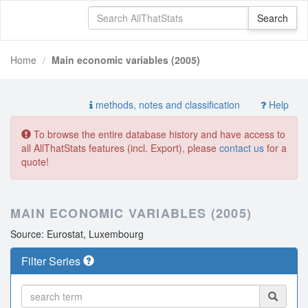
Home
Main economic variables (2005)
methods, notes and classification
Help
To browse the entire database history and have access to
all AllThatStats features (incl. Export), please
contact us
for a
quote!
MAIN ECONOMIC VARIABLES (2005)
Source: Eurostat, Luxembourg
Filter Series