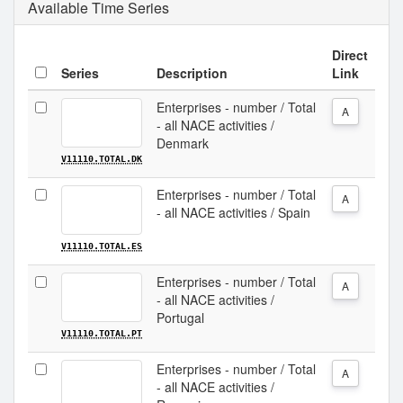
Available Time Series
Direct
Series
Description
Link
Enterprises - number / Total
A
- all NACE activities /
Denmark
V11110.TOTAL.DK
Enterprises - number / Total
A
- all NACE activities / Spain
V11110.TOTAL.ES
Enterprises - number / Total
A
- all NACE activities /
Portugal
V11110.TOTAL.PT
Enterprises - number / Total
A
- all NACE activities /