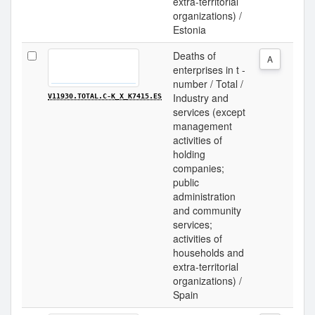
extra-territorial
organizations) /
Estonia
Deaths of
A
enterprises in t -
number / Total /
Industry and
V11930.TOTAL.C-K_X_K7415.ES
services (except
management
activities of
holding
companies;
public
administration
and community
services;
activities of
households and
extra-territorial
organizations) /
Spain