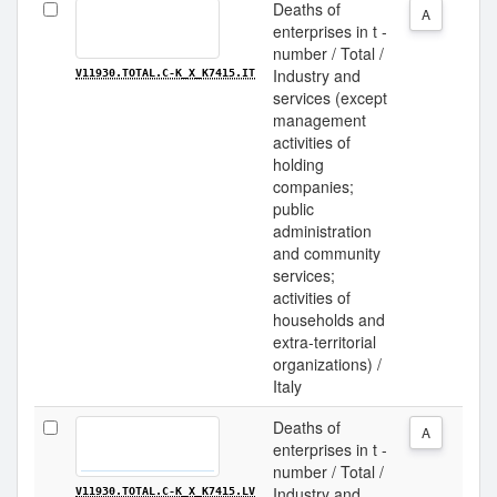
Deaths of
A
enterprises in t -
number / Total /
Industry and
V11930.TOTAL.C-K_X_K7415.IT
services (except
management
activities of
holding
companies;
public
administration
and community
services;
activities of
households and
extra-territorial
organizations) /
Italy
Deaths of
A
enterprises in t -
number / Total /
Industry and
V11930.TOTAL.C-K_X_K7415.LV