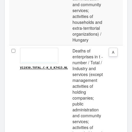
and community
services;
activities of
households and
extra-territorial
organizations) /
Hungary
Deaths of
A
enterprises in t -
number / Total /
Industry and
V11930.TOTAL.C-K_X_K7415.NL
services (except
management
activities of
holding
companies;
public
administration
and community
services;
activities of