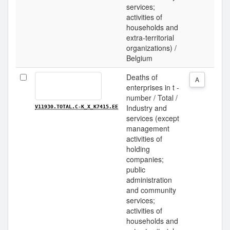
services;
activities of
households and
extra-territorial
organizations) /
Belgium
Deaths of
A
enterprises in t -
number / Total /
Industry and
V11930.TOTAL.C-K_X_K7415.EE
services (except
management
activities of
holding
companies;
public
administration
and community
services;
activities of
households and