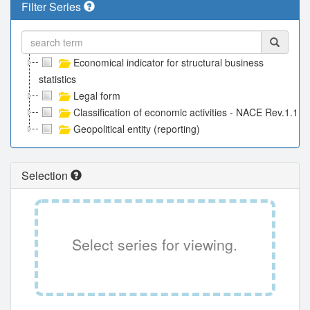
Filter Series
Economical indicator for structural business
statistics
Legal form
Classification of economic activities - NACE Rev.1.1
Geopolitical entity (reporting)
Selection
Select series for viewing.