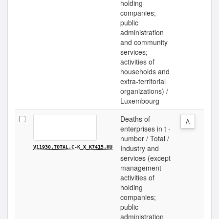
holding
companies;
public
administration
and community
services;
activities of
households and
extra-territorial
organizations) /
Luxembourg
Deaths of
A
enterprises in t -
number / Total /
Industry and
V11930.TOTAL.C-K_X_K7415.HU
services (except
management
activities of
holding
companies;
public
administration