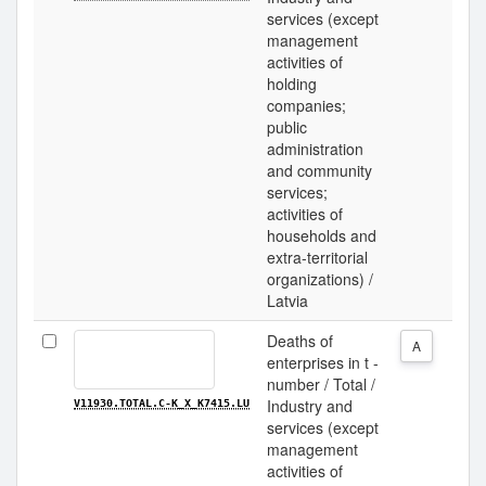
services (except
management
activities of
holding
companies;
public
administration
and community
services;
activities of
households and
extra-territorial
organizations) /
Latvia
Deaths of
A
enterprises in t -
number / Total /
Industry and
V11930.TOTAL.C-K_X_K7415.LU
services (except
management
activities of