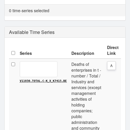
0 time-series selected
Available Time Series
Direct
Series
Description
Link
Deaths of
A
enterprises in t -
number / Total /
Industry and
V11930.TOTAL.C-K_X_K7415.BE
services (except
management
activities of
holding
companies;
public
administration
and community