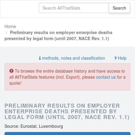
Home
Preliminary results on employer enterprise deaths
presented by legal form (until 2007, NACE Rev. 1.1)
methods, notes and classification
Help
To browse the entire database history and have access to
all AllThatStats features (incl. Export), please
contact us
for a
quote!
PRELIMINARY RESULTS ON EMPLOYER
ENTERPRISE DEATHS PRESENTED BY
LEGAL FORM (UNTIL 2007, NACE REV. 1.1)
Source: Eurostat, Luxembourg