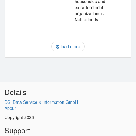
households and
extra-territorial
organizations) /
Netherlands
load more
Details
DSI Data Service & Information GmbH
About
Copyright 2026
Support