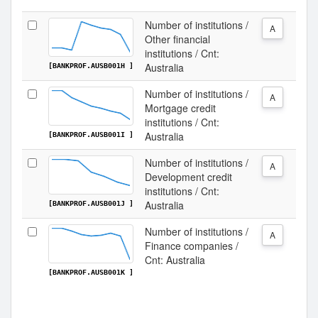
Number of institutions /
A
Other financial
institutions / Cnt:
Australia
[BANKPROF.AUSB001H ]
Number of institutions /
A
Mortgage credit
institutions / Cnt:
Australia
[BANKPROF.AUSB001I ]
Number of institutions /
A
Development credit
institutions / Cnt:
Australia
[BANKPROF.AUSB001J ]
Number of institutions /
A
Finance companies /
Cnt: Australia
[BANKPROF.AUSB001K ]