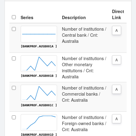
Direct
Series
Description
Link
Number of institutions /
A
Central bank / Cnt:
Australia
[BANKPROF.AUSB001A ]
Number of institutions /
A
Other monetary
institutions / Cnt:
Australia
[BANKPROF.AUSB001B ]
Number of institutions /
A
Commercial banks /
Cnt: Australia
[BANKPROF.AUSB001C ]
Number of institutions /
A
Foreign-owned banks /
Cnt: Australia
[BANKPROF.AUSB001D ]