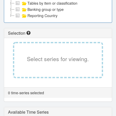
Tables by item or classification
Banking group or type
Reporting Country
Selection
Select series for viewing.
0 time-series selected
Available Time Series