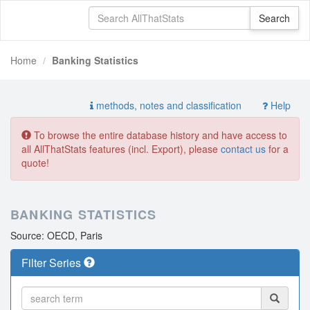
Home
Banking Statistics
methods, notes and classification
Help
To browse the entire database history and have access to
all AllThatStats features (incl. Export), please
contact us
for a
quote!
BANKING STATISTICS
Source: OECD, Paris
Filter Series