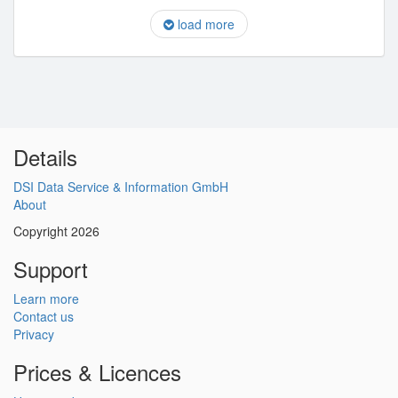
load more
Details
DSI Data Service & Information GmbH
About
Copyright 2026
Support
Learn more
Contact us
Privacy
Prices & Licences