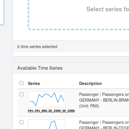
Select series fo
0 time-series selected
Available Time Series
Series
Description
Passenger / Passengers on
GERMANY - BERLIN-BRAN
(Unit: PAS)
PAS.PAS_BRD.DE_ED00_DE_EDDB
Passenger / Passengers on
GERMANY - BERLIN-TEGEL