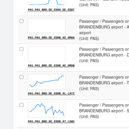
(Unit: PAS)
PAS.PAS_BRD.DE_ED00_DE_EDDT
Passenger / Passengers on
BRANDENBURG airport -
airport
(Unit: PAS)
PAS.PAS_BRD.DE_EDDB_AE_OMAA
Passenger / Passengers on
BRANDENBURG airport - D
(Unit: PAS)
PAS.PAS_BRD.DE_EDDB_AE_OMDB
Passenger / Passengers on
BRANDENBURG airport - T
(Unit: PAS)
PAS.PAS_BRD.DE_EDDB_AL_LATI
Passenger / Passengers on
BRANDENBURG airport - S
(Unit: PAS)
PAS.PAS_BRD.DE_EDDB_AT_LOWS