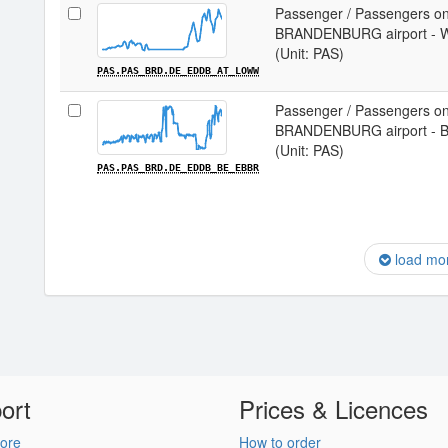
Passenger / Passengers on
BRANDENBURG airport - 
(Unit: PAS)
PAS.PAS_BRD.DE_EDDB_AT_LOWW
Passenger / Passengers on
BRANDENBURG airport - B
(Unit: PAS)
PAS.PAS_BRD.DE_EDDB_BE_EBBR
load mo
ort
Prices & Licences
ore
How to order