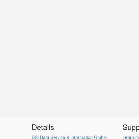
Details
Supp
DSI Data Service & Information GmbH
Learn m