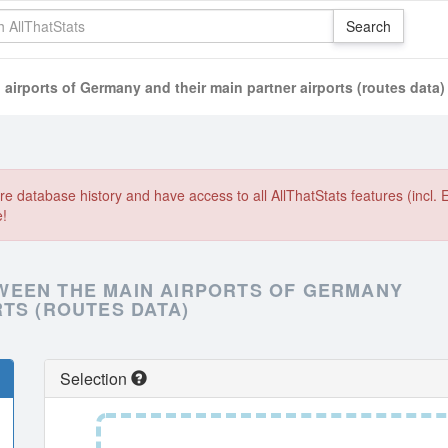
airports of Germany and their main partner airports (routes data)
e database history and have access to all AllThatStats features (incl. 
e!
WEEN THE MAIN AIRPORTS OF GERMANY
TS (ROUTES DATA)
Selection