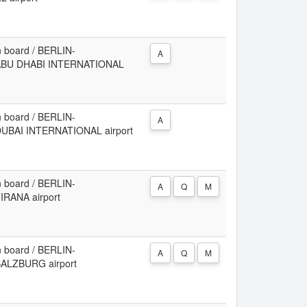
 board / BERLIN-
A
 ABU DHABI INTERNATIONAL
 board / BERLIN-
A
UBAI INTERNATIONAL airport
 board / BERLIN-
A
Q
M
IRANA airport
 board / BERLIN-
A
Q
M
ALZBURG airport