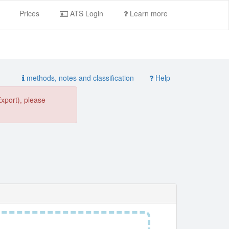
Prices
ATS Login
Learn more
methods, notes and classification
Help
Export), please