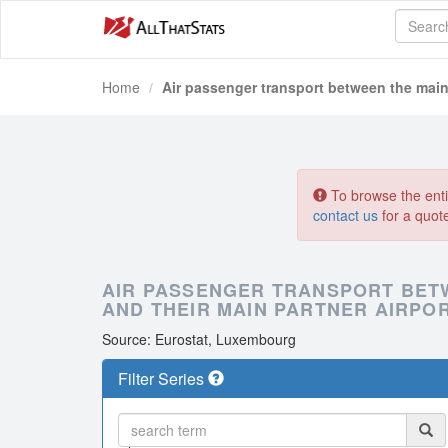
Home
Air passenger transport between the main 
To browse the entir
contact us
for a quot
AIR PASSENGER TRANSPORT BET
AND THEIR MAIN PARTNER AIRPOR
Source: Eurostat, Luxembourg
Filter Series