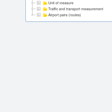
Unit of measure
Traffic and transport measurement
Airport pairs (routes)