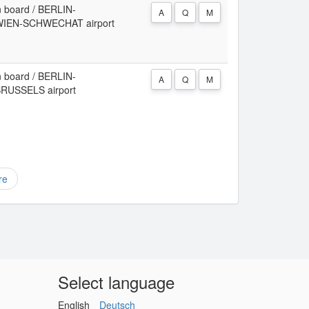
 board / BERLIN-
A
Q
M
WIEN-SCHWECHAT airport
 board / BERLIN-
A
Q
M
RUSSELS airport
re
Select language
English
Deutsch