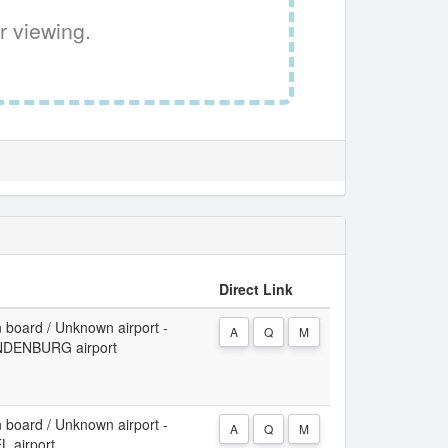
r viewing.
Direct Link
 board / Unknown airport -
A
Q
M
DENBURG airport
 board / Unknown airport -
A
Q
M
 airport