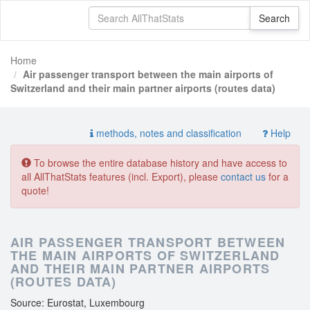
Home
Air passenger transport between the main airports of
Switzerland and their main partner airports (routes data)
methods, notes and classification
Help
To browse the entire database history and have access to
all AllThatStats features (incl. Export), please
contact us
for a
quote!
AIR PASSENGER TRANSPORT BETWEEN
THE MAIN AIRPORTS OF SWITZERLAND
AND THEIR MAIN PARTNER AIRPORTS
(ROUTES DATA)
Source: Eurostat, Luxembourg