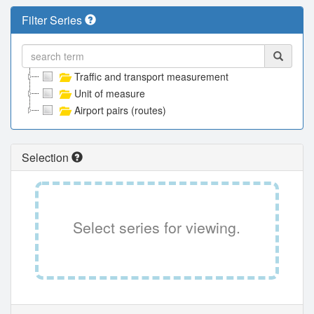
Filter Series
Traffic and transport measurement
Unit of measure
Airport pairs (routes)
Selection
Select series for viewing.