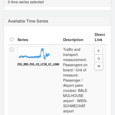
0 time-series selected
Available Time Series
Direct
Series
Description
Link
Traffic and
A
transport
Q
measurement:
Passengers on
PAS_BRD.PAS.CH_LFSB_AT_LOWW
M
board / Unit of
measure:
Passenger /
Airport pairs
(routes): BALE-
MULHOUSE
airport - WIEN-
SCHWECHAT
airport