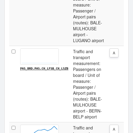
measure:
Passenger /
Airport pairs
(routes): BALE-
MULHOUSE
airport -
LUGANO airport
Traffic and
A
transport
measurement:
Passengers on
PAS_BRD.PAS.CH_LFSB_CH_LSZB
board / Unit of
measure:
Passenger /
Airport pairs
(routes): BALE-
MULHOUSE
airport - BERN-
BELP airport
Traffic and
A