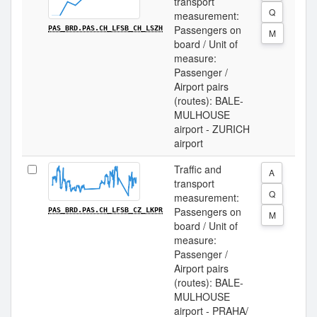
transport
Q
measurement:
Passengers on
PAS_BRD.PAS.CH_LFSB_CH_LSZH
M
board / Unit of
measure:
Passenger /
Airport pairs
(routes): BALE-
MULHOUSE
airport - ZURICH
airport
Traffic and
A
transport
Q
measurement:
Passengers on
PAS_BRD.PAS.CH_LFSB_CZ_LKPR
M
board / Unit of
measure:
Passenger /
Airport pairs
(routes): BALE-
MULHOUSE
airport - PRAHA/