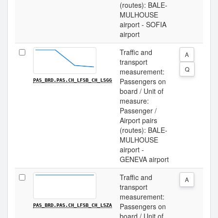
(routes): BALE-
MULHOUSE
airport - SOFIA
airport
Traffic and
A
transport
Q
measurement:
Passengers on
PAS_BRD.PAS.CH_LFSB_CH_LSGG
board / Unit of
measure:
Passenger /
Airport pairs
(routes): BALE-
MULHOUSE
airport -
GENEVA airport
Traffic and
A
transport
measurement:
Passengers on
PAS_BRD.PAS.CH_LFSB_CH_LSZA
board / Unit of