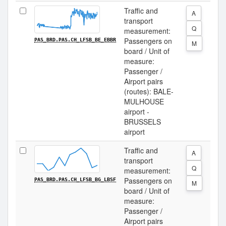
Traffic and
A
transport
Q
measurement:
Passengers on
PAS_BRD.PAS.CH_LFSB_BE_EBBR
M
board / Unit of
measure:
Passenger /
Airport pairs
(routes): BALE-
MULHOUSE
airport -
BRUSSELS
airport
Traffic and
A
transport
Q
measurement:
Passengers on
PAS_BRD.PAS.CH_LFSB_BG_LBSF
M
board / Unit of
measure:
Passenger /
Airport pairs