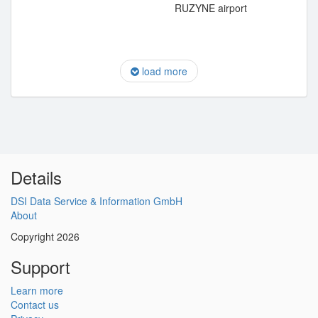
RUZYNE airport
load more
Details
DSI Data Service & Information GmbH
About
Copyright 2026
Support
Learn more
Contact us