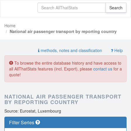
Home
National air passenger transport by reporting country
methods, notes and classification
Help
To browse the entire database history and have access to
all AllThatStats features (incl. Export), please
contact us
for a
quote!
NATIONAL AIR PASSENGER TRANSPORT
BY REPORTING COUNTRY
Source: Eurostat, Luxembourg
Filter Series