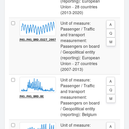
(reporting): European
Union - 28 countries
(2013-2020)
Unit of measure:
A
Passenger / Traffic
Q
and transport
measurement:
PAS.PAS_BRD.EU27_2007
M
Passengers on board
/ Geopolitical entity
(reporting): European
Union - 27 countries
(2007-2013)
Unit of measure:
A
Passenger / Traffic
Q
and transport
measurement:
PAS.PAS_BRD.BE
M
Passengers on board
/ Geopolitical entity
(reporting): Belgium
Unit of measure:
A