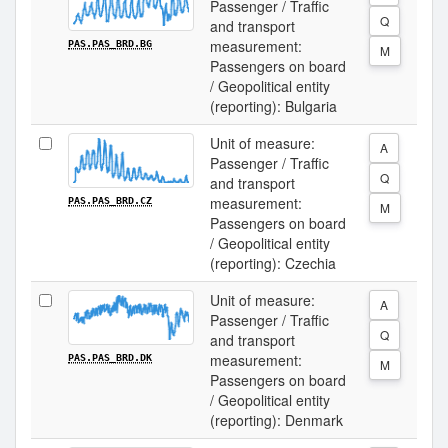
Passenger / Traffic
Q
and transport
measurement:
PAS.PAS_BRD.BG
M
Passengers on board
/ Geopolitical entity
(reporting): Bulgaria
Unit of measure:
A
Passenger / Traffic
Q
and transport
measurement:
PAS.PAS_BRD.CZ
M
Passengers on board
/ Geopolitical entity
(reporting): Czechia
Unit of measure:
A
Passenger / Traffic
Q
and transport
measurement:
PAS.PAS_BRD.DK
M
Passengers on board
/ Geopolitical entity
(reporting): Denmark