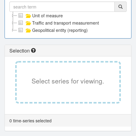
Unit of measure
Traffic and transport measurement
Geopolitical entity (reporting)
Selection
Select series for viewing.
0 time-series selected