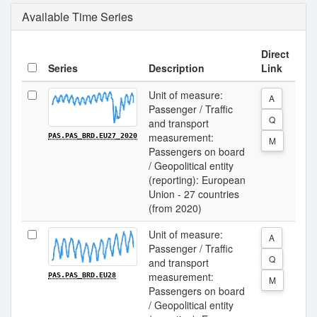
Available Time Series
Direct
Series
Description
Link
Unit of measure:
A
Passenger / Traffic
Q
and transport
measurement:
PAS.PAS_BRD.EU27_2020
M
Passengers on board
/ Geopolitical entity
(reporting): European
Union - 27 countries
(from 2020)
Unit of measure:
A
Passenger / Traffic
Q
and transport
measurement:
PAS.PAS_BRD.EU28
M
Passengers on board
/ Geopolitical entity