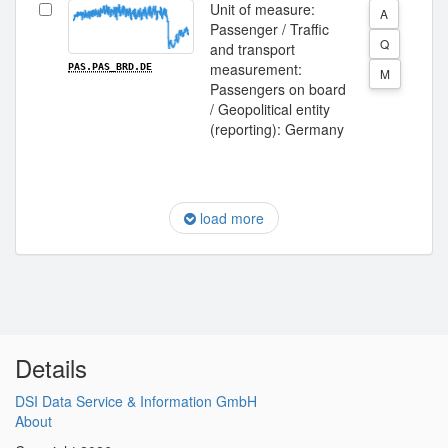
Unit of measure:
A
Passenger / Traffic
Q
and transport
measurement:
PAS.PAS_BRD.DE
M
Passengers on board
/ Geopolitical entity
(reporting): Germany
load more
Details
DSI Data Service & Information GmbH
About