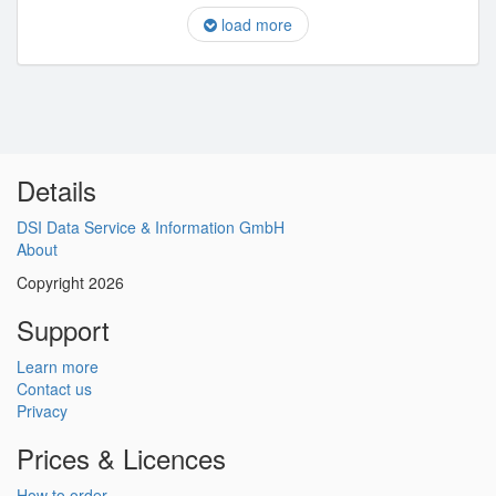
load more
Details
DSI Data Service & Information GmbH
About
Copyright 2026
Support
Learn more
Contact us
Privacy
Prices & Licences
How to order