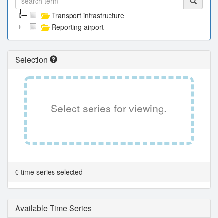
Transport infrastructure
Reporting airport
Selection
Select series for viewing.
0 time-series selected
Available Time Series