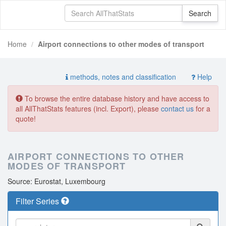
Home
Airport connections to other modes of transport
methods, notes and classification
Help
To browse the entire database history and have access to
all AllThatStats features (incl. Export), please
contact us
for a
quote!
AIRPORT CONNECTIONS TO OTHER
MODES OF TRANSPORT
Source: Eurostat, Luxembourg
Filter Series