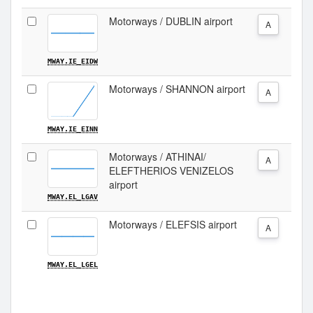
Motorways / DUBLIN airport
A
MWAY.IE_EIDW
Motorways / SHANNON airport
A
MWAY.IE_EINN
Motorways / ATHINAI/
A
ELEFTHERIOS VENIZELOS
airport
MWAY.EL_LGAV
Motorways / ELEFSIS airport
A
MWAY.EL_LGEL