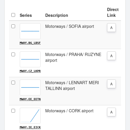
Direct
Series
Description
Link
Motorways / SOFIA airport
A
MWAY.BG_LBSF
Motorways / PRAHA/ RUZYNE
A
airport
MWAY.CZ_LKPR
Motorways / LENNART MERI
A
TALLINN airport
MWAY.EE_EETN
Motorways / CORK airport
A
MWAY.IE_EICK