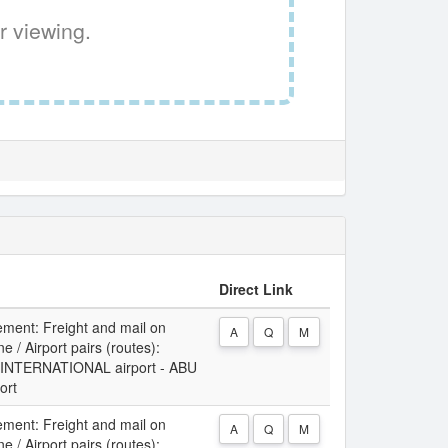
r viewing.
Direct Link
ement: Freight and mail on
A
Q
M
 / Airport pairs (routes):
NTERNATIONAL airport - ABU
ort
ement: Freight and mail on
A
Q
M
 / Airport pairs (routes):