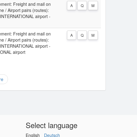
ement: Freight and mail on
A
Q
M
 / Airport pairs (routes):
NTERNATIONAL airport -
ement: Freight and mail on
A
Q
M
 / Airport pairs (routes):
NTERNATIONAL airport -
NAL airport
re
Select language
English
Deutsch