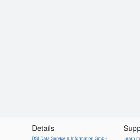
Details
Supp
DSI Data Service & Information GmbH
Learn m