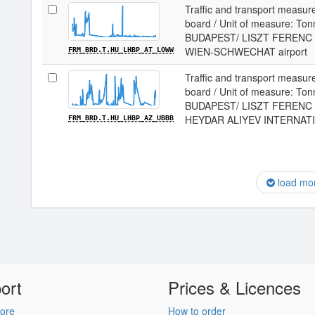
Traffic and transport measur
board / Unit of measure: Tonne
BUDAPEST/ LISZT FERENC I
WIEN-SCHWECHAT airport
FRM_BRD.T.HU_LHBP_AT_LOWW
Traffic and transport measur
board / Unit of measure: Tonne
BUDAPEST/ LISZT FERENC I
HEYDAR ALIYEV INTERNATIO
FRM_BRD.T.HU_LHBP_AZ_UBBB
load mo
ort
Prices & Licences
ore
How to order