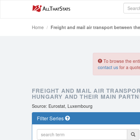
Home
Freight and mail air transport between the
To browse the entir
contact us
for a quot
FREIGHT AND MAIL AIR TRANSPO
HUNGARY AND THEIR MAIN PARTN
Source: Eurostat, Luxembourg
Filter Series