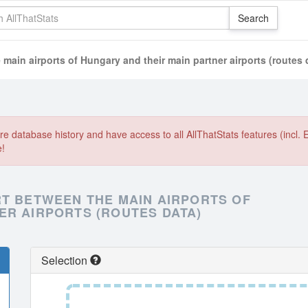
 main airports of Hungary and their main partner airports (routes 
e database history and have access to all AllThatStats features (incl. 
e!
RT BETWEEN THE MAIN AIRPORTS OF
ER AIRPORTS (ROUTES DATA)
Selection