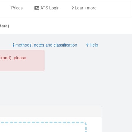
Prices
ATS Login
Learn more
data)
methods, notes and classification
Help
Export), please