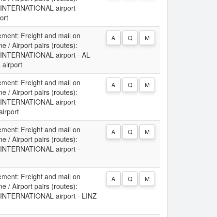
NTERNATIONAL airport -
ort
ement: Freight and mail on
A
Q
M
 / Airport pairs (routes):
NTERNATIONAL airport - AL
irport
ement: Freight and mail on
A
Q
M
 / Airport pairs (routes):
NTERNATIONAL airport -
irport
ement: Freight and mail on
A
Q
M
 / Airport pairs (routes):
NTERNATIONAL airport -
ement: Freight and mail on
A
Q
M
 / Airport pairs (routes):
NTERNATIONAL airport - LINZ