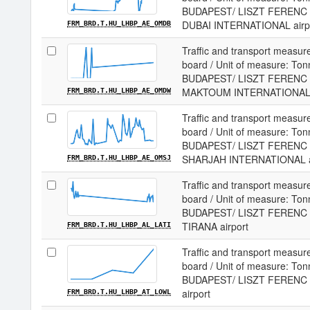
BUDAPEST/ LISZT FERENC I
DUBAI INTERNATIONAL airp
FRM_BRD.T.HU_LHBP_AE_OMDB
Traffic and transport measur
board / Unit of measure: Tonne
BUDAPEST/ LISZT FERENC I
MAKTOUM INTERNATIONAL a
FRM_BRD.T.HU_LHBP_AE_OMDW
Traffic and transport measur
board / Unit of measure: Tonne
BUDAPEST/ LISZT FERENC I
SHARJAH INTERNATIONAL a
FRM_BRD.T.HU_LHBP_AE_OMSJ
Traffic and transport measur
board / Unit of measure: Tonne
BUDAPEST/ LISZT FERENC I
TIRANA airport
FRM_BRD.T.HU_LHBP_AL_LATI
Traffic and transport measur
board / Unit of measure: Tonne
BUDAPEST/ LISZT FERENC I
airport
FRM_BRD.T.HU_LHBP_AT_LOWL