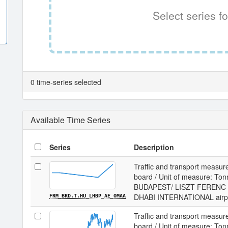
Select series fo
0 time-series selected
Available Time Series
Series
Description
Traffic and transport measur
board / Unit of measure: Tonne
BUDAPEST/ LISZT FERENC I
DHABI INTERNATIONAL airp
FRM_BRD.T.HU_LHBP_AE_OMAA
Traffic and transport measur
board / Unit of measure: Tonne