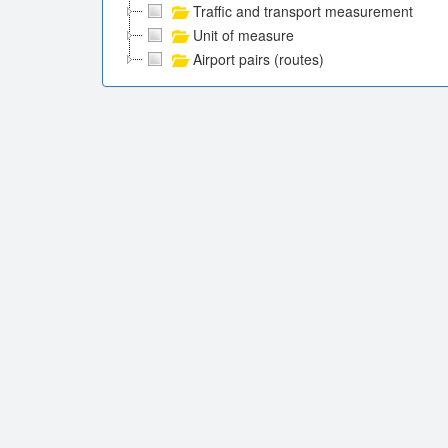
Traffic and transport measurement
Unit of measure
Airport pairs (routes)