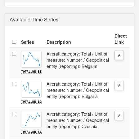
Available Time Series
Direct
Series
Description
Link
Aircraft category: Total / Unit of
A
measure: Number / Geopolitical
entity (reporting): Belgium
TOTAL.NR.BE
Aircraft category: Total / Unit of
A
measure: Number / Geopolitical
entity (reporting): Bulgaria
TOTAL.NR.BG
Aircraft category: Total / Unit of
A
measure: Number / Geopolitical
entity (reporting): Czechia
TOTAL.NR.CZ