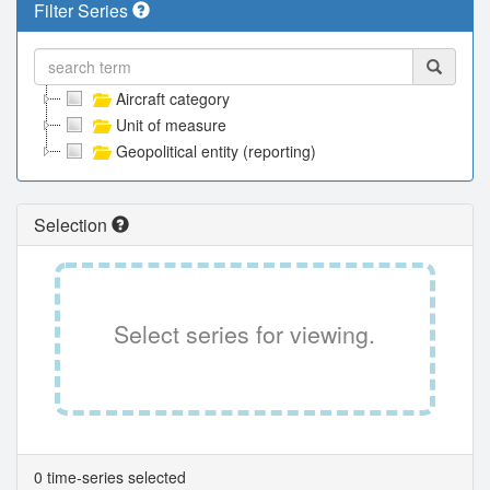
Filter Series
Aircraft category
Unit of measure
Geopolitical entity (reporting)
Selection
Select series for viewing.
0 time-series selected