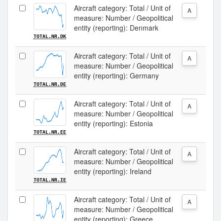
Aircraft category: Total / Unit of
A
measure: Number / Geopolitical
entity (reporting): Denmark
TOTAL.NR.DK
Aircraft category: Total / Unit of
A
measure: Number / Geopolitical
entity (reporting): Germany
TOTAL.NR.DE
Aircraft category: Total / Unit of
A
measure: Number / Geopolitical
entity (reporting): Estonia
TOTAL.NR.EE
Aircraft category: Total / Unit of
A
measure: Number / Geopolitical
entity (reporting): Ireland
TOTAL.NR.IE
Aircraft category: Total / Unit of
A
measure: Number / Geopolitical
entity (reporting): Greece