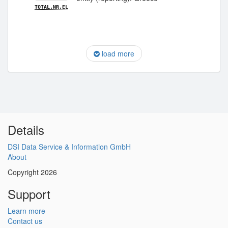
TOTAL.NR.EL
load more
Details
DSI Data Service & Information GmbH
About
Copyright 2026
Support
Learn more
Contact us