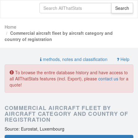
Home
Commercial aircraft fleet by aircraft category and
country of registration
methods, notes and classification
Help
To browse the entire database history and have access to
all AllThatStats features (incl. Export), please
contact us
for a
quote!
COMMERCIAL AIRCRAFT FLEET BY
AIRCRAFT CATEGORY AND COUNTRY OF
REGISTRATION
Source: Eurostat, Luxembourg