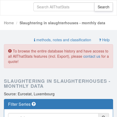
Home
Slaughtering in slaughterhouses - monthly data
methods, notes and classification
Help
To browse the entire database history and have access to
all AllThatStats features (incl. Export), please
contact us
for a
quote!
SLAUGHTERING IN SLAUGHTERHOUSES -
MONTHLY DATA
Source: Eurostat, Luxembourg
Filter Series