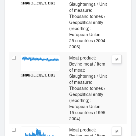
Slaughterings / Unit
B1000.SL.THS_T.EU25
of measure:
Thousand tonnes /
Geopolitical entity
(reporting):
European Union -
25 countries (2004-
2006)
Meat product:
M
Bovine meat / Item
of meat:
Slaughterings / Unit
B1000.SL.THS_T.EU15
of measure:
Thousand tonnes /
Geopolitical entity
(reporting):
European Union -
15 countries (1995-
2004)
Meat product:
M
Bovine meat / Item