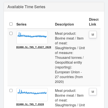
Available Time Series
Direct
Series
Description
Link
Meat product:
M
Bovine meat / Item
of meat:
Slaughterings / Unit
B1000.SL.THS_T.EU27_2020
of measure:
Thousand tonnes /
Geopolitical entity
(reporting):
European Union -
27 countries (from
2020)
Meat product:
M
Bovine meat / Item
of meat:
Slaughterings / Unit
B1000.SL.THS_T.EU28