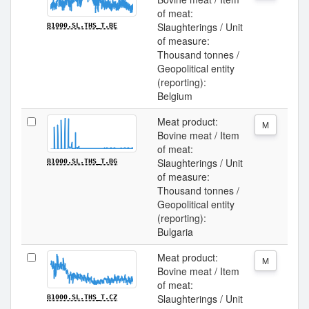
of meat:
Slaughterings / Unit
B1000.SL.THS_T.BE
of measure:
Thousand tonnes /
Geopolitical entity
(reporting):
Belgium
Meat product:
M
Bovine meat / Item
of meat:
Slaughterings / Unit
B1000.SL.THS_T.BG
of measure:
Thousand tonnes /
Geopolitical entity
(reporting):
Bulgaria
Meat product:
M
Bovine meat / Item
of meat:
Slaughterings / Unit
B1000.SL.THS_T.CZ