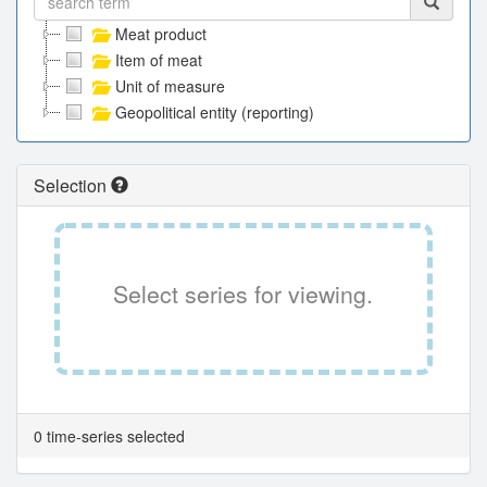
Meat product
Item of meat
Unit of measure
Geopolitical entity (reporting)
Selection
Select series for viewing.
0 time-series selected