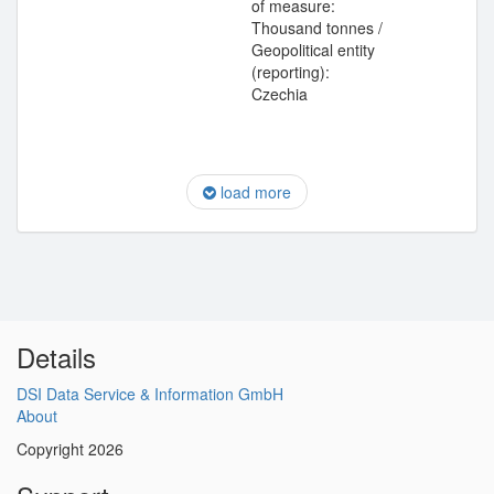
of measure:
Thousand tonnes /
Geopolitical entity
(reporting):
Czechia
load more
Details
DSI Data Service & Information GmbH
About
Copyright 2026