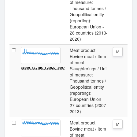
of measure:
Thousand tonnes /
Geopolitical entity
(reporting):
European Union -
28 countries (2013-
2020)
Meat product:
M
Bovine meat / Item
of meat:
Slaughterings / Unit
B1000.SL.THS_T.EU27_2007
of measure:
Thousand tonnes /
Geopolitical entity
(reporting):
European Union -
27 countries (2007-
2013)
Meat product:
M
Bovine meat / Item
of meat: