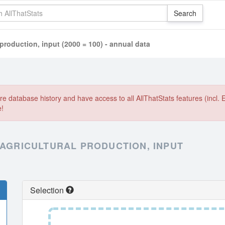
 production, input (2000 = 100) - annual data
e database history and have access to all AllThatStats features (incl. 
e!
 AGRICULTURAL PRODUCTION, INPUT
Selection