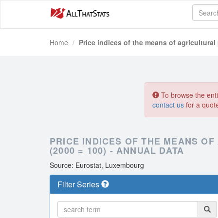
Home
Price indices of the means of agricultural
To browse the entir
contact us
for a quot
PRICE INDICES OF THE MEANS OF
(2000 = 100) - ANNUAL DATA
Source: Eurostat, Luxembourg
Filter Series