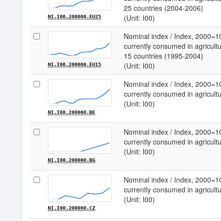
25 countries (2004-2006)
(Unit: I00)
NI.I00.200000.EU25
Nominal index / Index, 2000=1
currently consumed in agricultu
15 countries (1995-2004)
(Unit: I00)
NI.I00.200000.EU15
Nominal index / Index, 2000=1
currently consumed in agricultu
(Unit: I00)
NI.I00.200000.BE
Nominal index / Index, 2000=1
currently consumed in agricultu
(Unit: I00)
NI.I00.200000.BG
Nominal index / Index, 2000=1
currently consumed in agricultu
(Unit: I00)
NI.I00.200000.CZ