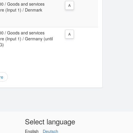
00 / Goods and services
A
ure (Input 1) / Denmark
00 / Goods and services
A
re (Input 1) / Germany (until
RG)
re
Select language
English
Deutsch