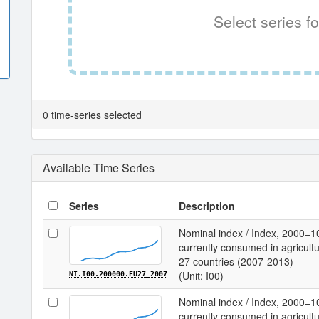
Select series fo
0 time-series selected
Available Time Series
Series
Description
Nominal index / Index, 2000=1
currently consumed in agricultu
27 countries (2007-2013)
(Unit: I00)
NI.I00.200000.EU27_2007
Nominal index / Index, 2000=1
currently consumed in agricultu