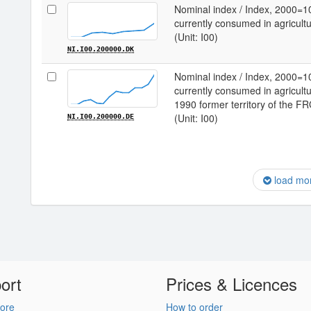
Nominal index / Index, 2000=1
currently consumed in agricult
(Unit: I00)
NI.I00.200000.DK
Nominal index / Index, 2000=1
currently consumed in agricultu
1990 former territory of the F
(Unit: I00)
NI.I00.200000.DE
load mo
ort
Prices & Licences
ore
How to order