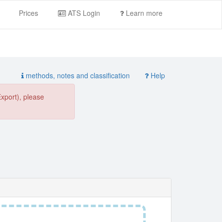
Prices
ATS Login
Learn more
methods, notes and classification
Help
Export), please