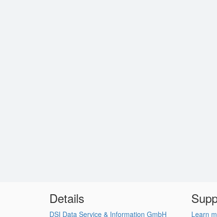
Details
Supp
DSI Data Service & Information GmbH
Learn m