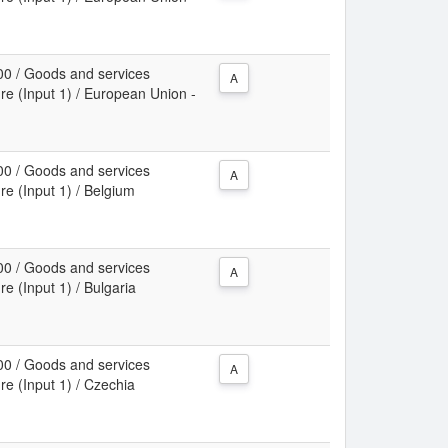
00 / Goods and services
A
re (Input 1) / European Union -
00 / Goods and services
A
re (Input 1) / Belgium
00 / Goods and services
A
re (Input 1) / Bulgaria
00 / Goods and services
A
re (Input 1) / Czechia