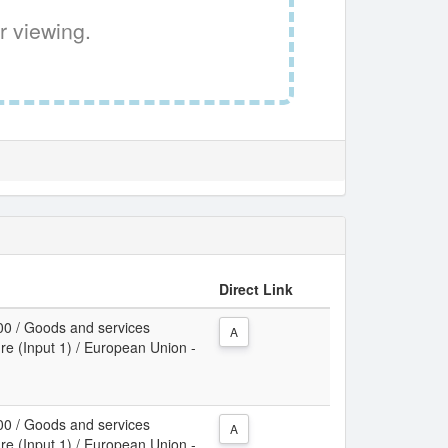
r viewing.
Direct Link
00 / Goods and services
A
re (Input 1) / European Union -
00 / Goods and services
A
re (Input 1) / European Union -