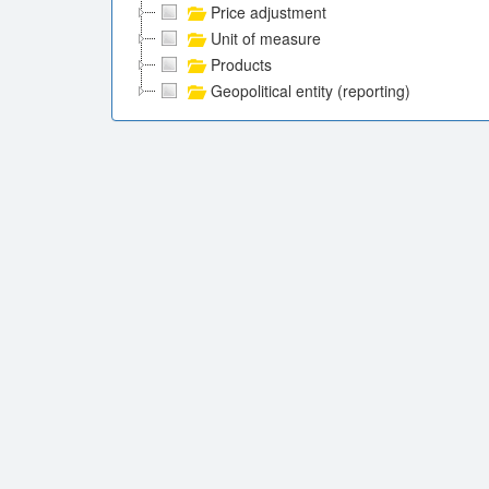
Price adjustment
Unit of measure
Products
Geopolitical entity (reporting)