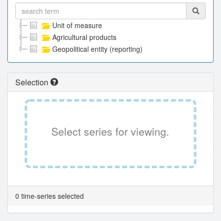
Unit of measure
Agricultural products
Geopolitical entity (reporting)
Selection
Select series for viewing.
0 time-series selected