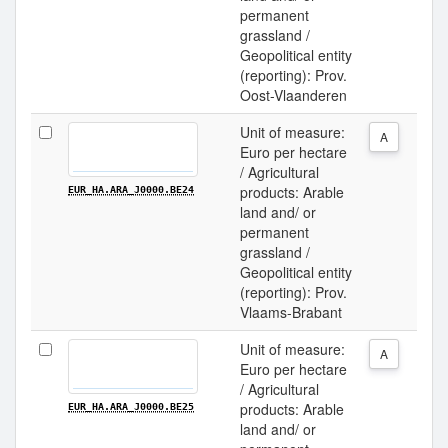
permanent
grassland /
Geopolitical entity
(reporting): Prov.
Oost-Vlaanderen
Unit of measure:
A
Euro per hectare
/ Agricultural
products: Arable
EUR_HA.ARA_J0000.BE24
land and/ or
permanent
grassland /
Geopolitical entity
(reporting): Prov.
Vlaams-Brabant
Unit of measure:
A
Euro per hectare
/ Agricultural
products: Arable
EUR_HA.ARA_J0000.BE25
land and/ or