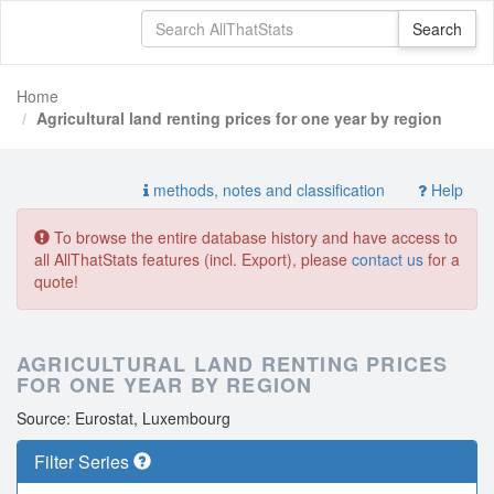
Home
Agricultural land renting prices for one year by region
methods, notes and classification
Help
To browse the entire database history and have access to
all AllThatStats features (incl. Export), please
contact us
for a
quote!
AGRICULTURAL LAND RENTING PRICES
FOR ONE YEAR BY REGION
Source: Eurostat, Luxembourg
Filter Series