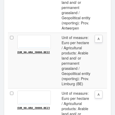
land and/ or
permanent
grassland /
Geopolitical entity
(reporting): Prov.
Antwerpen
Unit of measure:
A
Euro per hectare
/ Agricultural
products: Arable
EUR_HA.ARA_J0000.BE22
land and/ or
permanent
grassland /
Geopolitical entity
(reporting): Prov.
Limburg (BE)
Unit of measure:
A
Euro per hectare
/ Agricultural
products: Arable
EUR_HA.ARA_J0000.BE23
land and/ or