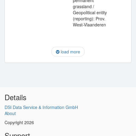
permanent
grassland /
Geopolitical entity
(reporting): Prov.
West-Vlaanderen
load more
Details
DSI Data Service & Information GmbH
About
Copyright 2026
Support