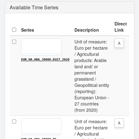
Available Time Series
Direct
Series
Description
Link
Unit of measure:
A
Euro per hectare
/ Agricultural
products: Arable
EUR_HA.ARA_J0000.EU27_2020
land and/ or
permanent
grassland /
Geopolitical entity
(reporting):
European Union -
27 countries
(from 2020)
Unit of measure:
A
Euro per hectare
/ Agricultural