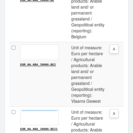
products: Arable
EUR_HA.ARA_J0000.BE
land and/ or
permanent
grassland /
Geopolitical entity
(reporting):
Belgium
Unit of measure:
A
Euro per hectare
/ Agricultural
products: Arable
EUR_HA.ARA_J0000.BE2
land and/ or
permanent
grassland /
Geopolitical entity
(reporting):
Vlaams Gewest
Unit of measure:
A
Euro per hectare
/ Agricultural
products: Arable
EUR_HA.ARA_J0000.BE21