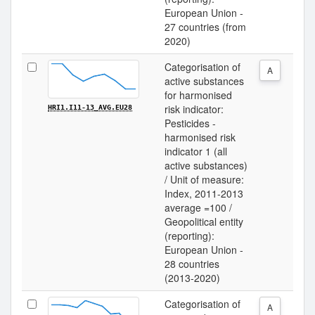
European Union -
27 countries (from
2020)
Categorisation of
A
active substances
for harmonised
risk indicator:
HRI1.I11-13_AVG.EU28
Pesticides -
harmonised risk
indicator 1 (all
active substances)
/ Unit of measure:
Index, 2011-2013
average =100 /
Geopolitical entity
(reporting):
European Union -
28 countries
(2013-2020)
Categorisation of
A