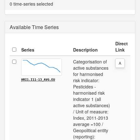
0 time-series selected
Available Time Series
Direct
Series
Description
Link
Categorisation of
A
active substances
for harmonised
risk indicator:
HRI1.I11-13_AVG.EU
Pesticides -
harmonised risk
indicator 1 (all
active substances)
/ Unit of measure:
Index, 2011-2013
average =100 /
Geopolitical entity
(reporting):