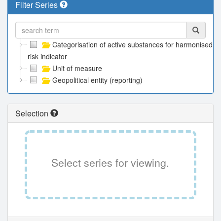
Filter Series
Categorisation of active substances for harmonised
risk indicator
Unit of measure
Geopolitical entity (reporting)
Selection
Select series for viewing.