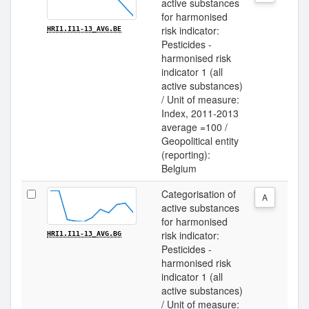
active substances
for harmonised
risk indicator:
HRI1.I11-13_AVG.BE
Pesticides -
harmonised risk
indicator 1 (all
active substances)
/ Unit of measure:
Index, 2011-2013
average =100 /
Geopolitical entity
(reporting):
Belgium
Categorisation of
A
active substances
for harmonised
risk indicator:
HRI1.I11-13_AVG.BG
Pesticides -
harmonised risk
indicator 1 (all
active substances)
/ Unit of measure: