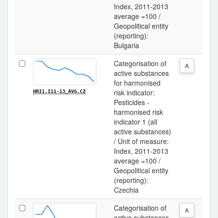
Index, 2011-2013
average =100 /
Geopolitical entity
(reporting):
Bulgaria
Categorisation of
A
active substances
for harmonised
risk indicator:
HRI1.I11-13_AVG.CZ
Pesticides -
harmonised risk
indicator 1 (all
active substances)
/ Unit of measure:
Index, 2011-2013
average =100 /
Geopolitical entity
(reporting):
Czechia
Categorisation of
A
active substances