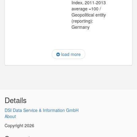
Index, 2011-2013
average =100 /
Geopolitical entity
(reporting):
Germany
load more
Details
DSI Data Service & Information GmbH
About
Copyright 2026