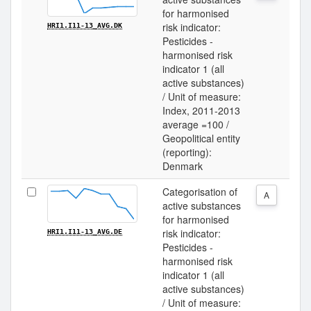
for harmonised
risk indicator:
HRI1.I11-13_AVG.DK
Pesticides -
harmonised risk
indicator 1 (all
active substances)
/ Unit of measure:
Index, 2011-2013
average =100 /
Geopolitical entity
(reporting):
Denmark
Categorisation of
A
active substances
for harmonised
risk indicator:
HRI1.I11-13_AVG.DE
Pesticides -
harmonised risk
indicator 1 (all
active substances)
/ Unit of measure: