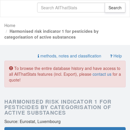
Home
Harmonised risk indicator 1 for pesticides by
categorisation of active substances
methods, notes and classification
Help
To browse the entire database history and have access to
all AllThatStats features (incl. Export), please
contact us
for a
quote!
HARMONISED RISK INDICATOR 1 FOR
PESTICIDES BY CATEGORISATION OF
ACTIVE SUBSTANCES
Source: Eurostat, Luxembourg