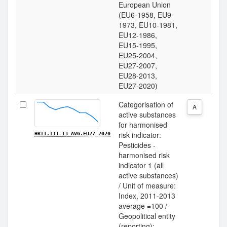
European Union
(EU6-1958, EU9-
1973, EU10-1981,
EU12-1986,
EU15-1995,
EU25-2004,
EU27-2007,
EU28-2013,
EU27-2020)
Categorisation of
A
active substances
for harmonised
risk indicator:
HRI1.I11-13_AVG.EU27_2020
Pesticides -
harmonised risk
indicator 1 (all
active substances)
/ Unit of measure:
Index, 2011-2013
average =100 /
Geopolitical entity
(reporting):