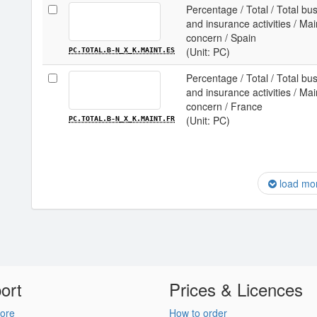
Percentage / Total / Total b
and insurance activities / Ma
concern / Spain
(Unit: PC)
PC.TOTAL.B-N_X_K.MAINT.ES
Percentage / Total / Total b
and insurance activities / Ma
concern / France
(Unit: PC)
PC.TOTAL.B-N_X_K.MAINT.FR
load mo
ort
Prices & Licences
ore
How to order