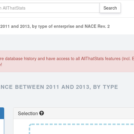
 2011 and 2013, by type of enterprise and NACE Rev. 2
e database history and have access to all AllThatStats features (incl. 
e!
NCE BETWEEN 2011 AND 2013, BY TYPE
Selection