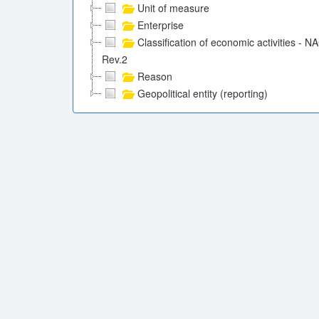
Unit of measure
Enterprise
Classification of economic activities - N
Rev.2
Reason
Geopolitical entity (reporting)