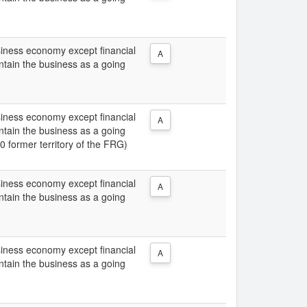
usiness economy except financial
A
intain the business as a going
usiness economy except financial
A
intain the business as a going
0 former territory of the FRG)
usiness economy except financial
A
intain the business as a going
usiness economy except financial
A
intain the business as a going