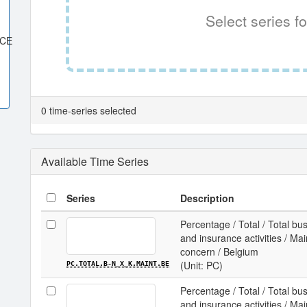
Select series fo
ACE
0 time-series selected
Available Time Series
Series
Description
Percentage / Total / Total b
and insurance activities / Ma
concern / Belgium
(Unit: PC)
PC.TOTAL.B-N_X_K.MAINT.BE
Percentage / Total / Total b
and insurance activities / Ma