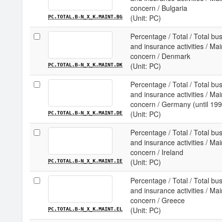
concern / Bulgaria
(Unit: PC)
PC.TOTAL.B-N_X_K.MAINT.BG
Percentage / Total / Total b
and insurance activities / Ma
concern / Denmark
(Unit: PC)
PC.TOTAL.B-N_X_K.MAINT.DK
Percentage / Total / Total b
and insurance activities / Ma
concern / Germany (until 199
(Unit: PC)
PC.TOTAL.B-N_X_K.MAINT.DE
Percentage / Total / Total b
and insurance activities / Ma
concern / Ireland
(Unit: PC)
PC.TOTAL.B-N_X_K.MAINT.IE
Percentage / Total / Total b
and insurance activities / Ma
concern / Greece
(Unit: PC)
PC.TOTAL.B-N_X_K.MAINT.EL