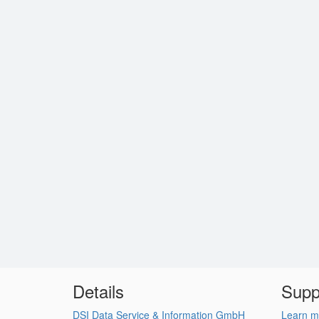
Details
Supp
DSI Data Service & Information GmbH
Learn m