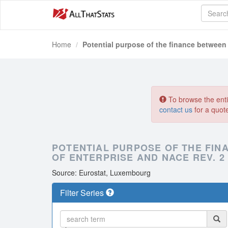
Home
Potential purpose of the finance between
To browse the entir
contact us
for a quot
POTENTIAL PURPOSE OF THE FINA
OF ENTERPRISE AND NACE REV. 2
Source: Eurostat, Luxembourg
Filter Series