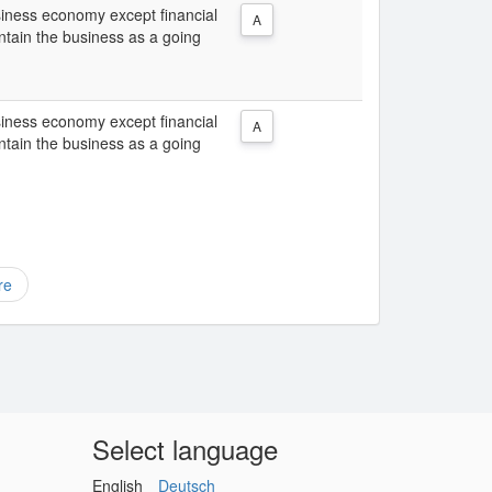
usiness economy except financial
A
intain the business as a going
usiness economy except financial
A
intain the business as a going
re
Select language
English
Deutsch