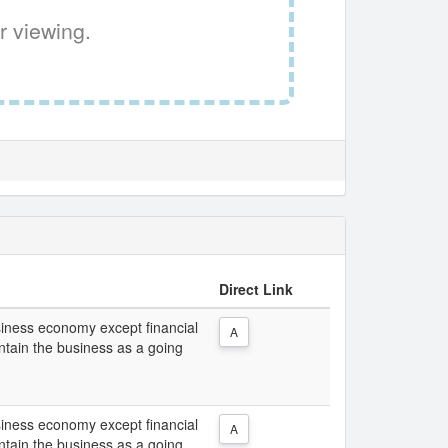
r viewing.
Direct Link
usiness economy except financial
A
intain the business as a going
usiness economy except financial
A
intain the business as a going