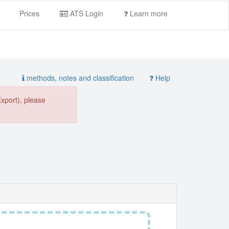
Prices
ATS Login
Learn more
methods, notes and classification
Help
Export), please