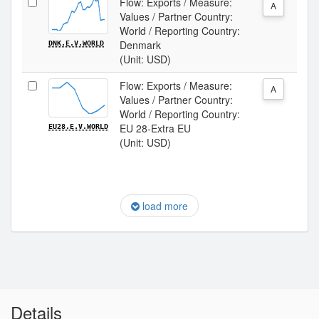
Flow: Exports / Measure:
A
Values / Partner Country:
World / Reporting Country:
Denmark
DNK.E.V.WORLD
(Unit: USD)
Flow: Exports / Measure:
A
Values / Partner Country:
World / Reporting Country:
EU 28-Extra EU
EU28.E.V.WORLD
(Unit: USD)
load more
Details