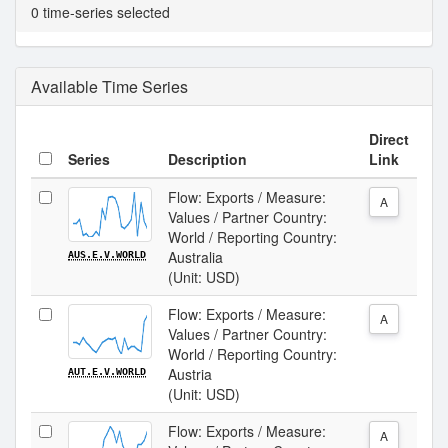
0 time-series selected
Available Time Series
Direct
Series
Description
Link
Flow: Exports / Measure:
A
Values / Partner Country:
World / Reporting Country:
Australia
AUS.E.V.WORLD
(Unit: USD)
Flow: Exports / Measure:
A
Values / Partner Country:
World / Reporting Country:
Austria
AUT.E.V.WORLD
(Unit: USD)
Flow: Exports / Measure:
A