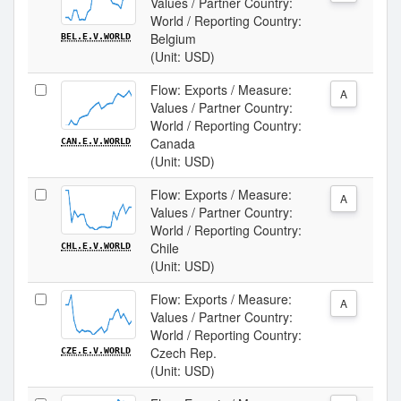
Values / Partner Country:
World / Reporting Country:
Belgium
BEL.E.V.WORLD
(Unit: USD)
Flow: Exports / Measure:
A
Values / Partner Country:
World / Reporting Country:
Canada
CAN.E.V.WORLD
(Unit: USD)
Flow: Exports / Measure:
A
Values / Partner Country:
World / Reporting Country:
Chile
CHL.E.V.WORLD
(Unit: USD)
Flow: Exports / Measure:
A
Values / Partner Country:
World / Reporting Country:
Czech Rep.
CZE.E.V.WORLD
(Unit: USD)