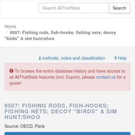
Home
9507: Fishing rods, fish-hooks; fishing nets; decoy
"birds" & sim hunt/shoo
methods, notes and classification
Help
To browse the entire database history and have access to
all AllThatStats features (incl. Export), please
contact us
for a
quote!
9507: FISHING RODS, FISH-HOOKS;
FISHING NETS; DECOY "BIRDS" & SIM
HUNT/SHOO
Source: OECD, Paris