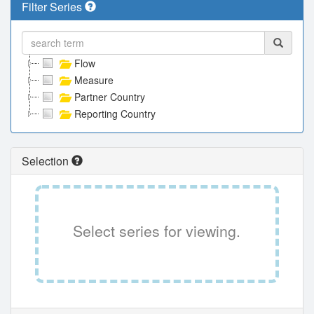
Filter Series
Flow
Measure
Partner Country
Reporting Country
Selection
Select series for viewing.