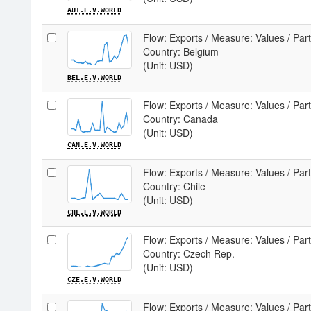
AUT.E.V.WORLD
Flow: Exports / Measure: Values / Par
Country: Belgium
(Unit: USD)
BEL.E.V.WORLD
Flow: Exports / Measure: Values / Par
Country: Canada
(Unit: USD)
CAN.E.V.WORLD
Flow: Exports / Measure: Values / Par
Country: Chile
(Unit: USD)
CHL.E.V.WORLD
Flow: Exports / Measure: Values / Par
Country: Czech Rep.
(Unit: USD)
CZE.E.V.WORLD
Flow: Exports / Measure: Values / Par