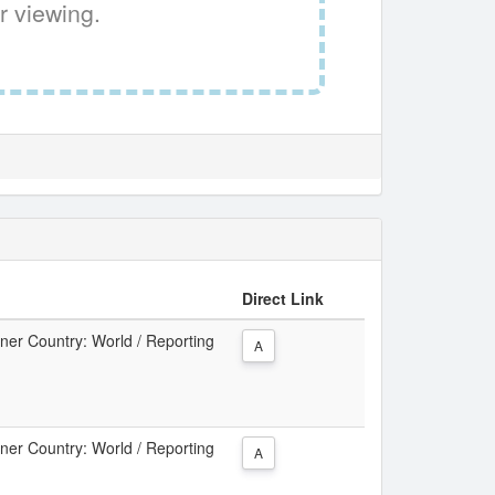
r viewing.
Direct Link
tner Country: World / Reporting
A
tner Country: World / Reporting
A