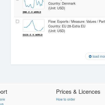
Country: Denmark
(Unit: USD)
DNK.E.V.WORLD
Flow: Exports / Measure: Values / Par
Country: EU 28-Extra EU
(Unit: USD)
EU28.E.V.WORLD
load mo
ort
Prices & Licences
ore
How to order
 us