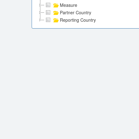
Measure
Partner Country
Reporting Country