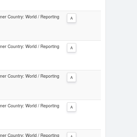
tner Country: World / Reporting
A
tner Country: World / Reporting
A
tner Country: World / Reporting
A
tner Country: World / Reporting
A
tner Country: World / Reporting
A