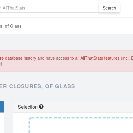
s, of Glass
e database history and have access to all AllThatStats features (incl. 
e!
HER CLOSURES, OF GLASS
Selection