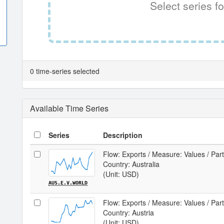
Select series fo
0 time-series selected
Available Time Series
Series
Description
Flow: Exports / Measure: Values / Par
Country: Australia
(Unit: USD)
AUS.E.V.WORLD
Flow: Exports / Measure: Values / Par
Country: Austria
(Unit: USD)