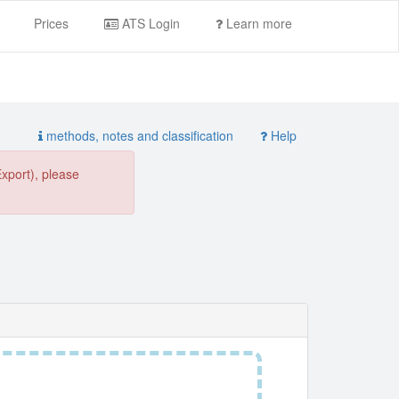
Prices
ATS Login
Learn more
methods, notes and classification
Help
Export), please