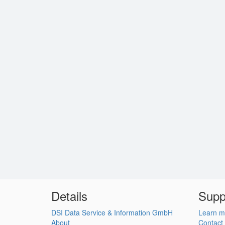
Details
Supp
DSI Data Service & Information GmbH
Learn m
About
Contact