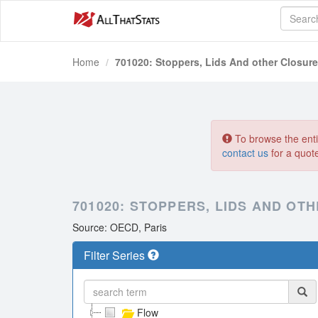
Home
701020: Stoppers, Lids And other Closure
To browse the entir
contact us
for a quot
701020: STOPPERS, LIDS AND OT
Source: OECD, Paris
Filter Series
Flow