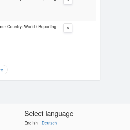
tner Country: World / Reporting
A
re
Select language
English
Deutsch