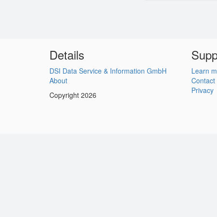
Details
Supp
DSI Data Service & Information GmbH
Learn m
About
Contact
Privacy
Copyright 2026