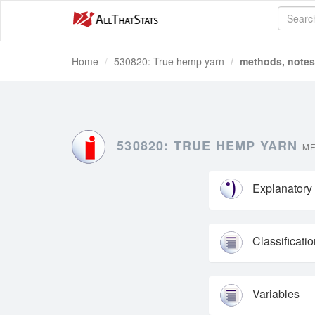
Home
530820: True hemp yarn
methods, notes 
530820: TRUE HEMP YARN
ME
Explanatory
Classificati
Variables