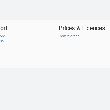
ort
Prices & Licences
ore
How to order
 us