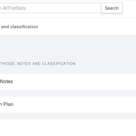
and classification
THODS, NOTES AND CLASSIFICATION
 Notes
on Plan