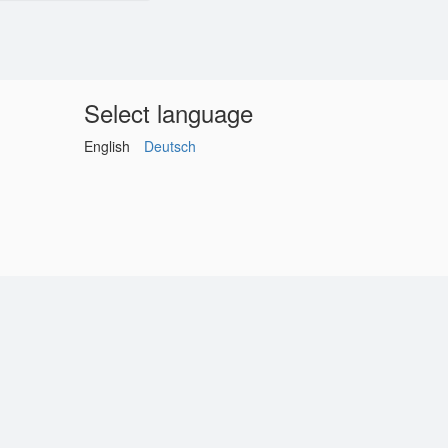
Select language
English
Deutsch