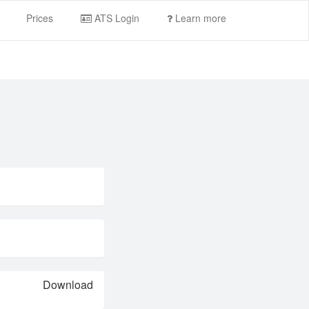
Prices
ATS Login
Learn more
Download