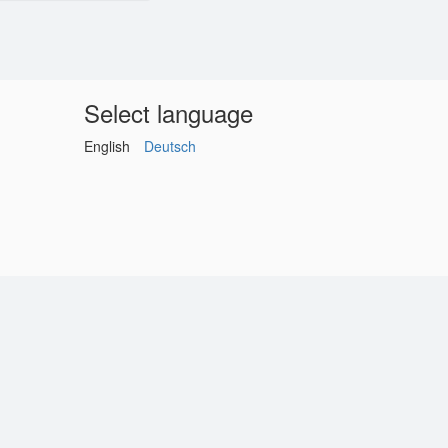
Select language
English
Deutsch