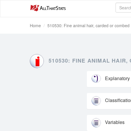
Home
510530: Fine animal hair, carded or combed
510530: FINE ANIMAL HAIR
Explanatory
Classificati
Variables