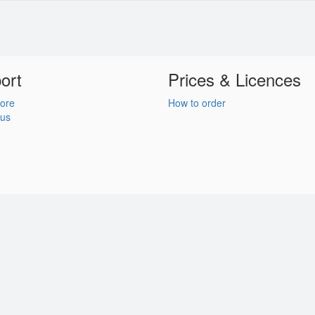
ort
Prices & Licences
ore
How to order
 us