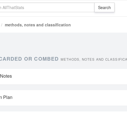
methods, notes and classification
, CARDED OR COMBED
METHODS, NOTES AND CLASSIFIC
 Notes
on Plan