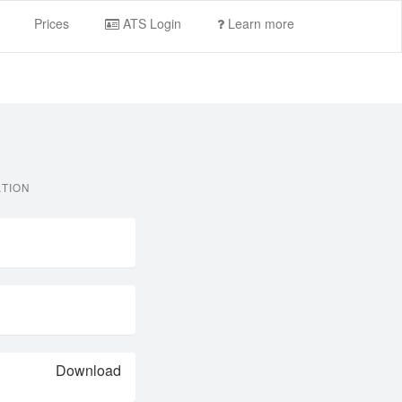
Prices
ATS Login
Learn more
ATION
Download