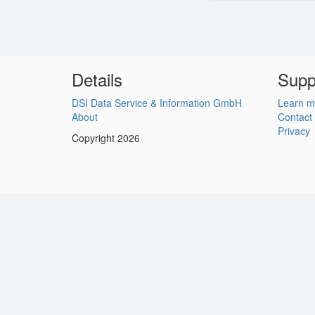
Details
Supp
DSI Data Service & Information GmbH
Learn m
About
Contact
Privacy
Copyright 2026