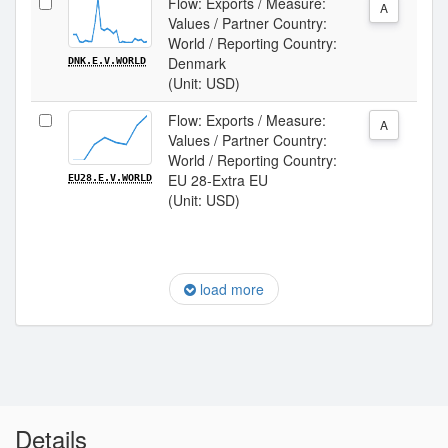
Flow: Exports / Measure:
A
Values / Partner Country:
World / Reporting Country:
Denmark
DNK.E.V.WORLD
(Unit: USD)
Flow: Exports / Measure:
A
Values / Partner Country:
World / Reporting Country:
EU 28-Extra EU
EU28.E.V.WORLD
(Unit: USD)
load more
Details