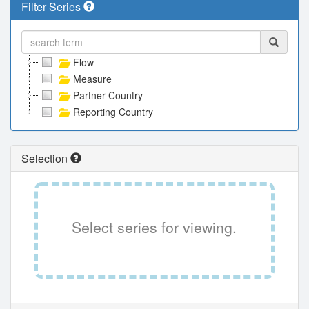
Filter Series
Flow
Measure
Partner Country
Reporting Country
Selection
Select series for viewing.