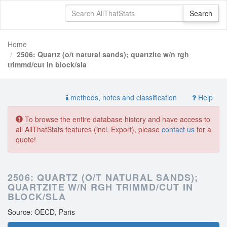
Home
2506: Quartz (o/t natural sands); quartzite w/n rgh
trimmd/cut in block/sla
methods, notes and classification
Help
To browse the entire database history and have access to
all AllThatStats features (incl. Export), please
contact us
for a
quote!
2506: QUARTZ (O/T NATURAL SANDS);
QUARTZITE W/N RGH TRIMMD/CUT IN
BLOCK/SLA
Source: OECD, Paris