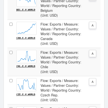
Values / Partner Country:
World / Reporting Country:
Belgium
BEL.E.V.WORLD
(Unit: USD)
Flow: Exports / Measure:
A
Values / Partner Country:
World / Reporting Country:
Canada
CAN.E.V.WORLD
(Unit: USD)
Flow: Exports / Measure:
A
Values / Partner Country:
World / Reporting Country:
Chile
CHL.E.V.WORLD
(Unit: USD)
Flow: Exports / Measure:
A
Values / Partner Country:
World / Reporting Country:
Czech Rep.
CZE.E.V.WORLD
(Unit: USD)