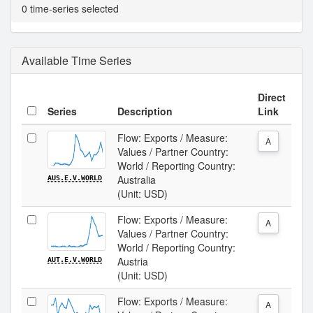
0 time-series selected
Available Time Series
Direct
Series
Description
Link
Flow: Exports / Measure:
A
Values / Partner Country:
World / Reporting Country:
Australia
AUS.E.V.WORLD
(Unit: USD)
Flow: Exports / Measure:
A
Values / Partner Country:
World / Reporting Country:
Austria
AUT.E.V.WORLD
(Unit: USD)
Flow: Exports / Measure:
A