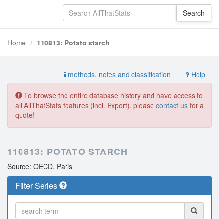
Home
110813: Potato starch
methods, notes and classification
Help
To browse the entire database history and have access to
all AllThatStats features (incl. Export), please
contact us
for a
quote!
110813: POTATO STARCH
Source: OECD, Paris
Filter Series