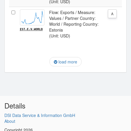
(Unit: USD)
Flow: Exports / Measure:
A
Values / Partner Country:
World / Reporting Country:
Estonia
EST.E.V.WORLD
(Unit: USD)
load more
Details
DSI Data Service & Information GmbH
About
Copyright 2026