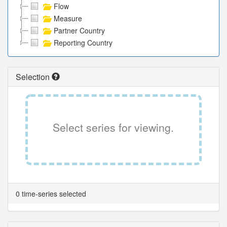
Flow
Measure
Partner Country
Reporting Country
Selection
Select series for viewing.
0 time-series selected