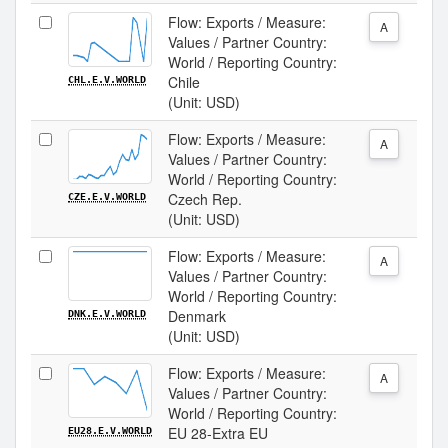
Flow: Exports / Measure:
A
Values / Partner Country:
World / Reporting Country:
Chile
CHL.E.V.WORLD
(Unit: USD)
Flow: Exports / Measure:
A
Values / Partner Country:
World / Reporting Country:
Czech Rep.
CZE.E.V.WORLD
(Unit: USD)
Flow: Exports / Measure:
A
Values / Partner Country:
World / Reporting Country:
Denmark
DNK.E.V.WORLD
(Unit: USD)
Flow: Exports / Measure:
A
Values / Partner Country:
World / Reporting Country:
EU 28-Extra EU
EU28.E.V.WORLD