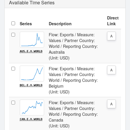
Available Time Series
Direct
Series
Description
Link
Flow: Exports / Measure:
A
Values / Partner Country:
World / Reporting Country:
Australia
AUS.E.V.WORLD
(Unit: USD)
Flow: Exports / Measure:
A
Values / Partner Country:
World / Reporting Country:
Belgium
BEL.E.V.WORLD
(Unit: USD)
Flow: Exports / Measure:
A
Values / Partner Country:
World / Reporting Country:
Canada
CAN.E.V.WORLD
(Unit: USD)