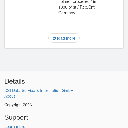
not self-propelled / in
1000 p/ st / Rep.Cnt:
Germany
load more
Details
DSI Data Service & Information GmbH
About
Copyright 2026
Support
Learn more