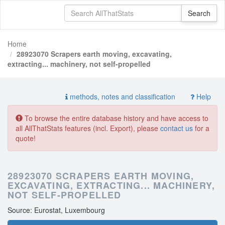
Home
28923070 Scrapers earth moving, excavating,
extracting... machinery, not self-propelled
methods, notes and classification
Help
To browse the entire database history and have access to
all AllThatStats features (incl. Export), please
contact us
for a
quote!
28923070 SCRAPERS EARTH MOVING,
EXCAVATING, EXTRACTING... MACHINERY,
NOT SELF-PROPELLED
Source: Eurostat, Luxembourg