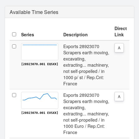
Available Time Series
Direct
Series
Description
Link
Exports 28923070
A
Scrapers earth moving,
excavating,
extracting... machinery,
[28923070.001 EQSXX]
not self-propelled / in
1000 p/ st / Rep.Cnt:
France
Exports 28923070
A
Scrapers earth moving,
excavating,
extracting... machinery,
[28923070.001 EVSXX]
not self-propelled / in
1000 Euro / Rep.Cnt:
France