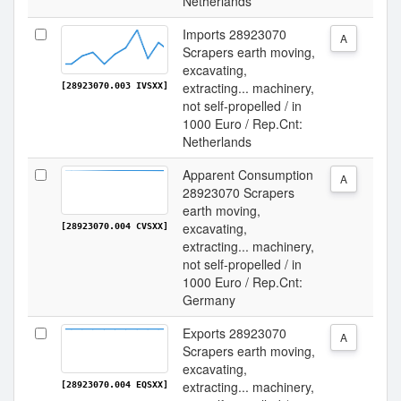
Netherlands
Imports 28923070
A
Scrapers earth moving,
excavating,
extracting... machinery,
[28923070.003 IVSXX]
not self-propelled / in
1000 Euro / Rep.Cnt:
Netherlands
Apparent Consumption
A
28923070 Scrapers
earth moving,
excavating,
[28923070.004 CVSXX]
extracting... machinery,
not self-propelled / in
1000 Euro / Rep.Cnt:
Germany
Exports 28923070
A
Scrapers earth moving,
excavating,
extracting... machinery,
[28923070.004 EQSXX]