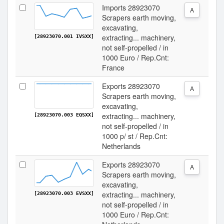
Imports 28923070
A
Scrapers earth moving,
excavating,
extracting... machinery,
[28923070.001 IVSXX]
not self-propelled / in
1000 Euro / Rep.Cnt:
France
Exports 28923070
A
Scrapers earth moving,
excavating,
extracting... machinery,
[28923070.003 EQSXX]
not self-propelled / in
1000 p/ st / Rep.Cnt:
Netherlands
Exports 28923070
A
Scrapers earth moving,
excavating,
extracting... machinery,
[28923070.003 EVSXX]
not self-propelled / in
1000 Euro / Rep.Cnt: