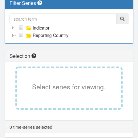
Filter Series
Indicator
Reporting Country
Selection
Select series for viewing.
0 time-series selected