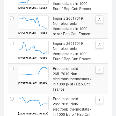
thermostats / in 1000
Euro / Rep.Cnt: France
[26517019.001 EVSXX]
Imports 26517019
A
Non-electronic
thermostats / in 1000
p/ st / Rep.Cnt: France
[26517019.001 IQSXX]
Imports 26517019
A
Non-electronic
thermostats / in 1000
Euro / Rep.Cnt: France
[26517019.001 IVSXX]
Production sold
A
26517019 Non-
electronic thermostats /
in 1000 p/ st / Rep.Cnt:
[26517019.001 PQSXX]
France
Production sold
A
26517019 Non-
electronic thermostats /
in 1000 Euro / Rep.Cnt:
[26517019.001 PVSXX]