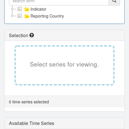
Indicator
Reporting Country
Selection
Select series for viewing.
0 time-series selected
Available Time Series