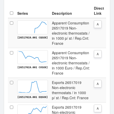
Direct
Series
Description
Link
Apparent Consumption
A
26517019 Non-
electronic thermostats /
in 1000 p/ st / Rep.Cnt:
[26517019.001 CQSXX]
France
Apparent Consumption
A
26517019 Non-
electronic thermostats /
in 1000 Euro / Rep.Cnt:
[26517019.001 CVSXX]
France
Exports 26517019
A
Non-electronic
thermostats / in 1000
p/ st / Rep.Cnt: France
[26517019.001 EQSXX]
Exports 26517019
A
Non-electronic