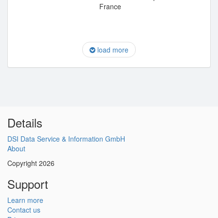
France
load more
Details
DSI Data Service & Information GmbH
About
Copyright 2026
Support
Learn more
Contact us