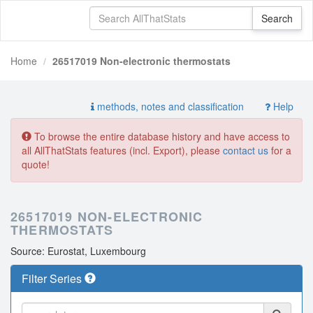
Home
26517019 Non-electronic thermostats
methods, notes and classification
Help
To browse the entire database history and have access to
all AllThatStats features (incl. Export), please
contact us
for a
quote!
26517019 NON-ELECTRONIC
THERMOSTATS
Source: Eurostat, Luxembourg
Filter Series