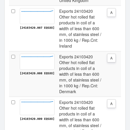
United Kingdom
Exports 24103420
A
Other hot rolled flat
products in coil of a
width of less than 600
[24103420.007 EQSXX]
mm, of stainless steel /
in 1000 kg / Rep.Cnt:
Ireland
Exports 24103420
A
Other hot rolled flat
products in coil of a
width of less than 600
[24103420.008 EQSXX]
mm, of stainless steel /
in 1000 kg / Rep.Cnt:
Denmark
Exports 24103420
A
Other hot rolled flat
products in coil of a
width of less than 600
[24103420.009 EQSXX]
mm, of stainless steel /