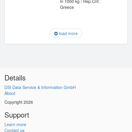
in 1000 kg / Rep.Cnt:
Greece
load more
Details
DSI Data Service & Information GmbH
About
Copyright 2026
Support
Learn more
Contact us