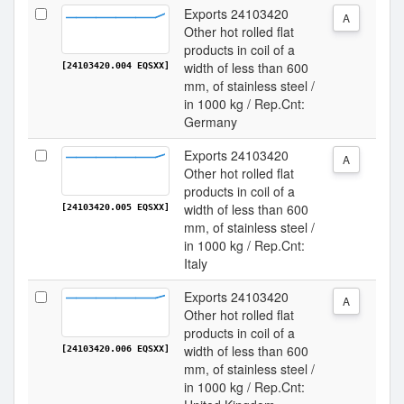
Exports 24103420
A
Other hot rolled flat
products in coil of a
width of less than 600
[24103420.004 EQSXX]
mm, of stainless steel /
in 1000 kg / Rep.Cnt:
Germany
Exports 24103420
A
Other hot rolled flat
products in coil of a
width of less than 600
[24103420.005 EQSXX]
mm, of stainless steel /
in 1000 kg / Rep.Cnt:
Italy
Exports 24103420
A
Other hot rolled flat
products in coil of a
width of less than 600
[24103420.006 EQSXX]
mm, of stainless steel /
in 1000 kg / Rep.Cnt: