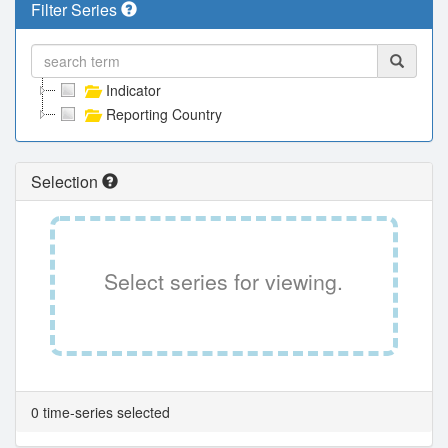
Filter Series
Indicator
Reporting Country
Selection
Select series for viewing.
0 time-series selected