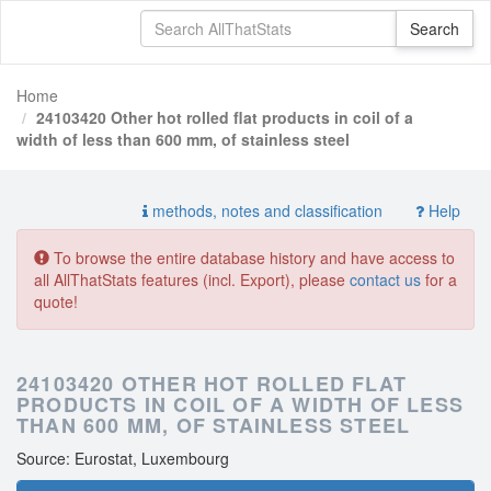
Home
24103420 Other hot rolled flat products in coil of a
width of less than 600 mm, of stainless steel
methods, notes and classification
Help
To browse the entire database history and have access to
all AllThatStats features (incl. Export), please
contact us
for a
quote!
24103420 OTHER HOT ROLLED FLAT
PRODUCTS IN COIL OF A WIDTH OF LESS
THAN 600 MM, OF STAINLESS STEEL
Source: Eurostat, Luxembourg