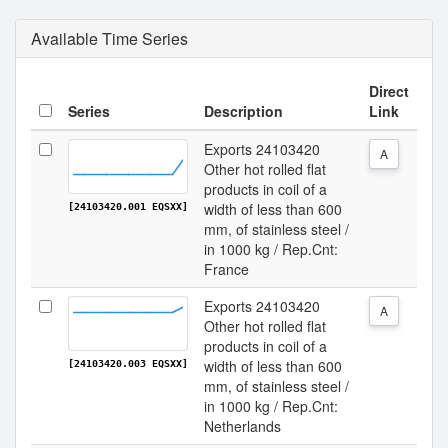
Available Time Series
Direct
Series
Description
Link
Exports 24103420
A
Other hot rolled flat
products in coil of a
width of less than 600
[24103420.001 EQSXX]
mm, of stainless steel /
in 1000 kg / Rep.Cnt:
France
Exports 24103420
A
Other hot rolled flat
products in coil of a
width of less than 600
[24103420.003 EQSXX]
mm, of stainless steel /
in 1000 kg / Rep.Cnt:
Netherlands