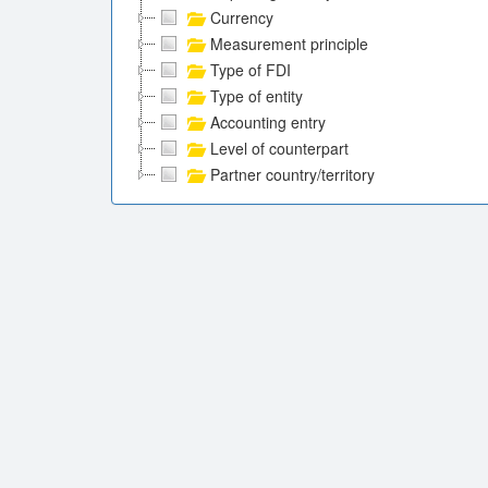
Currency
Measurement principle
Type of FDI
Type of entity
Accounting entry
Level of counterpart
Partner country/territory