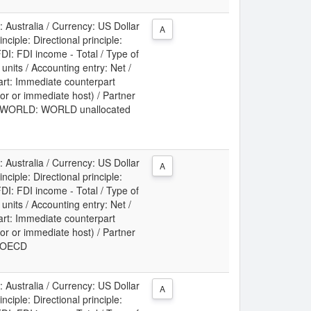
: Australia / Currency: US Dollar
A
ciple: Directional principle:
DI: FDI income - Total / Type of
t units / Accounting entry: Net /
art: Immediate counterpart
or or immediate host) / Partner
ry: WORLD: WORLD unallocated
: Australia / Currency: US Dollar
A
ciple: Directional principle:
DI: FDI income - Total / Type of
t units / Accounting entry: Net /
art: Immediate counterpart
or or immediate host) / Partner
y: OECD
: Australia / Currency: US Dollar
A
ciple: Directional principle: