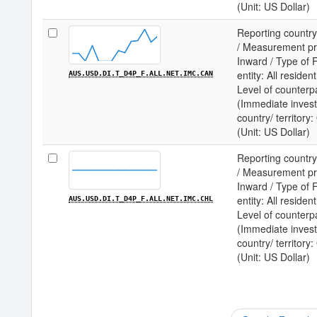
(Unit: US Dollar)
Reporting country
/ Measurement prin
Inward / Type of F
entity: All residen
AUS.USD.DI.T_D4P_F.ALL.NET.IMC.CAN
Level of counterp
(Immediate invest
country/ territor
(Unit: US Dollar)
Reporting country
/ Measurement prin
Inward / Type of F
entity: All residen
AUS.USD.DI.T_D4P_F.ALL.NET.IMC.CHL
Level of counterp
(Immediate invest
country/ territory
(Unit: US Dollar)