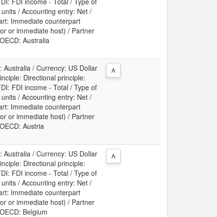
DI: FDI income - Total / Type of
t units / Accounting entry: Net /
art: Immediate counterpart
or or immediate host) / Partner
: OECD: Australia
: Australia / Currency: US Dollar
A
ciple: Directional principle:
DI: FDI income - Total / Type of
t units / Accounting entry: Net /
art: Immediate counterpart
or or immediate host) / Partner
: OECD: Austria
: Australia / Currency: US Dollar
A
ciple: Directional principle:
DI: FDI income - Total / Type of
t units / Accounting entry: Net /
art: Immediate counterpart
or or immediate host) / Partner
y: OECD: Belgium