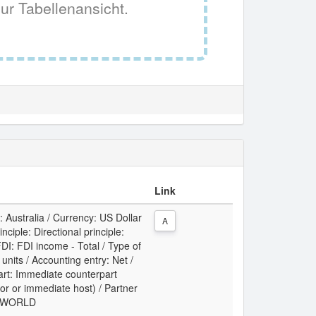
ur Tabellenansicht.
Link
: Australia / Currency: US Dollar
A
ciple: Directional principle:
DI: FDI income - Total / Type of
t units / Accounting entry: Net /
art: Immediate counterpart
or or immediate host) / Partner
y: WORLD