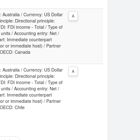
: Australia / Currency: US Dollar
A
ciple: Directional principle:
DI: FDI income - Total / Type of
t units / Accounting entry: Net /
art: Immediate counterpart
or or immediate host) / Partner
y: OECD: Canada
: Australia / Currency: US Dollar
A
ciple: Directional principle:
DI: FDI income - Total / Type of
t units / Accounting entry: Net /
art: Immediate counterpart
or or immediate host) / Partner
: OECD: Chile