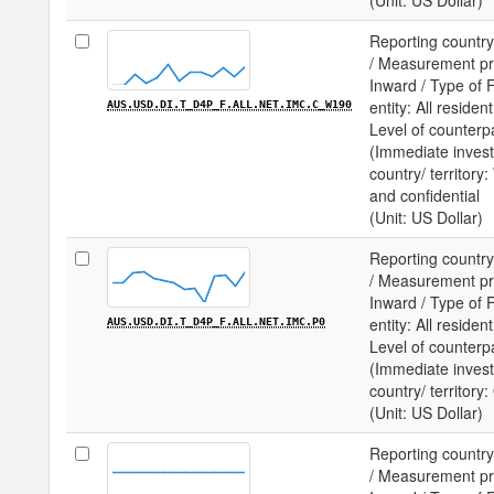
(Unit: US Dollar)
Reporting country
/ Measurement prin
Inward / Type of F
entity: All residen
AUS.USD.DI.T_D4P_F.ALL.NET.IMC.C_W190
Level of counterp
(Immediate invest
country/ territo
and confidential
(Unit: US Dollar)
Reporting country
/ Measurement prin
Inward / Type of F
entity: All residen
AUS.USD.DI.T_D4P_F.ALL.NET.IMC.P0
Level of counterp
(Immediate invest
country/ territor
(Unit: US Dollar)
Reporting country
/ Measurement prin