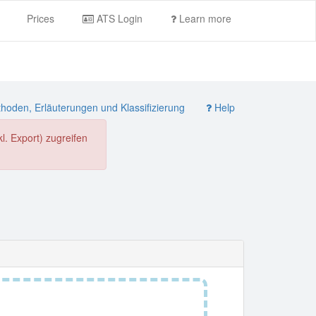
Prices
ATS Login
Learn more
oden, Erläuterungen und Klassifizierung
Help
. Export) zugreifen