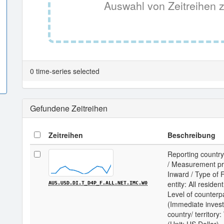
Auswahl von Zeitreihen z
0 time-series selected
Gefundene Zeitreihen
Zeitreihen
Beschreibung
Reporting country
/ Measurement prin
Inward / Type of F
entity: All residen
AUS.USD.DI.T_D4P_F.ALL.NET.IMC.W0
Level of counterp
(Immediate invest
country/ territor