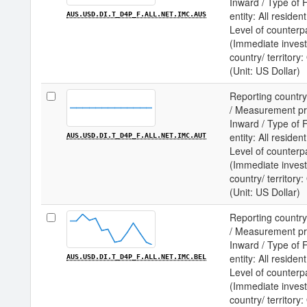
Inward / Type of F
entity: All residen
AUS.USD.DI.T_D4P_F.ALL.NET.IMC.AUS
Level of counterp
(Immediate invest
country/ territory
(Unit: US Dollar)
Reporting country
/ Measurement prin
Inward / Type of F
entity: All residen
AUS.USD.DI.T_D4P_F.ALL.NET.IMC.AUT
Level of counterp
(Immediate invest
country/ territory
(Unit: US Dollar)
Reporting country
/ Measurement prin
Inward / Type of F
entity: All residen
AUS.USD.DI.T_D4P_F.ALL.NET.IMC.BEL
Level of counterp
(Immediate invest
country/ territor