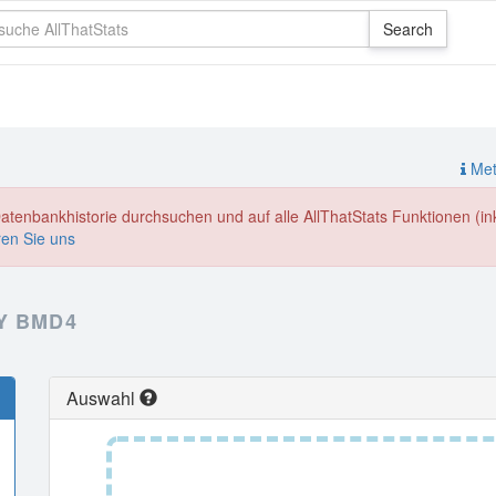
Meth
enbankhistorie durchsuchen und auf alle AllThatStats Funktionen (inkl
ren Sie uns
Y BMD4
Auswahl