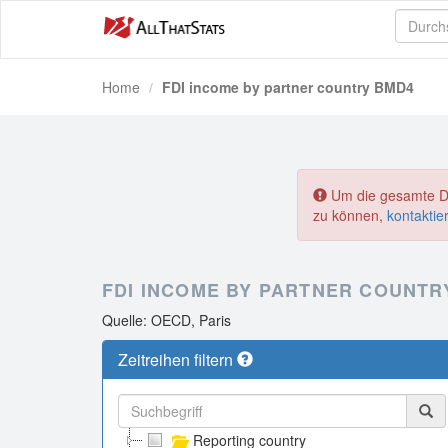
Home
FDI income by partner country BMD4
Um die gesamte Dat
zu können,
kontaktie
FDI INCOME BY PARTNER COUNTR
Quelle: OECD, Paris
Zeitreihen filtern
Reporting country