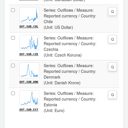
Series: Outflows / Measure:
Q
Reported currency / Country:
Chile
(Unit: US Dollar)
OUT.SUB.CHL
Series: Outflows / Measure:
Q
Reported currency / Country:
Czechia
(Unit: Czech Koruna)
OUT.SUB.CZE
Series: Outflows / Measure:
Q
Reported currency / Country:
Denmark
(Unit: Danish Krone)
OUT.SUB.DNK
Series: Outflows / Measure:
Q
Reported currency / Country:
Estonia
(Unit: Euro)
OUT.SUB.EST