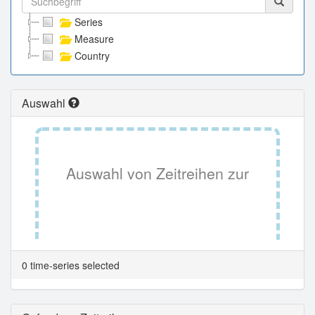
Series
Measure
Country
Auswahl
Auswahl von Zeitreihen zur
Tabellenansicht.
0 time-series selected