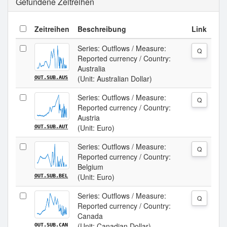
Gefundene Zeitreihen
Zeitreihen
Beschreibung
Link
Series: Outflows / Measure:
Q
Reported currency / Country:
Australia
(Unit: Australian Dollar)
OUT.SUB.AUS
Series: Outflows / Measure:
Q
Reported currency / Country:
Austria
(Unit: Euro)
OUT.SUB.AUT
Series: Outflows / Measure:
Q
Reported currency / Country:
Belgium
(Unit: Euro)
OUT.SUB.BEL
Series: Outflows / Measure:
Q
Reported currency / Country:
Canada
(Unit: Canadian Dollar)
OUT.SUB.CAN