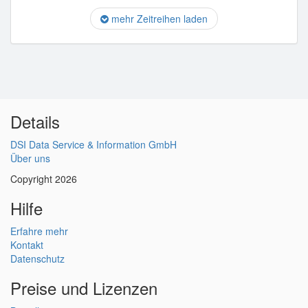
mehr Zeitreihen laden
Details
DSI Data Service & Information GmbH
Über uns
Copyright 2026
Hilfe
Erfahre mehr
Kontakt
Datenschutz
Preise und Lizenzen