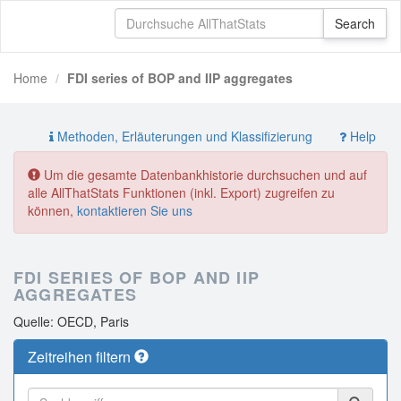
Home
FDI series of BOP and IIP aggregates
Methoden, Erläuterungen und Klassifizierung
Help
Um die gesamte Datenbankhistorie durchsuchen und auf
alle AllThatStats Funktionen (inkl. Export) zugreifen zu
können,
kontaktieren Sie uns
FDI SERIES OF BOP AND IIP
AGGREGATES
Quelle: OECD, Paris
Zeitreihen filtern