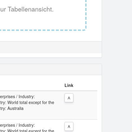
ur Tabellenansicht.
Link
rprises / Industry:
A
: World total except for the
try: Australia
rprises / Industry:
A
: World total except for the