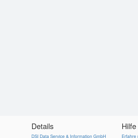
Details
Hilfe
DSI Data Service & Information GmbH
Erfahre