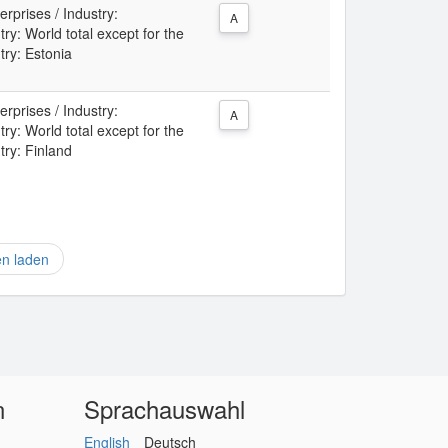
rprises / Industry:
A
: World total except for the
try: Estonia
rprises / Industry:
A
: World total except for the
try: Finland
en laden
n
Sprachauswahl
English
Deutsch