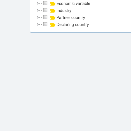
Economic variable
Industry
Partner country
Declaring country