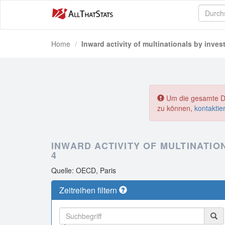
Home
Inward activity of multinationals by inves
Um die gesamte Dat
zu können,
kontaktie
INWARD ACTIVITY OF MULTINATION
4
Quelle: OECD, Paris
Zeitreihen filtern