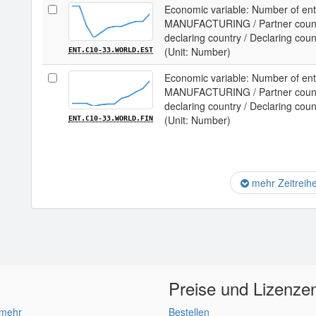
Economic variable: Number of ente
MANUFACTURING / Partner country
declaring country / Declaring coun
(Unit: Number)
ENT.C10-33.WORLD.EST
Economic variable: Number of ente
MANUFACTURING / Partner country
declaring country / Declaring coun
(Unit: Number)
ENT.C10-33.WORLD.FIN
mehr Zeitreih
Preise und Lizenze
 mehr
Bestellen