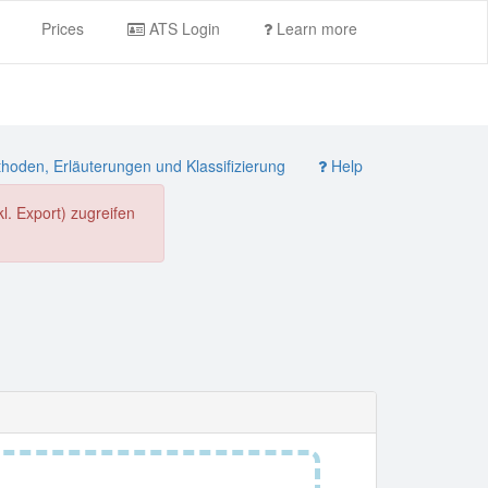
Prices
ATS Login
Learn more
oden, Erläuterungen und Klassifizierung
Help
. Export) zugreifen