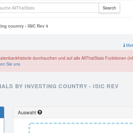
ting country - ISIC Rev 4
Meth
enbankhistorie durchsuchen und auf alle AllThatStats Funktionen (inkl
ren Sie uns
ALS BY INVESTING COUNTRY - ISIC REV
Auswahl