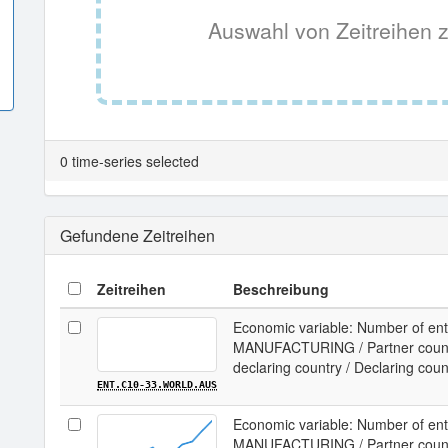
Auswahl von Zeitreihen z
0 time-series selected
Gefundene Zeitreihen
Zeitreihen
Beschreibung
Economic variable: Number of ente
MANUFACTURING / Partner country
declaring country / Declaring coun
ENT.C10-33.WORLD.AUS
Economic variable: Number of ente
MANUFACTURING / Partner country