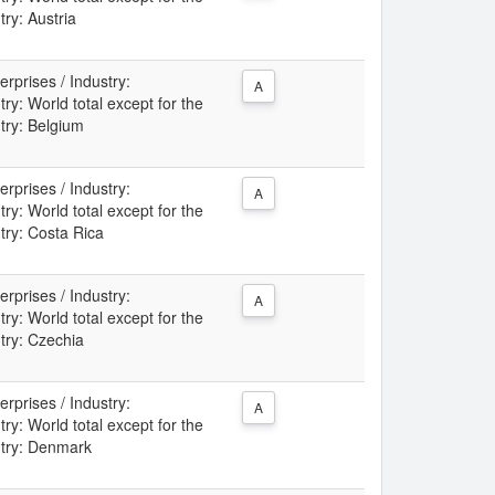
try: Austria
rprises / Industry:
A
: World total except for the
ntry: Belgium
rprises / Industry:
A
: World total except for the
try: Costa Rica
rprises / Industry:
A
: World total except for the
ntry: Czechia
rprises / Industry:
A
: World total except for the
ntry: Denmark