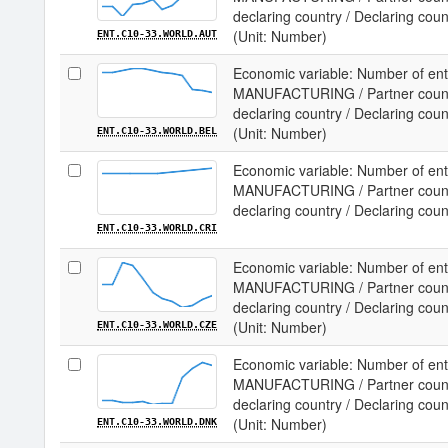
declaring country / Declaring coun
(Unit: Number)
ENT.C10-33.WORLD.AUT
Economic variable: Number of ente
MANUFACTURING / Partner country
declaring country / Declaring cou
(Unit: Number)
ENT.C10-33.WORLD.BEL
Economic variable: Number of ente
MANUFACTURING / Partner country
declaring country / Declaring coun
ENT.C10-33.WORLD.CRI
Economic variable: Number of ente
MANUFACTURING / Partner country
declaring country / Declaring cou
(Unit: Number)
ENT.C10-33.WORLD.CZE
Economic variable: Number of ente
MANUFACTURING / Partner country
declaring country / Declaring cou
(Unit: Number)
ENT.C10-33.WORLD.DNK