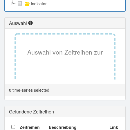
Indicator
Auswahl
Auswahl von Zeitreihen zur
Tabellenansicht.
0 time-series selected
Gefundene Zeitreihen
Zeitreihen
Beschreibung
Link