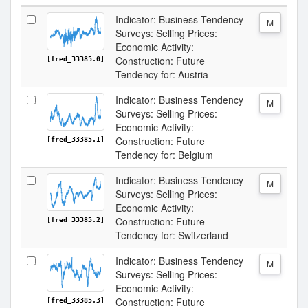
Indicator: Business Tendency
M
Surveys: Selling Prices:
Economic Activity:
Construction: Future
[fred_33385.0]
Tendency for: Austria
Indicator: Business Tendency
M
Surveys: Selling Prices:
Economic Activity:
Construction: Future
[fred_33385.1]
Tendency for: Belgium
Indicator: Business Tendency
M
Surveys: Selling Prices:
Economic Activity:
Construction: Future
[fred_33385.2]
Tendency for: Switzerland
Indicator: Business Tendency
M
Surveys: Selling Prices:
Economic Activity:
Construction: Future
[fred_33385.3]