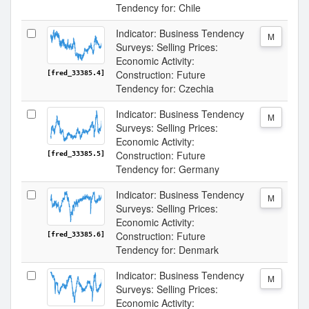
Tendency for: Chile
Indicator: Business Tendency
M
Surveys: Selling Prices:
Economic Activity:
Construction: Future
[fred_33385.4]
Tendency for: Czechia
Indicator: Business Tendency
M
Surveys: Selling Prices:
Economic Activity:
Construction: Future
[fred_33385.5]
Tendency for: Germany
Indicator: Business Tendency
M
Surveys: Selling Prices:
Economic Activity:
Construction: Future
[fred_33385.6]
Tendency for: Denmark
Indicator: Business Tendency
M
Surveys: Selling Prices:
Economic Activity: