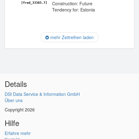
Construction: Future
[fred_33385.7]
Tendency for: Estonia
mehr Zeitreihen laden
Details
DSI Data Service & Information GmbH
Über uns
Copyright 2026
Hilfe
Erfahre mehr