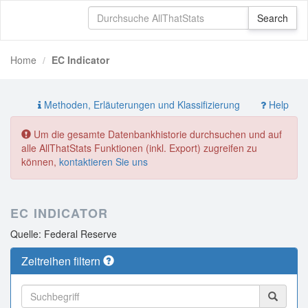
Home
EC Indicator
Methoden, Erläuterungen und Klassifizierung
Help
Um die gesamte Datenbankhistorie durchsuchen und auf
alle AllThatStats Funktionen (inkl. Export) zugreifen zu
können,
kontaktieren Sie uns
EC INDICATOR
Quelle: Federal Reserve
Zeitreihen filtern