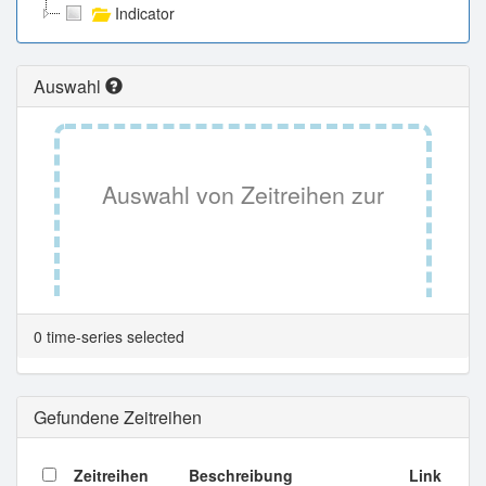
Indicator
Auswahl
Auswahl von Zeitreihen zur
Tabellenansicht.
0 time-series selected
Gefundene Zeitreihen
Zeitreihen
Beschreibung
Link