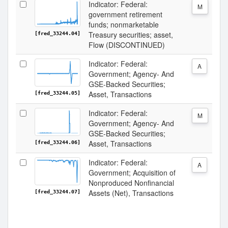
Indicator: Federal:
M
government retirement
funds; nonmarketable
Treasury securities; asset,
[fred_33244.04]
Flow (DISCONTINUED)
Indicator: Federal:
A
Government; Agency- And
GSE-Backed Securities;
Asset, Transactions
[fred_33244.05]
Indicator: Federal:
M
Government; Agency- And
GSE-Backed Securities;
Asset, Transactions
[fred_33244.06]
Indicator: Federal:
A
Government; Acquisition of
Nonproduced Nonfinancial
Assets (Net), Transactions
[fred_33244.07]