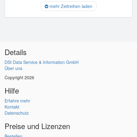
mehr Zeitreihen laden
Details
DSI Data Service & Information GmbH
Über uns
Copyright 2026
Hilfe
Erfahre mehr
Kontakt
Datenschutz
Preise und Lizenzen
Bestellen