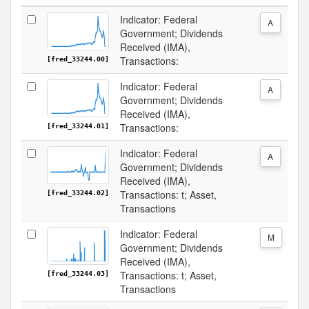
Indicator: Federal
A
Government; Dividends
Received (IMA),
Transactions:
[fred_33244.00]
Indicator: Federal
A
Government; Dividends
Received (IMA),
Transactions:
[fred_33244.01]
Indicator: Federal
A
Government; Dividends
Received (IMA),
Transactions: t; Asset,
[fred_33244.02]
Transactions
Indicator: Federal
M
Government; Dividends
Received (IMA),
Transactions: t; Asset,
[fred_33244.03]
Transactions