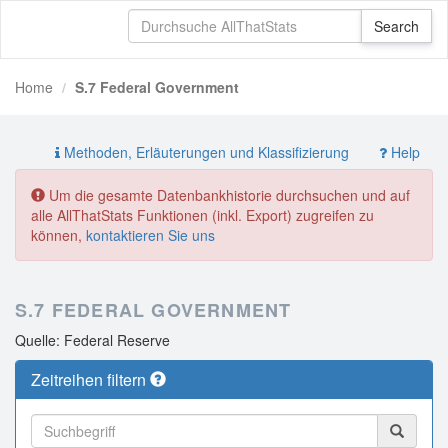
Home
S.7 Federal Government
Methoden, Erläuterungen und Klassifizierung
Help
Um die gesamte Datenbankhistorie durchsuchen und auf
alle AllThatStats Funktionen (inkl. Export) zugreifen zu
können,
kontaktieren Sie uns
S.7 FEDERAL GOVERNMENT
Quelle: Federal Reserve
Zeitreihen filtern