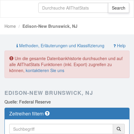
Home
Edison-New Brunswick, NJ
Methoden, Erläuterungen und Klassifizierung
Help
Um die gesamte Datenbankhistorie durchsuchen und auf
alle AllThatStats Funktionen (inkl. Export) zugreifen zu
können,
kontaktieren Sie uns
EDISON-NEW BRUNSWICK, NJ
Quelle: Federal Reserve
Zeitreihen filtern