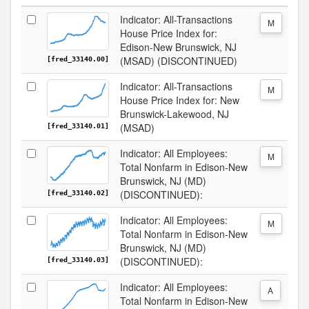
Indicator: All-Transactions
M
House Price Index for:
Edison-New Brunswick, NJ
(MSAD) (DISCONTINUED)
[fred_33140.00]
Indicator: All-Transactions
M
House Price Index for: New
Brunswick-Lakewood, NJ
(MSAD)
[fred_33140.01]
Indicator: All Employees:
M
Total Nonfarm in Edison-New
Brunswick, NJ (MD)
(DISCONTINUED):
[fred_33140.02]
Indicator: All Employees:
M
Total Nonfarm in Edison-New
Brunswick, NJ (MD)
(DISCONTINUED):
[fred_33140.03]
Indicator: All Employees:
A
Total Nonfarm in Edison-New