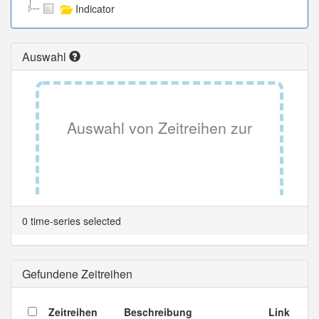
Indicator
Auswahl
Auswahl von Zeitreihen zur
Tabellenansicht.
0 time-series selected
Gefundene Zeitreihen
Zeitreihen
Beschreibung
Link