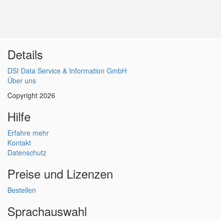
Details
DSI Data Service & Information GmbH
Über uns
Copyright 2026
Hilfe
Erfahre mehr
Kontakt
Datenschutz
Preise und Lizenzen
Bestellen
Sprachauswahl