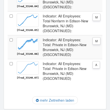
Brunswick, NJ (MD)
(DISCONTINUED):
[fred_33140.04]
Indicator: All Employees:
M
Total Nonfarm in Edison-New
Brunswick, NJ (MD)
(DISCONTINUED):
[fred_33140.05]
Indicator: All Employees:
M
Total: Private in Edison-New
Brunswick, NJ (MD)
(DISCONTINUED)
[fred_33140.06]
Indicator: All Employees:
A
Total: Private in Edison-New
Brunswick, NJ (MD)
(DISCONTINUED)
[fred_33140.07]
mehr Zeitreihen laden