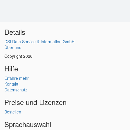
Details
DSI Data Service & Information GmbH
Über uns
Copyright 2026
Hilfe
Erfahre mehr
Kontakt
Datenschutz
Preise und Lizenzen
Bestellen
Sprachauswahl