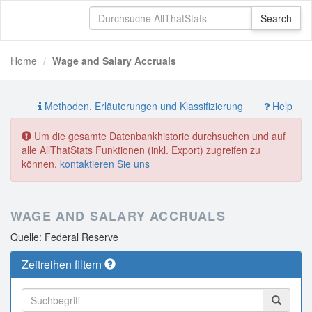
Home
Wage and Salary Accruals
Methoden, Erläuterungen und Klassifizierung
Help
Um die gesamte Datenbankhistorie durchsuchen und auf
alle AllThatStats Funktionen (inkl. Export) zugreifen zu
können,
kontaktieren Sie uns
WAGE AND SALARY ACCRUALS
Quelle: Federal Reserve
Zeitreihen filtern