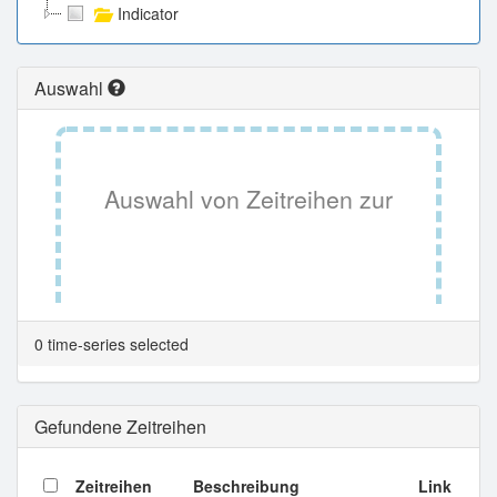
Indicator
Auswahl
Auswahl von Zeitreihen zur
Tabellenansicht.
0 time-series selected
Gefundene Zeitreihen
Zeitreihen
Beschreibung
Link