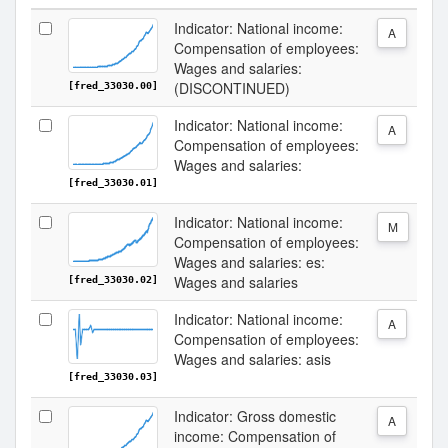
Indicator: National income:
A
Compensation of employees:
Wages and salaries:
(DISCONTINUED)
[fred_33030.00]
Indicator: National income:
A
Compensation of employees:
Wages and salaries:
[fred_33030.01]
Indicator: National income:
M
Compensation of employees:
Wages and salaries: es:
Wages and salaries
[fred_33030.02]
Indicator: National income:
A
Compensation of employees:
Wages and salaries: asis
[fred_33030.03]
Indicator: Gross domestic
A
income: Compensation of