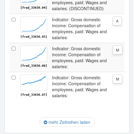
employees, paid: Wages and
salaries: (DISCONTINUED)
[fred_33030.04]
Indicator: Gross domestic
A
income: Compensation of
employees, paid: Wages and
salaries:
[fred_33030.05]
Indicator: Gross domestic
M
income: Compensation of
employees, paid: Wages and
salaries:
[fred_33030.06]
Indicator: Gross domestic
M
income: Compensation of
employees, paid: Wages and
salaries:
[fred_33030.07]
mehr Zeitreihen laden